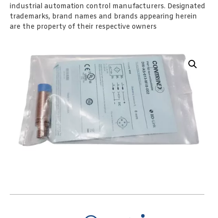
industrial automation control manufacturers. Designated
trademarks, brand names and brands appearing herein
are the property of their respective owners