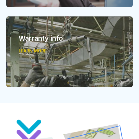
Warranty info
LEARN MORE