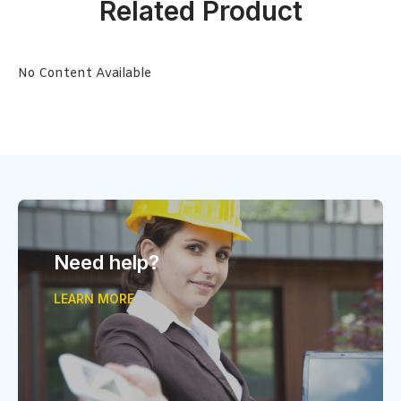
Related Product
No Content Available
Need help?
LEARN MORE