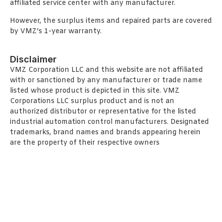
affiliated service center with any manufacturer.
However, the surplus items and repaired parts are covered
by VMZ’s 1-year warranty.
Disclaimer
VMZ Corporation LLC and this website are not affiliated
with or sanctioned by any manufacturer or trade name
listed whose product is depicted in this site. VMZ
Corporations LLC surplus product and is not an
authorized distributor or representative for the listed
industrial automation control manufacturers. Designated
trademarks, brand names and brands appearing herein
are the property of their respective owners