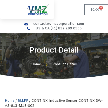
0
$
0.00
contact@vmzcorporation.com
US & CA (+1) 832 299 0555
Product Detail
Home
Product Detail
Home
/
BLLFF
/ CONTINX Inductive Sensor CONTINX DW-
AS-613-M18-002