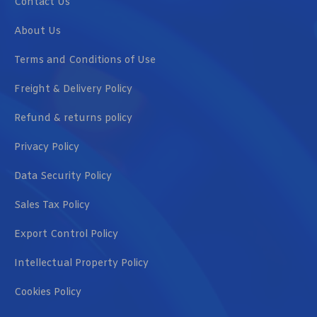
Contact Us
About Us
Terms and Conditions of Use
Freight & Delivery Policy
Refund & returns policy
Privacy Policy
Data Security Policy
Sales Tax Policy
Export Control Policy
Intellectual Property Policy
Cookies Policy