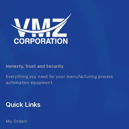
Honesty, Trust and Security.
Everything you need for your manufacturing process
automation equipment.
Quick Links
My Orders