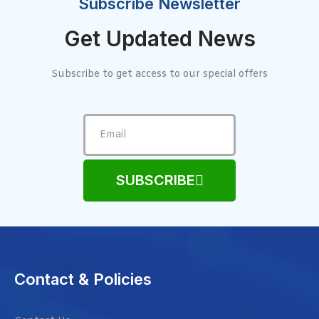
Subscribe Newsletter
Get Updated News
Subscribe to get access to our special offers
SUBSCRIBE
Contact & Policies