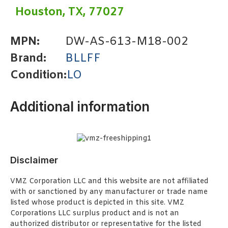
Houston, TX, 77027
MPN:
DW-AS-613-M18-002
Brand:
BLLFF
Condition:
LO
Additional information
Disclaimer
VMZ Corporation LLC and this website are not affiliated
with or sanctioned by any manufacturer or trade name
listed whose product is depicted in this site. VMZ
Corporations LLC surplus product and is not an
authorized distributor or representative for the listed