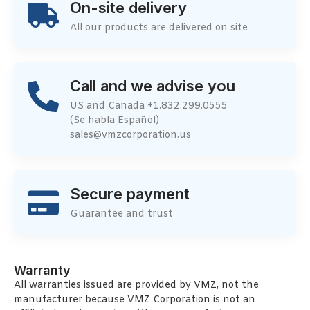
On-site delivery
All our products are delivered on site
Call and we advise you
US and Canada +1.832.299.0555
(Se habla Español)
sales@vmzcorporation.us
Secure payment
Guarantee and trust
Warranty
All warranties issued are provided by VMZ, not the
manufacturer because VMZ Corporation is not an