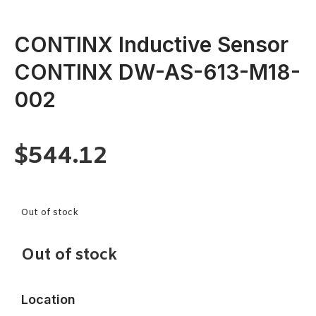
CONTINX Inductive Sensor
CONTINX DW-AS-613-M18-
002
$
544.12
Out of stock
Out of stock
Location