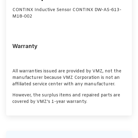
CONTINX Inductive Sensor CONTINX DW-AS-613-
M18-002
Warranty
All warranties issued are provided by VMZ, not the
manufacturer because VMZ Corporation is not an
affiliated service center with any manufacturer.
However, the surplus items and repaired parts are
covered by VMZ’s 1-year warranty.