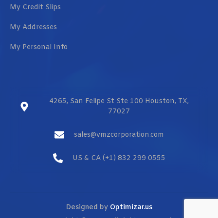
My Credit Slips
My Addresses
My Personal Info
4265, San Felipe St Ste 100 Houston, TX,
77027
sales@vmzcorporation.com
US & CA (+1) 832 299 0555
Designed by
Optimizar.us