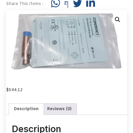
Share This Items :
$
544.12
Description
Reviews (0)
Description