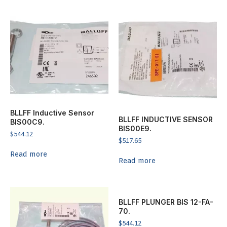
BLLFF Inductive Sensor
BLLFF INDUCTIVE SENSOR
BIS00C9.
BIS00E9.
$
544.12
$
517.65
Read more
Read more
BLLFF PLUNGER BIS 12-FA-
70.
$
544.12