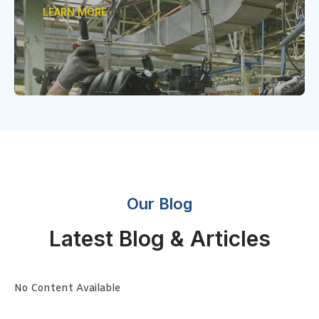
LEARN MORE
Our Blog
Latest Blog & Articles
No Content Available