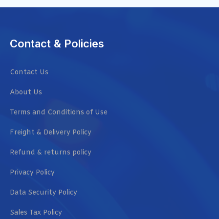
Contact & Policies
Contact Us
About Us
Terms and Conditions of Use
Freight & Delivery Policy
Refund & returns policy
Privacy Policy
Data Security Policy
Sales Tax Policy