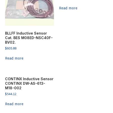
Read more
BLLFF Inductive Sensor
Cat. BES M08ED-NSC40F-
BV02.
$
605.88
Read more
CONTINX Inductive Sensor
CONTINX DW-AS-613-
M18-002
$
544.12
Read more