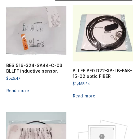
BES 516-324-SA44-C-03
BLLFF BF0 D22-XB-LB-EAK-
BLLFF inductive sensor.
15-02 optic FIBER
$
526.47
$
1,458.24
Read more
Read more