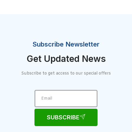
Subscribe Newsletter
Get Updated News
Subscribe to get access to our special offers
SUBSCRIBE