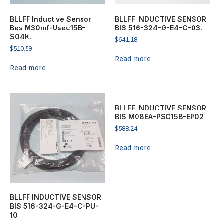
BLLFF Inductive Sensor
BLLFF INDUCTIVE SENSOR
Bes M30mf-Usec15B-
BIS 516-324-G-E4-C-03.
S04K.
$
641.18
$
510.59
Read more
Read more
BLLFF INDUCTIVE SENSOR
BIS M08EA-PSC15B-EP02
$
588.24
Read more
BLLFF INDUCTIVE SENSOR
BIS 516-324-G-E4-C-PU-
10