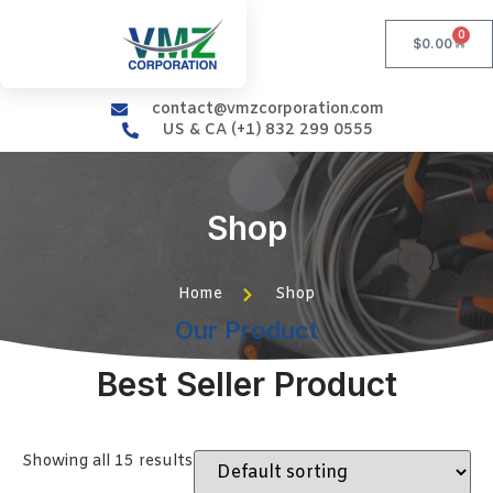
0
$
0.00
contact@vmzcorporation.com
US & CA (+1) 832 299 0555
Shop
Home
Shop
Our Product
Best Seller Product
Showing all 15 results