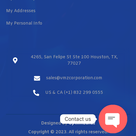
My Addresses
My Personal Info
4265, San Felipe St Ste 100 Houston, TX,
77027
sales@vmzcorporation.com
US & CA (+1) 832 299 0555
Contact us
Designed by
Optimizar.us
Copyright © 2023. All rights reserved.
OPEN CHAT