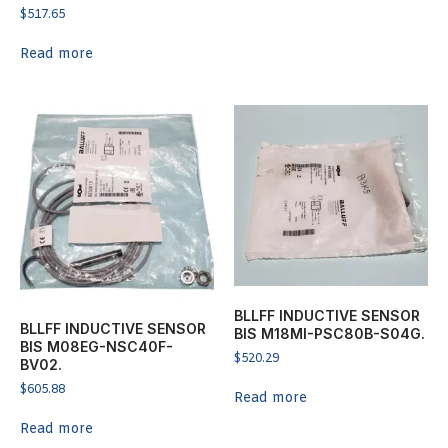
$
517.65
Read more
BLLFF INDUCTIVE SENSOR
BLLFF INDUCTIVE SENSOR
BIS M18MI-PSC80B-S04G.
BIS M08EG-NSC40F-
$
520.29
BV02.
$
605.88
Read more
Read more