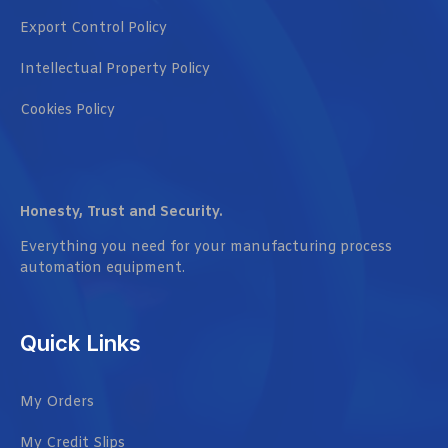
Export Control Policy
Intellectual Property Policy
Cookies Policy
Honesty, Trust and Security.
Everything you need for your manufacturing process
automation equipment.
Quick Links
My Orders
My Credit Slips