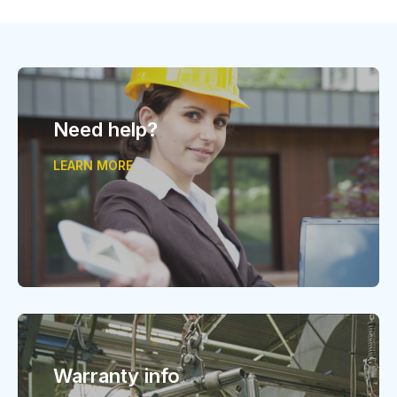
Need help?
LEARN MORE
Warranty info