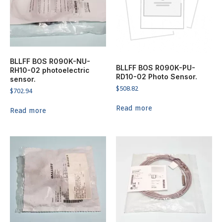
BLLFF BOS R090K-NU-
BLLFF BOS R090K-PU-
RH10-02 photoelectric
RD10-02 Photo Sensor.
sensor.
$
508.82
$
702.94
Read more
Read more