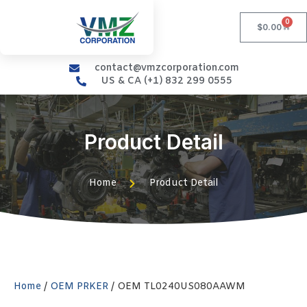
0
$
0.00
contact@vmzcorporation.com
US & CA (+1) 832 299 0555
Product Detail
Home
Product Detail
Home
/
OEM PRKER
/ OEM TL0240US080AAWM