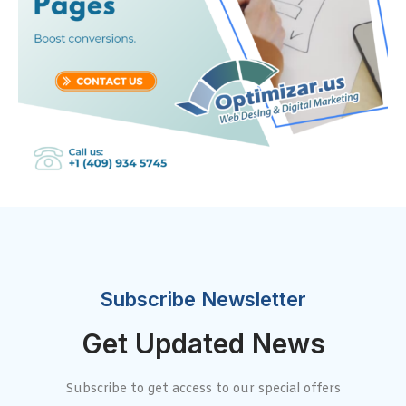
Subscribe Newsletter
Get Updated News
Subscribe to get access to our special offers