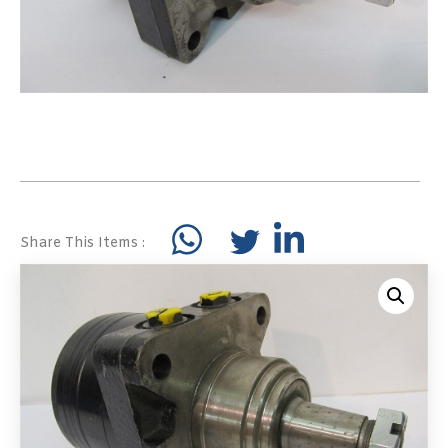
Share This Items :