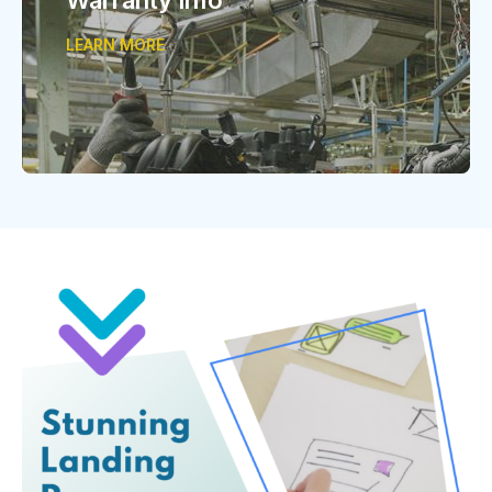
LEARN MORE