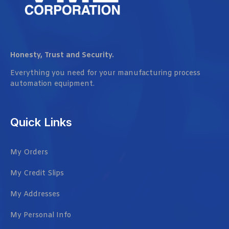
Honesty, Trust and Security.
Everything you need for your manufacturing process
automation equipment.
Quick Links
My Orders
My Credit Slips
My Addresses
My Personal Info