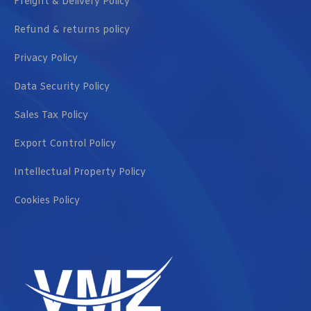
Freight & Delivery Policy
Refund & returns policy
Privacy Policy
Data Security Policy
Sales Tax Policy
Export Control Policy
Intellectual Property Policy
Cookies Policy