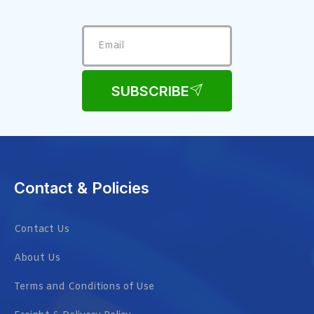
SUBSCRIBE
Contact & Policies
Contact Us
About Us
Terms and Conditions of Use