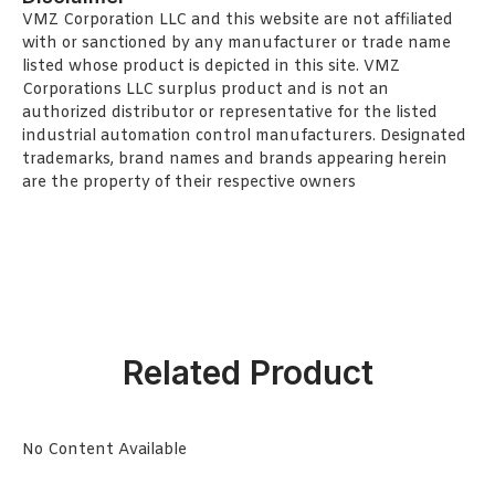
VMZ Corporation LLC and this website are not affiliated
with or sanctioned by any manufacturer or trade name
listed whose product is depicted in this site. VMZ
Corporations LLC surplus product and is not an
authorized distributor or representative for the listed
industrial automation control manufacturers. Designated
trademarks, brand names and brands appearing herein
are the property of their respective owners
Related Product
No Content Available