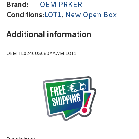
Brand:
OEM PRKER
Conditions:
LOT1
,
New Open Box
Additional information
OEM TL0240US080AAWM LOT1