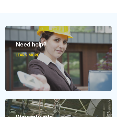
Need help?
LEARN MORE
Warranty info