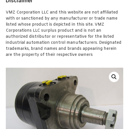
Disclaimer
VMZ Corporation LLC and this website are not affiliated
with or sanctioned by any manufacturer or trade name
listed whose product is depicted in this site. VMZ
Corporations LLC surplus product and is not an
authorized distributor or representative for the listed
industrial automation control manufacturers. Designated
trademarks, brand names and brands appearing herein
are the property of their respective owners