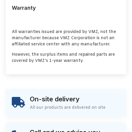
Warranty
All warranties issued are provided by VMZ, not the
manufacturer because VMZ Corporation is not an
affiliated service center with any manufacturer.
However, the surplus items and repaired parts are
covered by VMZ’s 1-year warranty.
On-site delivery
All our products are delivered on site