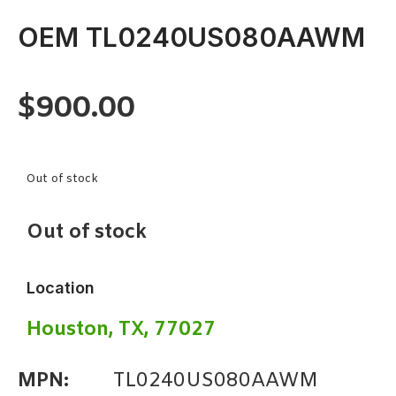
OEM TL0240US080AAWM
$
900.00
Out of stock
Out of stock
Location
Houston, TX, 77027
MPN:
TL0240US080AAWM