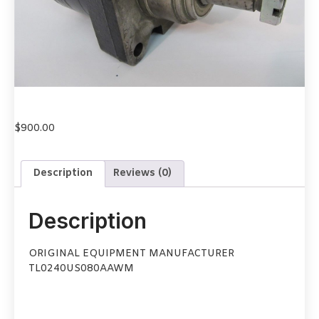
$
900.00
Description
Reviews (0)
Description
ORIGINAL EQUIPMENT MANUFACTURER
TL0240US080AAWM