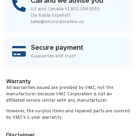
Call and we advise you
US and Canada +1.832.299.0555
(Se habla Español)
sales@vmzcorporation.us
Secure payment
Guarantee and trust
Warranty
All warranties issued are provided by VMZ, not the
manufacturer because VMZ Corporation is not an
affiliated service center with any manufacturer.
However, the surplus items and repaired parts are covered
by VMZ’s 1-year warranty.
Disclaimer