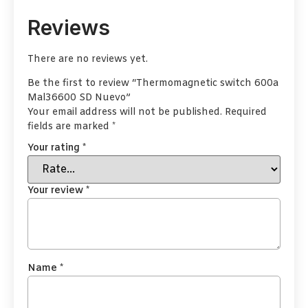
Reviews
There are no reviews yet.
Be the first to review “Thermomagnetic switch 600a
Mal36600 SD Nuevo”
Your email address will not be published.
Required
fields are marked
*
Your rating
*
Your review
*
Name
*