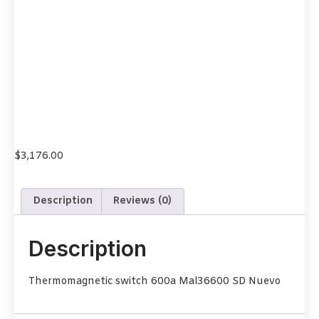
$
3,176.00
Description
Reviews (0)
Description
Thermomagnetic switch 600a Mal36600 SD Nuevo