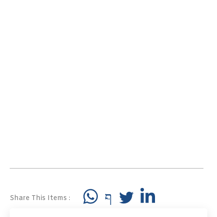
Share This Items :