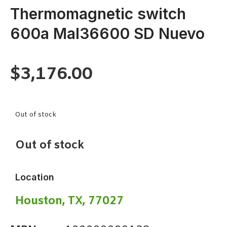
Thermomagnetic switch
600a Mal36600 SD Nuevo
$
3,176.00
Out of stock
Out of stock
Location
Houston, TX, 77027