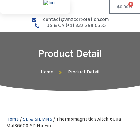
0
$
0.00
contact@vmzcorporation.com
US & CA (+1) 832 299 0555
Product Detail
Home
Product Detail
Home
/
SD & SIEMNS
/ Thermomagnetic switch 600a
Mal36600 SD Nuevo