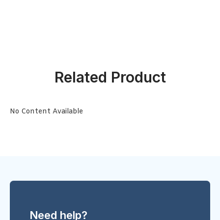
Related Product
No Content Available
Need help?