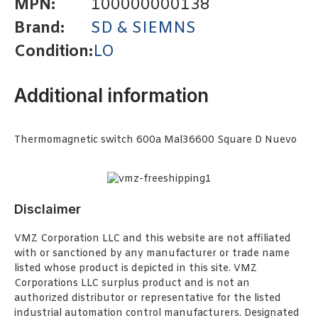
MPN:
100000000138
Brand:
SD & SIEMNS
Condition:
LO
Additional information
Thermomagnetic switch 600a Mal36600 Square D Nuevo
Disclaimer
VMZ Corporation LLC and this website are not affiliated
with or sanctioned by any manufacturer or trade name
listed whose product is depicted in this site. VMZ
Corporations LLC surplus product and is not an
authorized distributor or representative for the listed
industrial automation control manufacturers. Designated