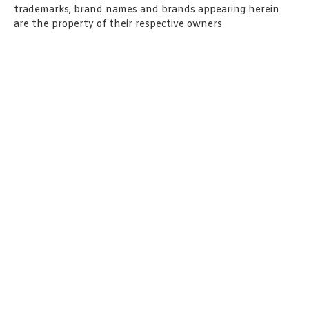
trademarks, brand names and brands appearing herein
are the property of their respective owners