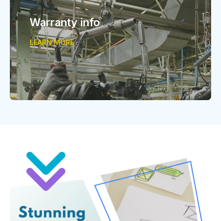
Warranty info
LEARN MORE