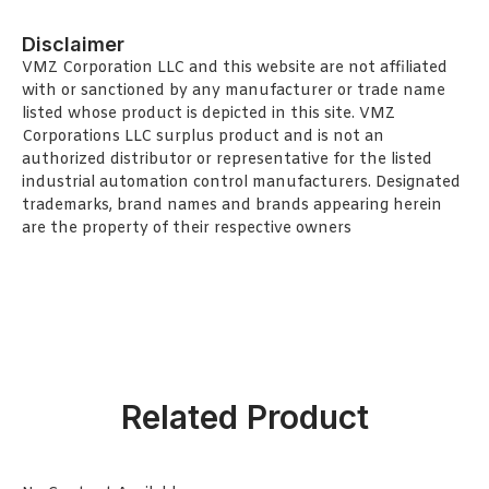
Disclaimer
VMZ Corporation LLC and this website are not affiliated
with or sanctioned by any manufacturer or trade name
listed whose product is depicted in this site. VMZ
Corporations LLC surplus product and is not an
authorized distributor or representative for the listed
industrial automation control manufacturers. Designated
trademarks, brand names and brands appearing herein
are the property of their respective owners
Related Product