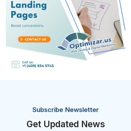
Subscribe Newsletter
Get Updated News