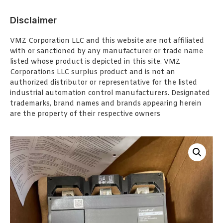
Disclaimer
VMZ Corporation LLC and this website are not affiliated
with or sanctioned by any manufacturer or trade name
listed whose product is depicted in this site. VMZ
Corporations LLC surplus product and is not an
authorized distributor or representative for the listed
industrial automation control manufacturers. Designated
trademarks, brand names and brands appearing herein
are the property of their respective owners