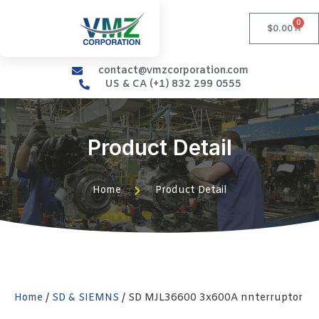
0
$
0.00
contact@vmzcorporation.com
US & CA (+1) 832 299 0555
Product Detail
Home
Product Detail
Home
/
SD & SIEMNS
/ SD MJL36600 3x600A nnterruptor