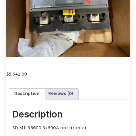
$
5,541.00
Description
Reviews (0)
Description
SD MJL36600 3x600A nnterruptor