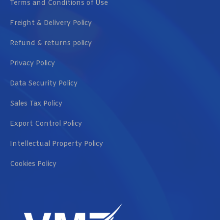
Terms and Conditions of Use
Freight & Delivery Policy
Refund & returns policy
Privacy Policy
Data Security Policy
Sales Tax Policy
Export Control Policy
Intellectual Property Policy
Cookies Policy