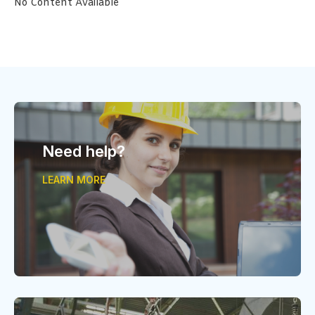
No Content Available
Need help?
LEARN MORE