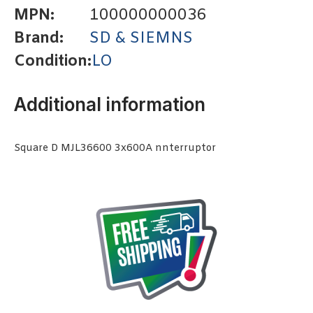
MPN:
100000000036
Brand:
SD & SIEMNS
Condition:
LO
Additional information
Square D MJL36600 3x600A nnterruptor