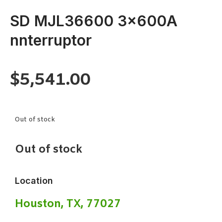
SD MJL36600 3x600A
nnterruptor
$
5,541.00
Out of stock
Out of stock
Location
Houston, TX, 77027