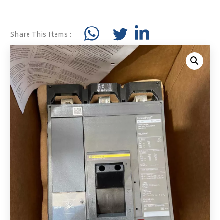
Share This Items :