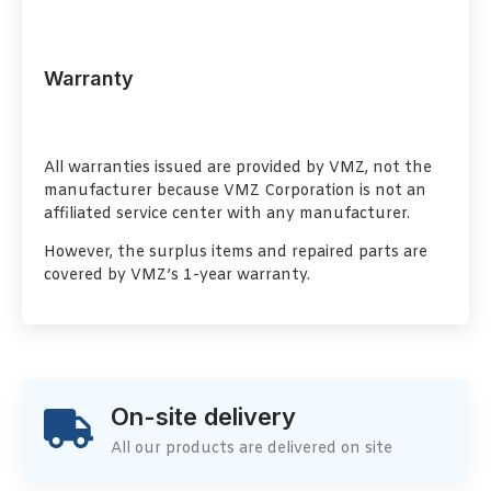
Warranty
All warranties issued are provided by VMZ, not the
manufacturer because VMZ Corporation is not an
affiliated service center with any manufacturer.
However, the surplus items and repaired parts are
covered by VMZ’s 1-year warranty.
On-site delivery
All our products are delivered on site