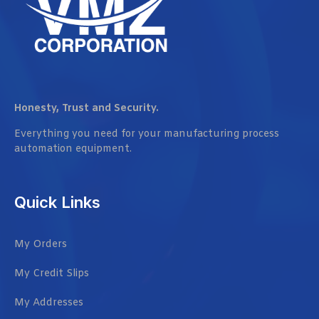
Honesty, Trust and Security.
Everything you need for your manufacturing process
automation equipment.
Quick Links
My Orders
My Credit Slips
My Addresses