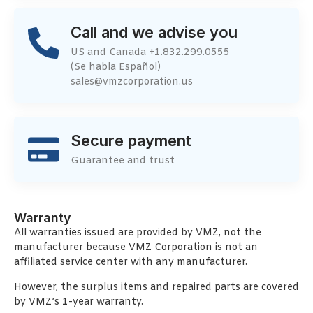
Call and we advise you
US and Canada +1.832.299.0555
(Se habla Español)
sales@vmzcorporation.us
Secure payment
Guarantee and trust
Warranty
All warranties issued are provided by VMZ, not the
manufacturer because VMZ Corporation is not an
affiliated service center with any manufacturer.
However, the surplus items and repaired parts are covered
by VMZ’s 1-year warranty.