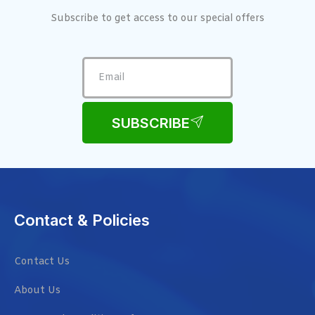
Subscribe to get access to our special offers
SUBSCRIBE
Contact & Policies
Contact Us
About Us