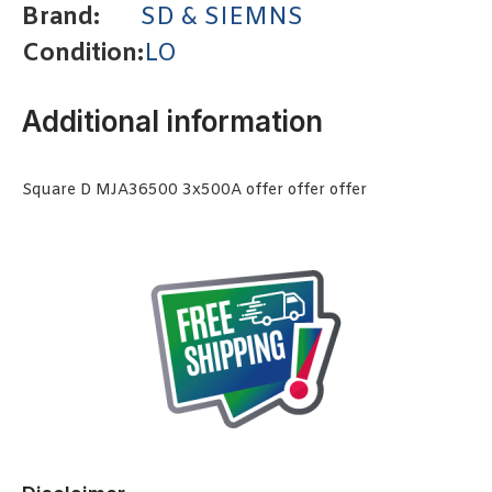
Brand:
SD & SIEMNS
Condition:
LO
Additional information
Square D MJA36500 3x500A offer offer offer