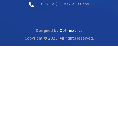
US & CA (+1) 832 299 0555
Designed by
Optimizar.us
Copyright © 2023. All rights reserved.