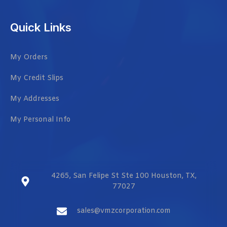
Quick Links
My Orders
My Credit Slips
My Addresses
My Personal Info
4265, San Felipe St Ste 100 Houston, TX,
77027
sales@vmzcorporation.com