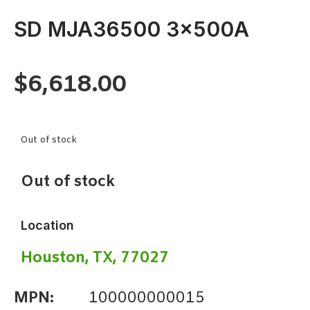
SD MJA36500 3x500A
$
6,618.00
Out of stock
Out of stock
Location
Houston, TX, 77027
MPN:
100000000015