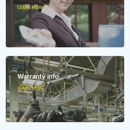
LEARN MORE
Warranty info
LEARN MORE