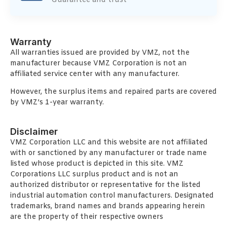
Guarantee and trust
Warranty
All warranties issued are provided by VMZ, not the
manufacturer because VMZ Corporation is not an
affiliated service center with any manufacturer.
However, the surplus items and repaired parts are covered
by VMZ’s 1-year warranty.
Disclaimer
VMZ Corporation LLC and this website are not affiliated
with or sanctioned by any manufacturer or trade name
listed whose product is depicted in this site. VMZ
Corporations LLC surplus product and is not an
authorized distributor or representative for the listed
industrial automation control manufacturers. Designated
trademarks, brand names and brands appearing herein
are the property of their respective owners