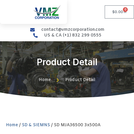
0
$
0.00
contact@vmzcorporation.com
US & CA (+1) 832 299 0555
Product Detail
Home
Product Detail
Home
/
SD & SIEMNS
/ SD MJA36500 3x500A