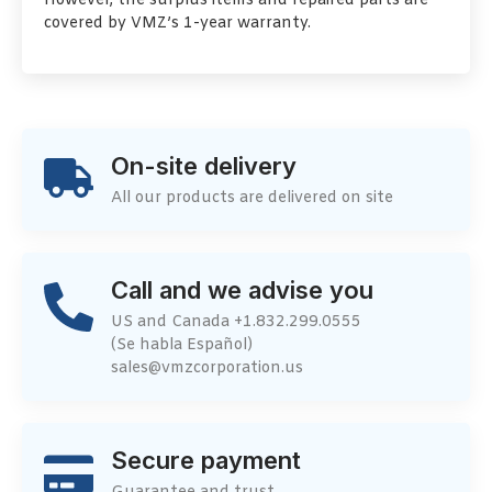
However, the surplus items and repaired parts are
covered by VMZ’s 1-year warranty.
On-site delivery
All our products are delivered on site
Call and we advise you
US and Canada +1.832.299.0555
(Se habla Español)
sales@vmzcorporation.us
Secure payment