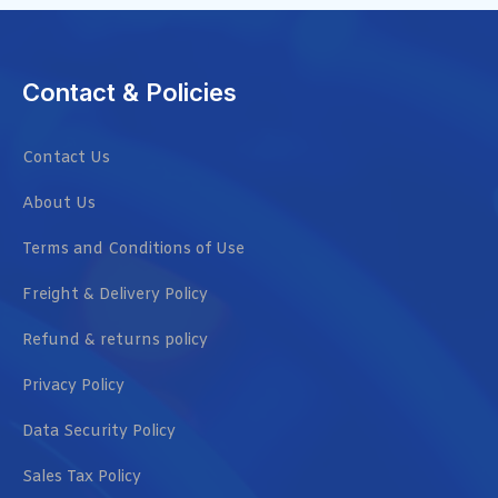
Contact & Policies
Contact Us
About Us
Terms and Conditions of Use
Freight & Delivery Policy
Refund & returns policy
Privacy Policy
Data Security Policy
Sales Tax Policy