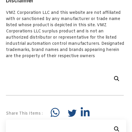
Disclaimer
VMZ Corporation LLC and this website are not affiliated
with or sanctioned by any manufacturer or trade name
listed whose product is depicted in this site. VMZ
Corporations LLC surplus product and is not an
authorized distributor or representative for the listed
industrial automation control manufacturers. Designated
trademarks, brand names and brands appearing herein
are the property of their respective owners
Share This Items :