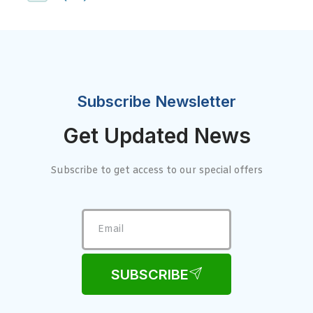
Subscribe Newsletter
Get Updated News
Subscribe to get access to our special offers
SUBSCRIBE