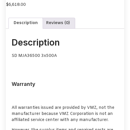
$
6,618.00
Description
Reviews (0)
Description
SD MJA36500 3x500A
Warranty
All warranties issued are provided by VMZ, not the
manufacturer because VMZ Corporation is not an
affiliated service center with any manufacturer.