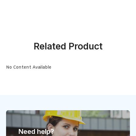
Related Product
No Content Available
Need help?