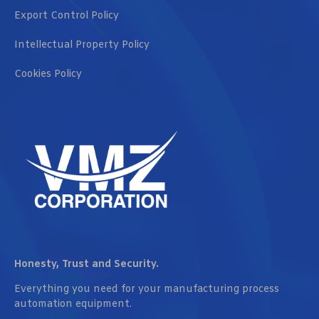
Export Control Policy
Intellectual Property Policy
Cookies Policy
Honesty, Trust and Security.
Everything you need for your manufacturing process
automation equipment.