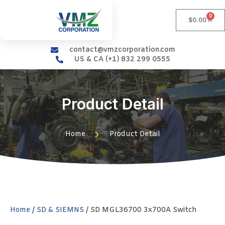
0
$
0.00
contact@vmzcorporation.com
US & CA (+1) 832 299 0555
Product Detail
Home
Product Detail
Home
/
SD & SIEMNS
/ SD MGL36700 3x700A Switch