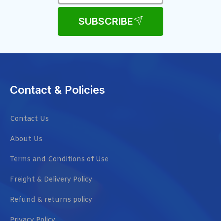
SUBSCRIBE
Contact & Policies
Contact Us
About Us
Terms and Conditions of Use
Freight & Delivery Policy
Refund & returns policy
Privacy Policy