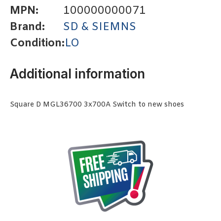
MPN:
100000000071
Brand:
SD & SIEMNS
Condition:
LO
Additional information
Square D MGL36700 3x700A Switch to new shoes