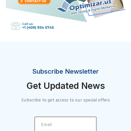
Subscribe Newsletter
Get Updated News
Subscribe to get access to our special offers