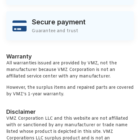
Secure payment
Guarantee and trust
Warranty
All warranties issued are provided by VMZ, not the
manufacturer because VMZ Corporation is not an
affiliated service center with any manufacturer.
However, the surplus items and repaired parts are covered
by VMZ’s 1-year warranty.
Disclaimer
VMZ Corporation LLC and this website are not affiliated
with or sanctioned by any manufacturer or trade name
listed whose product is depicted in this site. VMZ
Corporations LLC surplus product and is not an