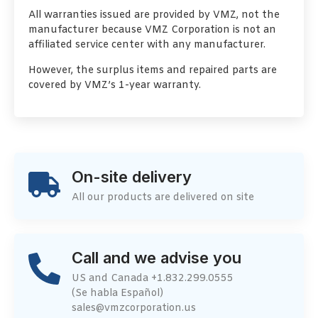
All warranties issued are provided by VMZ, not the
manufacturer because VMZ Corporation is not an
affiliated service center with any manufacturer.
However, the surplus items and repaired parts are
covered by VMZ’s 1-year warranty.
On-site delivery
All our products are delivered on site
Call and we advise you
US and Canada +1.832.299.0555
(Se habla Español)
sales@vmzcorporation.us