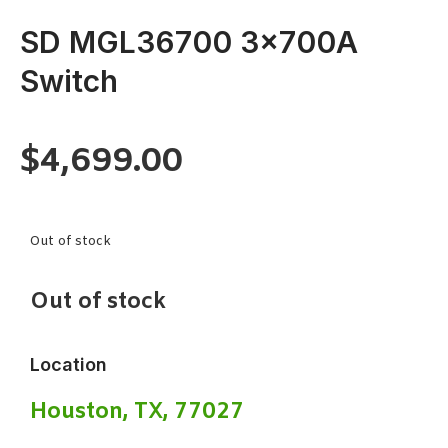
SD MGL36700 3x700A
Switch
$
4,699.00
Out of stock
Out of stock
Location
Houston, TX, 77027