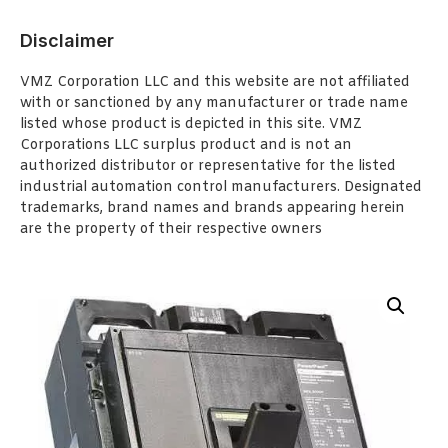
Disclaimer
VMZ Corporation LLC and this website are not affiliated
with or sanctioned by any manufacturer or trade name
listed whose product is depicted in this site. VMZ
Corporations LLC surplus product and is not an
authorized distributor or representative for the listed
industrial automation control manufacturers. Designated
trademarks, brand names and brands appearing herein
are the property of their respective owners