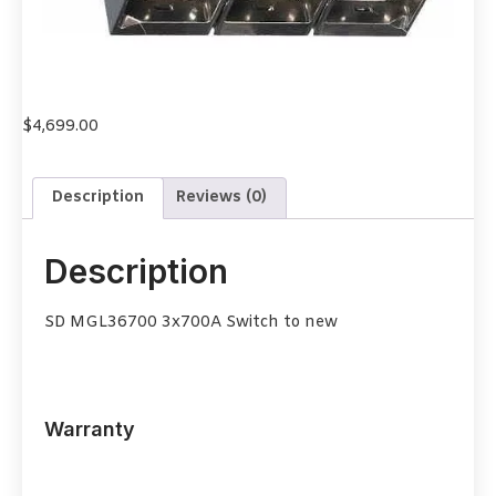
$
4,699.00
Description
Reviews (0)
Description
SD MGL36700 3x700A Switch to new
Warranty