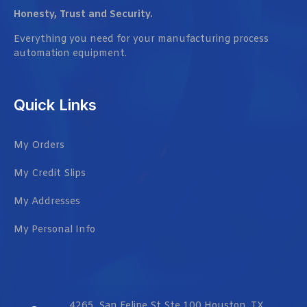
Honesty, Trust and Security.
Everything you need for your manufacturing process
automation equipment.
Quick Links
My Orders
My Credit Slips
My Addresses
My Personal Info
4265, San Felipe St Ste 100 Houston, TX,