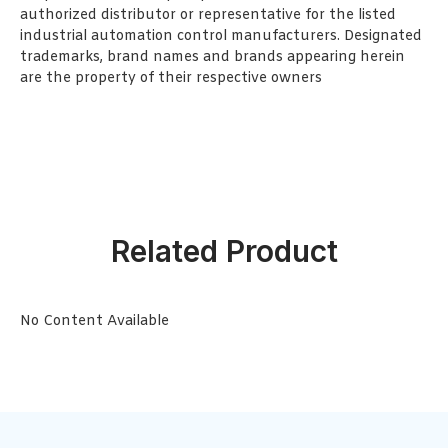
authorized distributor or representative for the listed
industrial automation control manufacturers. Designated
trademarks, brand names and brands appearing herein
are the property of their respective owners
Related Product
No Content Available