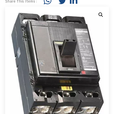
Share This Items :