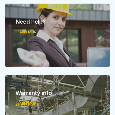
Need help?
LEARN MORE
Warranty info
LEARN MORE