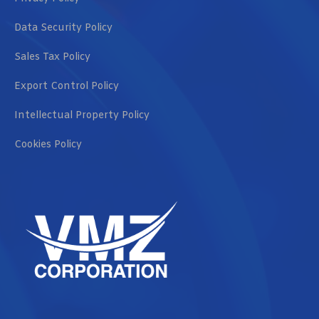
Data Security Policy
Sales Tax Policy
Export Control Policy
Intellectual Property Policy
Cookies Policy