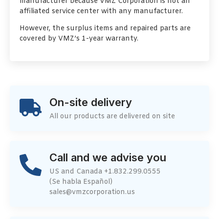
manufacturer because VMZ Corporation is not an
affiliated service center with any manufacturer.
However, the surplus items and repaired parts are
covered by VMZ’s 1-year warranty.
On-site delivery
All our products are delivered on site
Call and we advise you
US and Canada +1.832.299.0555
(Se habla Español)
sales@vmzcorporation.us