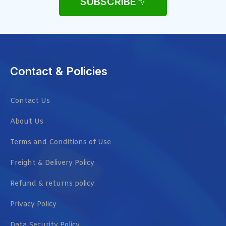
SUBSCRIBE
Contact & Policies
Contact Us
About Us
Terms and Conditions of Use
Freight & Delivery Policy
Refund & returns policy
Privacy Policy
Data Security Policy