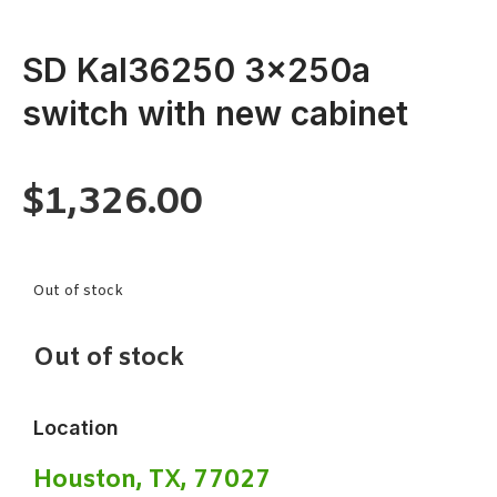
SD Kal36250 3x250a
switch with new cabinet
$
1,326.00
Out of stock
Out of stock
Location
Houston, TX, 77027