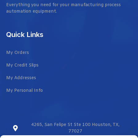
Everything you need for your manufacturing process
automation equipment.
Quick Links
My Orders
My Credit Slips
My Addresses
My Personal Info
4265, San Felipe St Ste 100 Houston, TX,
77027