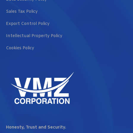
Sales Tax Policy
Export Control Policy
Intellectual Property Policy
Cookies Policy
Honesty, Trust and Security.