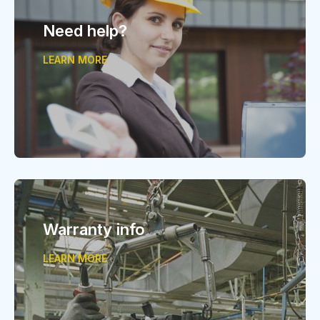
Need help?
LEARN MORE
Warranty info
LEARN MORE