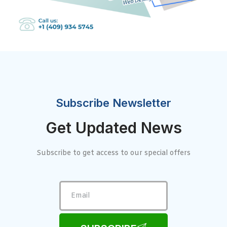
Subscribe Newsletter
Get Updated News
Subscribe to get access to our special offers