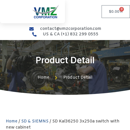
0
$
0.00
contact@vmzcorporation.com
US & CA (+1) 832 299 0555
Product Detail
Home
Product Detail
Home
/
SD & SIEMNS
/ SD Kal36250 3x250a switch with
new cabinet