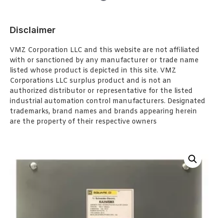
Disclaimer
VMZ Corporation LLC and this website are not affiliated
with or sanctioned by any manufacturer or trade name
listed whose product is depicted in this site. VMZ
Corporations LLC surplus product and is not an
authorized distributor or representative for the listed
industrial automation control manufacturers. Designated
trademarks, brand names and brands appearing herein
are the property of their respective owners