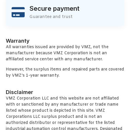
Secure payment
Guarantee and trust
Warranty
All warranties issued are provided by VMZ, not the
manufacturer because VMZ Corporation is not an
affiliated service center with any manufacturer.
However, the surplus items and repaired parts are covered
by VMZ’s 1-year warranty.
Disclaimer
VMZ Corporation LLC and this website are not affiliated
with or sanctioned by any manufacturer or trade name
listed whose product is depicted in this site. VMZ
Corporations LLC surplus product and is not an
authorized distributor or representative for the listed
industrial automation control manufacturers. Designated