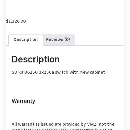
$
1,326.00
Description
Reviews (0)
Description
SD Kal36250 3x250a switch with new cabinet
Warranty
All warranties issued are provided by VMZ, not the