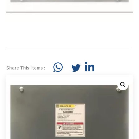
Share This Items :