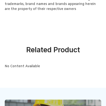
trademarks, brand names and brands appearing herein
are the property of their respective owners
Related Product
No Content Available