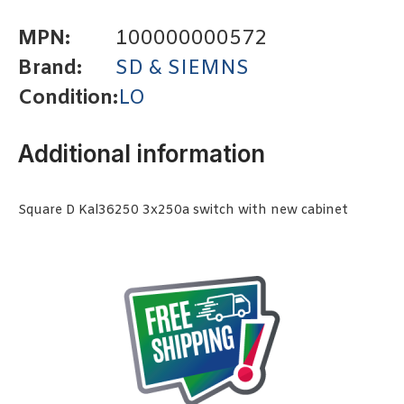
MPN:
100000000572
Brand:
SD & SIEMNS
Condition:
LO
Additional information
Square D Kal36250 3x250a switch with new cabinet