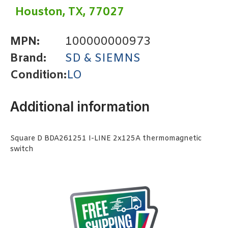
Houston, TX, 77027
MPN:
100000000973
Brand:
SD & SIEMNS
Condition:
LO
Additional information
Square D BDA261251 I-LINE 2x125A thermomagnetic
switch