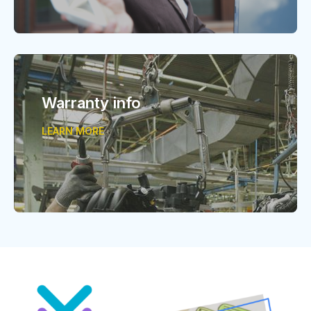
Warranty info
LEARN MORE