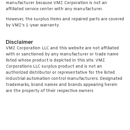
manufacturer because VMZ Corporation is not an
affiliated service center with any manufacturer.
However, the surplus items and repaired parts are covered
by VMZ’s 1-year warranty.
Disclaimer
VMZ Corporation LLC and this website are not affiliated
with or sanctioned by any manufacturer or trade name
listed whose product is depicted in this site. VMZ
Corporations LLC surplus product and is not an
authorized distributor or representative for the listed
industrial automation control manufacturers. Designated
trademarks, brand names and brands appearing herein
are the property of their respective owners