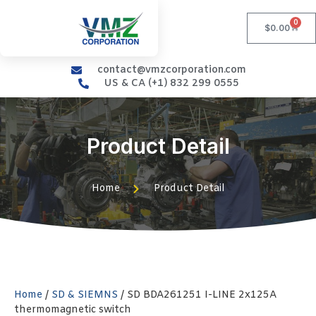
0
$
0.00
contact@vmzcorporation.com
US & CA (+1) 832 299 0555
Product Detail
Home
Product Detail
Home
/
SD & SIEMNS
/ SD BDA261251 I-LINE 2x125A
thermomagnetic switch