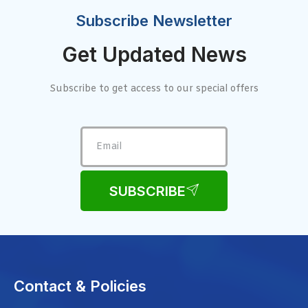
Subscribe Newsletter
Get Updated News
Subscribe to get access to our special offers
SUBSCRIBE
Contact & Policies