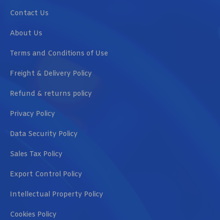
Contact Us
About Us
Terms and Conditions of Use
Freight & Delivery Policy
Refund & returns policy
Privacy Policy
Data Security Policy
Sales Tax Policy
Export Control Policy
Intellectual Property Policy
Cookies Policy