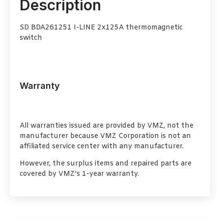
Description
SD BDA261251 I-LINE 2x125A thermomagnetic
switch
Warranty
All warranties issued are provided by VMZ, not the
manufacturer because VMZ Corporation is not an
affiliated service center with any manufacturer.
However, the surplus items and repaired parts are
covered by VMZ’s 1-year warranty.