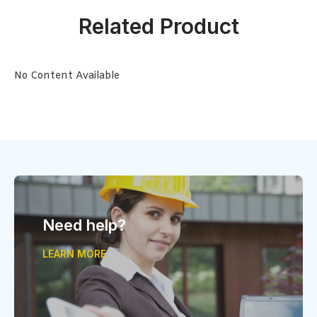
Related Product
No Content Available
Need help?
LEARN MORE