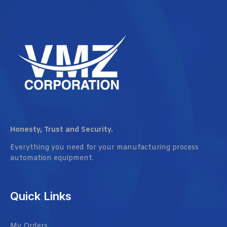
Honesty, Trust and Security.
Everything you need for your manufacturing process
automation equipment.
Quick Links
My Orders