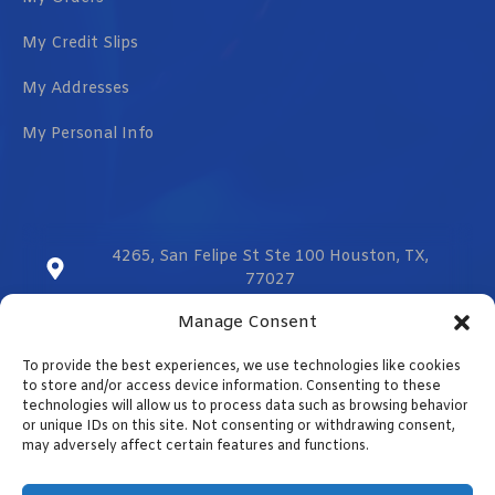
My Credit Slips
My Addresses
My Personal Info
4265, San Felipe St Ste 100 Houston, TX,
77027
Manage Consent
sales@vmzcorporation.com
To provide the best experiences, we use technologies like cookies
US & CA (+1) 832 299 0555
to store and/or access device information. Consenting to these
technologies will allow us to process data such as browsing behavior
or unique IDs on this site. Not consenting or withdrawing consent,
may adversely affect certain features and functions.
Contact us