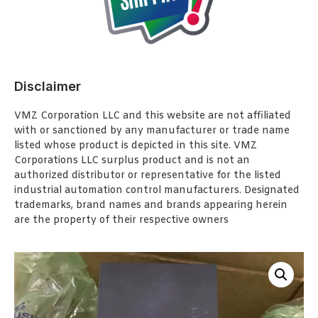
Disclaimer
VMZ Corporation LLC and this website are not affiliated
with or sanctioned by any manufacturer or trade name
listed whose product is depicted in this site. VMZ
Corporations LLC surplus product and is not an
authorized distributor or representative for the listed
industrial automation control manufacturers. Designated
trademarks, brand names and brands appearing herein
are the property of their respective owners