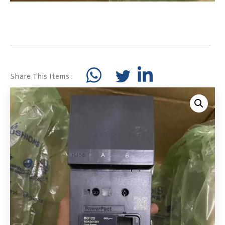
Share This Items :