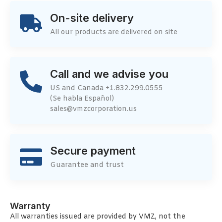
On-site delivery
All our products are delivered on site
Call and we advise you
US and Canada +1.832.299.0555
(Se habla Español)
sales@vmzcorporation.us
Secure payment
Guarantee and trust
Warranty
All warranties issued are provided by VMZ, not the