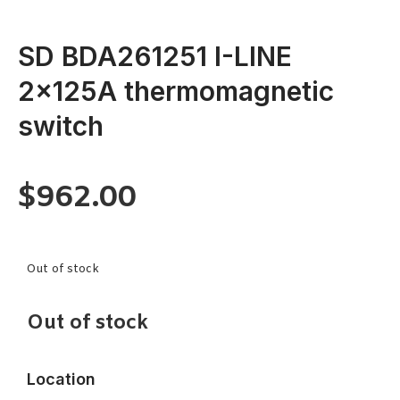
SD BDA261251 I-LINE
2x125A thermomagnetic
switch
$
962.00
Out of stock
Out of stock
Location