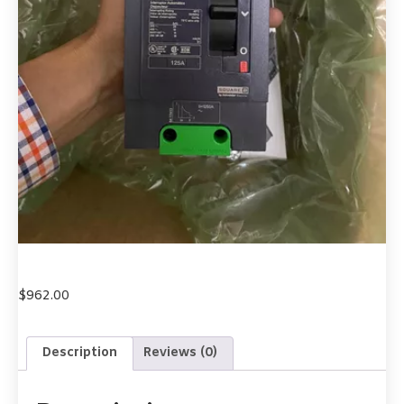
$
962.00
Description
Reviews (0)