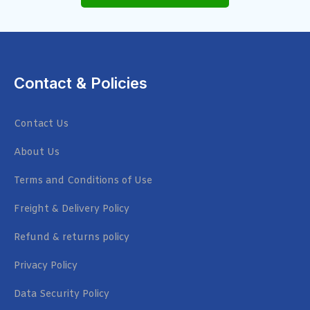
Contact & Policies
Contact Us
About Us
Terms and Conditions of Use
Freight & Delivery Policy
Refund & returns policy
Privacy Policy
Data Security Policy