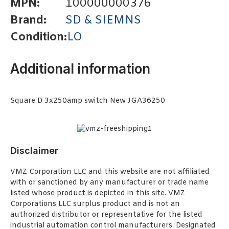
MPN:
100000000376
Brand:
SD & SIEMNS
Condition:
LO
Additional information
Square D 3x250amp switch New JGA36250
Disclaimer
VMZ Corporation LLC and this website are not affiliated
with or sanctioned by any manufacturer or trade name
listed whose product is depicted in this site. VMZ
Corporations LLC surplus product and is not an
authorized distributor or representative for the listed
industrial automation control manufacturers. Designated