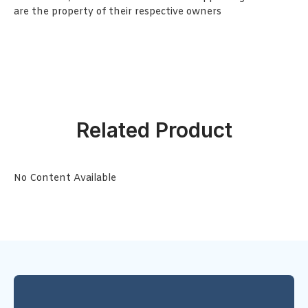
are the property of their respective owners
Related Product
No Content Available