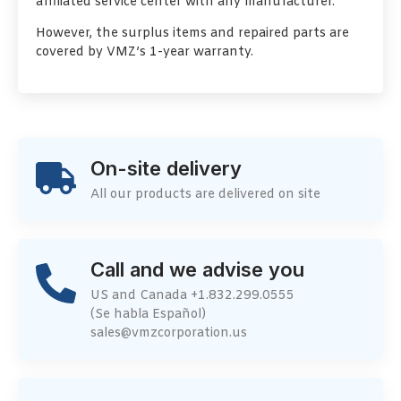
affiliated service center with any manufacturer.
However, the surplus items and repaired parts are
covered by VMZ’s 1-year warranty.
On-site delivery
All our products are delivered on site
Call and we advise you
US and Canada +1.832.299.0555
(Se habla Español)
sales@vmzcorporation.us