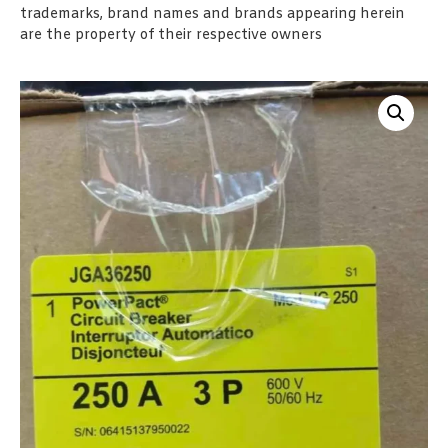
trademarks, brand names and brands appearing herein
are the property of their respective owners