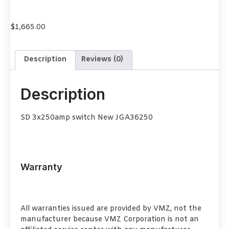
$
1,665.00
Description
Reviews (0)
Description
SD 3x250amp switch New JGA36250
Warranty
All warranties issued are provided by VMZ, not the
manufacturer because VMZ Corporation is not an