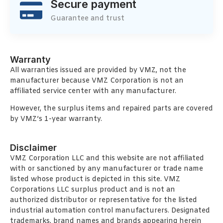
Secure payment
Guarantee and trust
Warranty
All warranties issued are provided by VMZ, not the
manufacturer because VMZ Corporation is not an
affiliated service center with any manufacturer.
However, the surplus items and repaired parts are covered
by VMZ’s 1-year warranty.
Disclaimer
VMZ Corporation LLC and this website are not affiliated
with or sanctioned by any manufacturer or trade name
listed whose product is depicted in this site. VMZ
Corporations LLC surplus product and is not an
authorized distributor or representative for the listed
industrial automation control manufacturers. Designated
trademarks, brand names and brands appearing herein