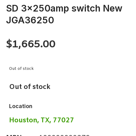
SD 3x250amp switch New
JGA36250
$
1,665.00
Out of stock
Out of stock
Location
Houston, TX, 77027