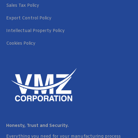
Sales Tax Policy
Export Control Policy
Intellectual Property Policy
Cookies Policy
Honesty, Trust and Security.
Everything you need for your manufacturing process