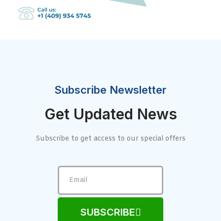
Subscribe Newsletter
Get Updated News
Subscribe to get access to our special offers
SUBSCRIBE