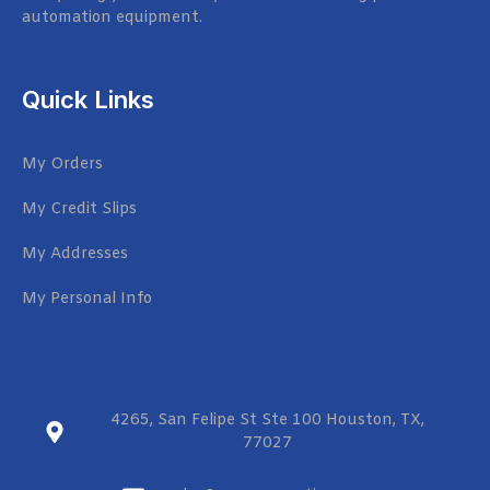
automation equipment.
Quick Links
My Orders
My Credit Slips
My Addresses
My Personal Info
4265, San Felipe St Ste 100 Houston, TX,
77027