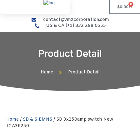
0
$
0.00
contact@vmzcorporation.com
US & CA (+1) 832 299 0555
Product Detail
Home
Product Detail
Home
/
SD & SIEMNS
/ SD 3x250amp switch New
JGA36250