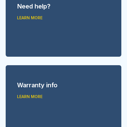
Need help?
LEARN MORE
Warranty info
LEARN MORE