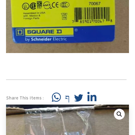
Share This Items :