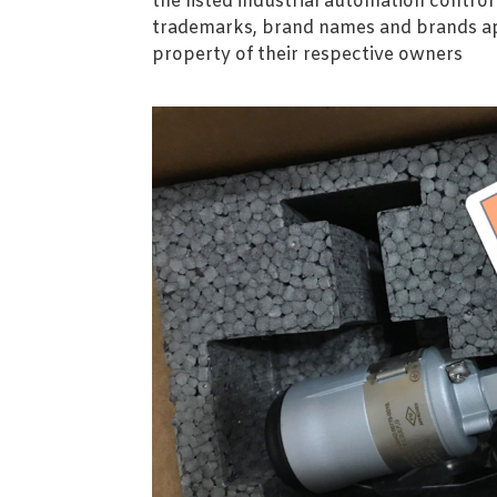
the listed industrial automation contro
trademarks, brand names and brands ap
property of their respective owners