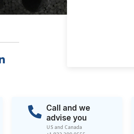
Call and we
advise you
US and Canada