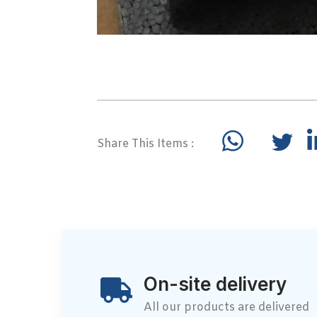
Share This Items :
On-site delivery
All our products are delivered