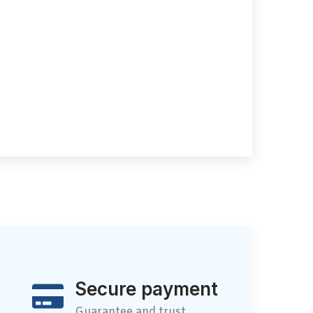
Secure payment
Guarantee and trust