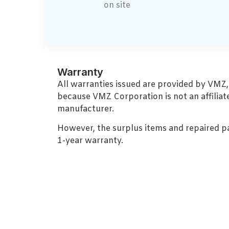
on site
Warranty
All warranties issued are provided by VMZ
because VMZ Corporation is not an affiliat
manufacturer.
However, the surplus items and repaired p
1-year warranty.