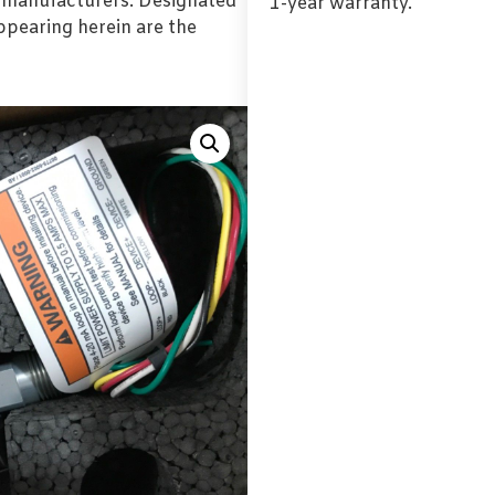
l manufacturers. Designated
1-year warranty.
pearing herein are the