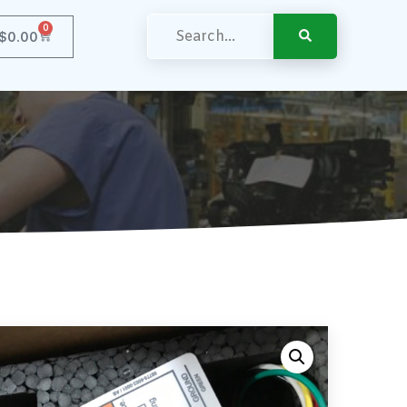
0
$
0.00