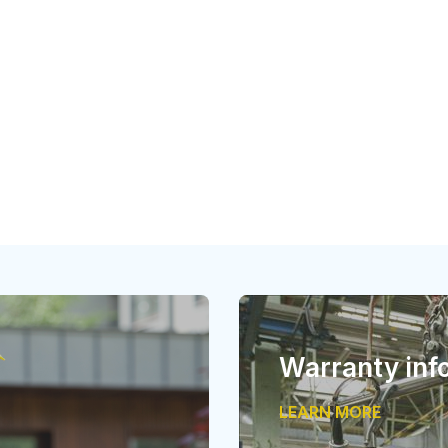
Warranty inf
LEARN MORE