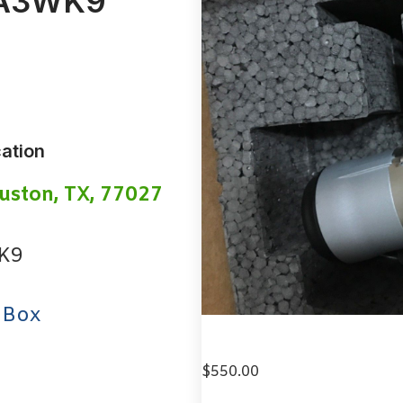
WA3WK9
ation
uston, TX, 77027
K9
 Box
$
550.00