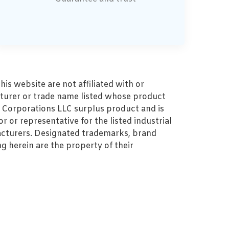
s website are not affiliated with or
turer or trade name listed whose product
MZ Corporations LLC surplus product and is
r or representative for the listed industrial
cturers. Designated trademarks, brand
 herein are the property of their