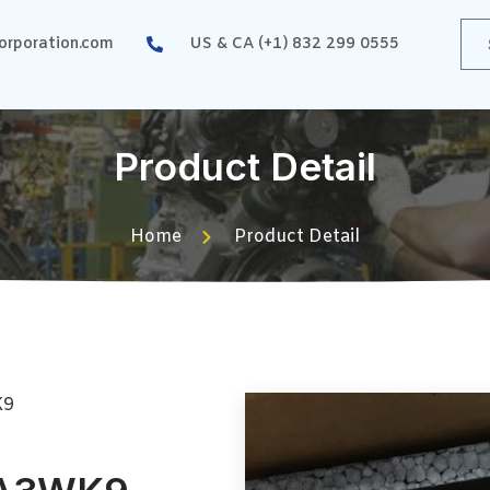
rporation.com
US & CA (+1) 832 299 0555
Product Detail
Home
Product Detail
K9