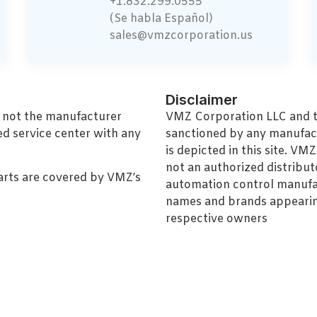
+1.832.299.0555
(Se habla Español)
sales@vmzcorporation.us
Disclaimer
, not the manufacturer
VMZ Corporation LLC and thi
ed service center with any
sanctioned by any manufac
is depicted in this site. V
not an authorized distributo
arts are covered by VMZ’s
automation control manufa
names and brands appearing
respective owners