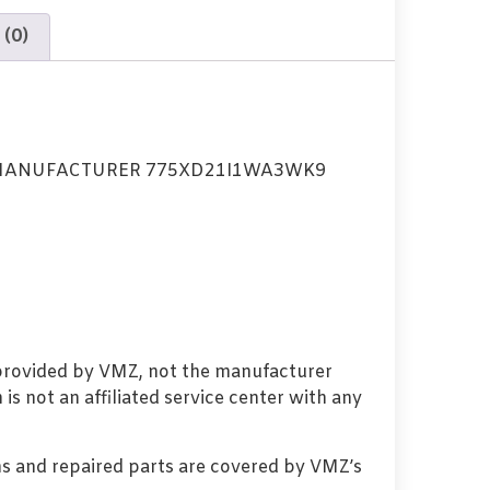
 (0)
MANUFACTURER 775XD21I1WA3WK9
 provided by VMZ, not the manufacturer
s not an affiliated service center with any
s and repaired parts are covered by VMZ’s