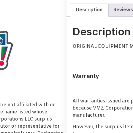
Description
Reviews
Description
ORIGINAL EQUIPMENT 
Warranty
All warranties issued are
e not affiliated with or
because VMZ Corporation i
de name listed whose
manufacturer.
orporations LLC surplus
utor or representative for
However, the surplus item