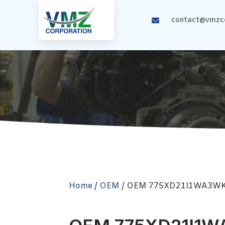
contact@vmzco
Home
/
OEM
/ OEM 775XD21I1WA3W