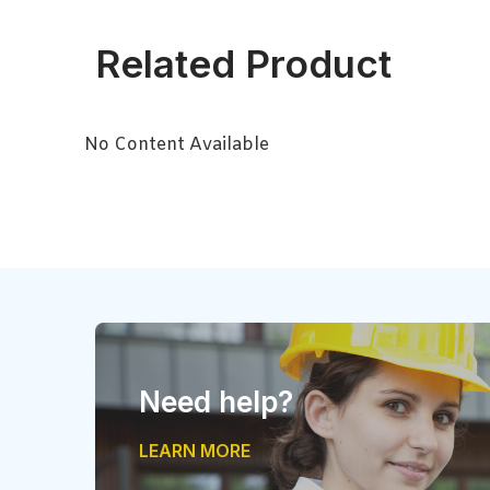
Related Product
No Content Available
Need help?
LEARN MORE