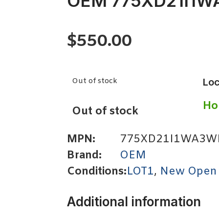
OEM 775XD21I1
$
550.00
Out of stock
Loc
Ho
Out of stock
MPN:
775XD21I1WA3W
Brand:
OEM
Conditions:
LOT1
,
New Open
Additional information