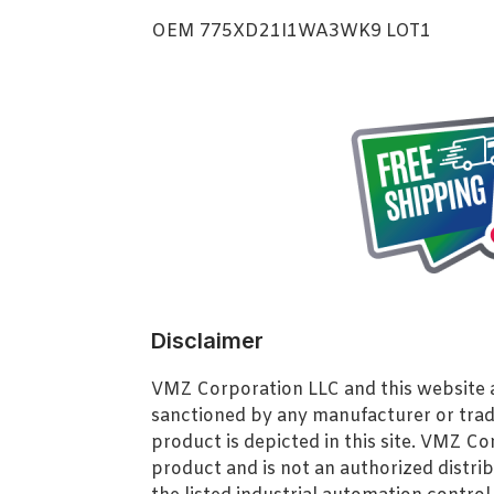
OEM 775XD21I1WA3WK9 LOT1
Disclaimer
VMZ Corporation LLC and this website ar
sanctioned by any manufacturer or tra
product is depicted in this site. VMZ C
product and is not an authorized distrib