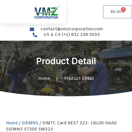
0
$
0.00
contact@vmzcorporation.com
US & CA (+1) 832 299 0555
Product Detail
Home
Product Detail
Home
/
SIEMNS
/ SIMTC Card 6ES7 323- 1BL00-0AA0
SIEMNS S7300 SM323