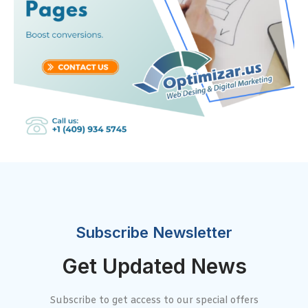
Subscribe Newsletter
Get Updated News
Subscribe to get access to our special offers