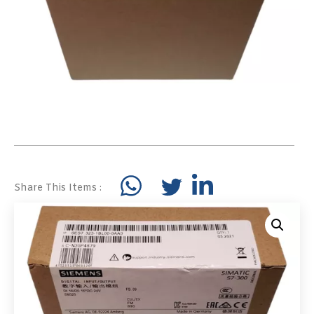
Share This Items :