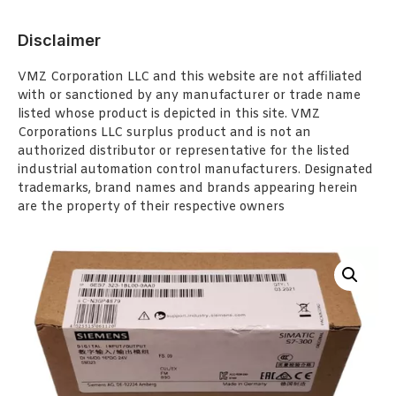
Disclaimer
VMZ Corporation LLC and this website are not affiliated
with or sanctioned by any manufacturer or trade name
listed whose product is depicted in this site. VMZ
Corporations LLC surplus product and is not an
authorized distributor or representative for the listed
industrial automation control manufacturers. Designated
trademarks, brand names and brands appearing herein
are the property of their respective owners