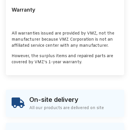
Warranty
All warranties issued are provided by VMZ, not the
manufacturer because VMZ Corporation is not an
affiliated service center with any manufacturer.
However, the surplus items and repaired parts are
covered by VMZ’s 1-year warranty.
On-site delivery
All our products are delivered on site