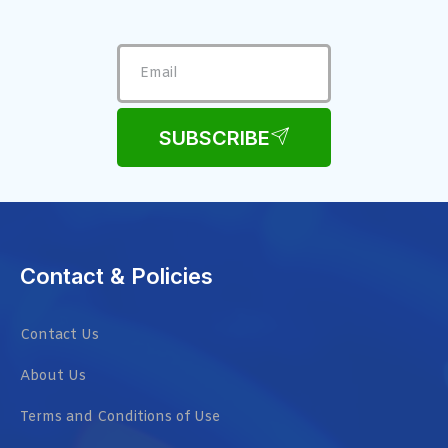
SUBSCRIBE
Contact & Policies
Contact Us
About Us
Terms and Conditions of Use