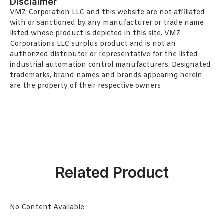
Disclaimer
VMZ Corporation LLC and this website are not affiliated
with or sanctioned by any manufacturer or trade name
listed whose product is depicted in this site. VMZ
Corporations LLC surplus product and is not an
authorized distributor or representative for the listed
industrial automation control manufacturers. Designated
trademarks, brand names and brands appearing herein
are the property of their respective owners
Related Product
No Content Available