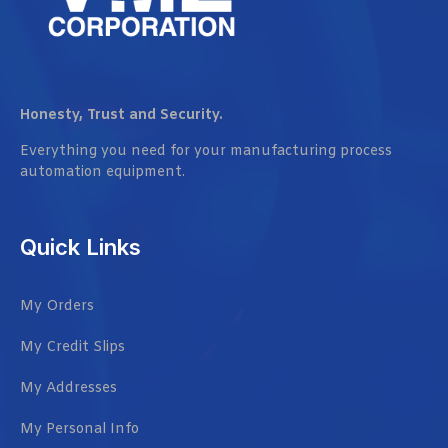
Honesty, Trust and Security.
Everything you need for your manufacturing process
automation equipment.
Quick Links
My Orders
My Credit Slips
My Addresses
My Personal Info