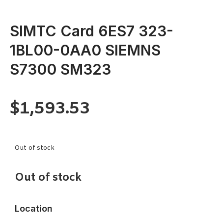
SIMTC Card 6ES7 323-
1BL00-0AA0 SIEMNS
S7300 SM323
$
1,593.53
Out of stock
Out of stock
Location