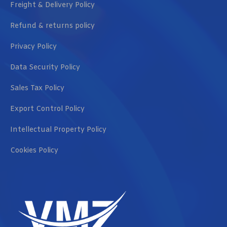
Freight & Delivery Policy
Refund & returns policy
Privacy Policy
Data Security Policy
Sales Tax Policy
Export Control Policy
Intellectual Property Policy
Cookies Policy