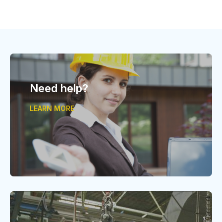
Need help?
LEARN MORE