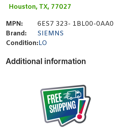
Houston, TX, 77027
MPN:
6ES7 323- 1BL00-0AA0
Brand:
SIEMNS
Condition:
LO
Additional information