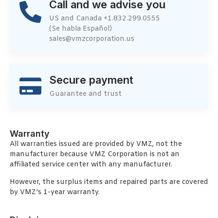
Call and we advise you
US and Canada +1.832.299.0555
(Se habla Español)
sales@vmzcorporation.us
Secure payment
Guarantee and trust
Warranty
All warranties issued are provided by VMZ, not the
manufacturer because VMZ Corporation is not an
affiliated service center with any manufacturer.
However, the surplus items and repaired parts are covered
by VMZ’s 1-year warranty.