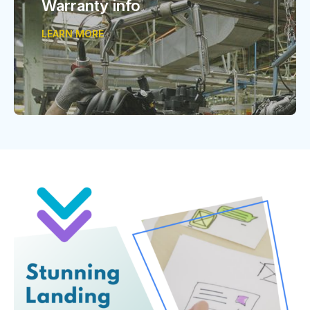
Warranty info
LEARN MORE