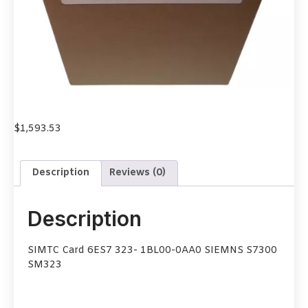
$
1,593.53
Description
Reviews (0)
Description
SIMTC Card 6ES7 323- 1BL00-0AA0 SIEMNS S7300
SM323