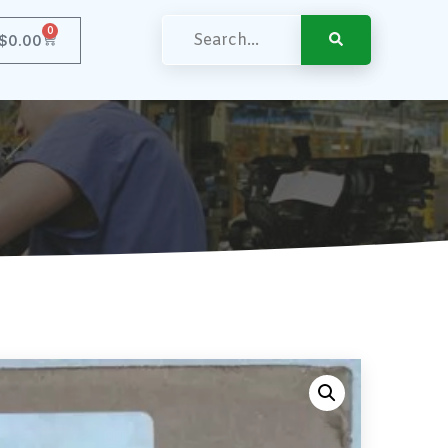
0
$
0.00