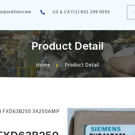
rporation.com
US & CA (+1) 832 299 0555
Product Detail
Home
Product Detail
H FXD63B250 3X250AMP