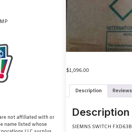
AMP
$
1,096.00
Description
Reviews
Description
e not affiliated with or
de name listed whose
SIEMNS SWITCH FXD63
orporations LLC surplus