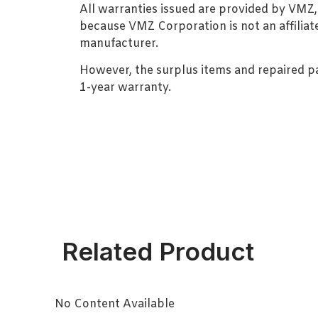
All warranties issued are provided by VMZ
because VMZ Corporation is not an affiliat
manufacturer.
However, the surplus items and repaired p
1-year warranty.
Related Product
No Content Available