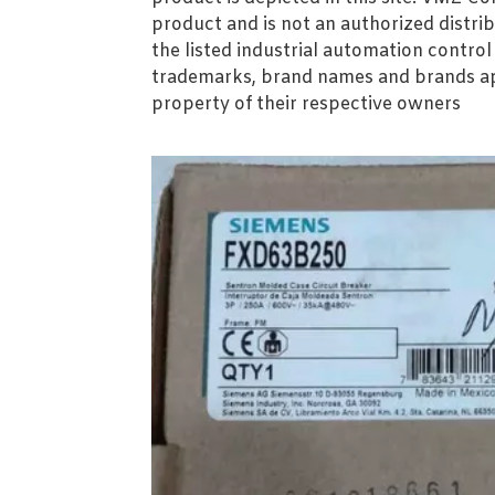
product and is not an authorized distrib
the listed industrial automation contro
trademarks, brand names and brands ap
property of their respective owners