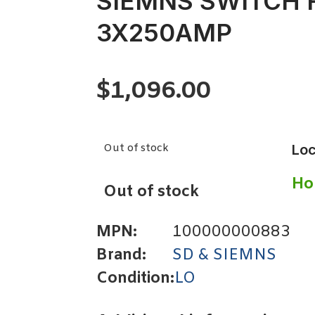
SIEMNS SWITCH 
3X250AMP
$
1,096.00
Out of stock
Loc
Ho
Out of stock
MPN:
100000000883
Brand:
SD & SIEMNS
Condition:
LO