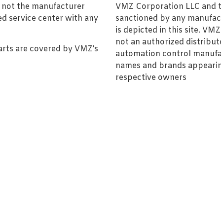
, not the manufacturer
VMZ Corporation LLC and thi
ed service center with any
sanctioned by any manufac
is depicted in this site. V
not an authorized distributo
arts are covered by VMZ’s
automation control manufa
names and brands appearing
respective owners