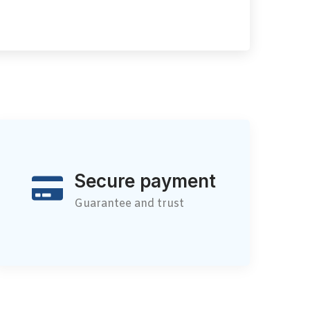
Secure payment
Guarantee and trust