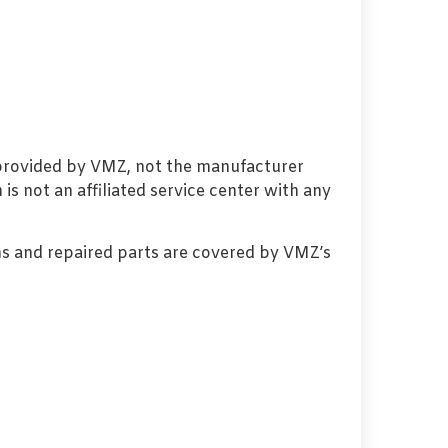
 provided by VMZ, not the manufacturer
s not an affiliated service center with any
s and repaired parts are covered by VMZ’s