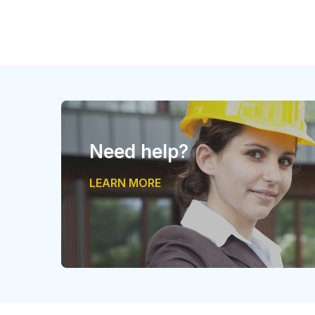
Need help?
LEARN MORE