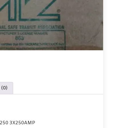
 (0)
B250 3X250AMP