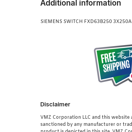
Additional information
SIEMENS SWITCH FXD63B250 3X250
Disclaimer
VMZ Corporation LLC and this website ar
sanctioned by any manufacturer or tra
product is depicted in this site. VMZ C