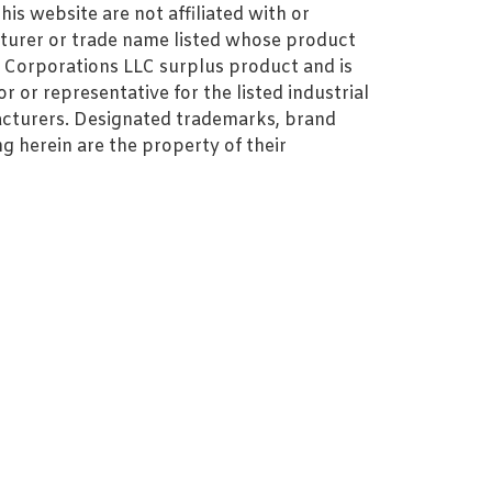
s website are not affiliated with or
turer or trade name listed whose product
MZ Corporations LLC surplus product and is
r or representative for the listed industrial
cturers. Designated trademarks, brand
 herein are the property of their