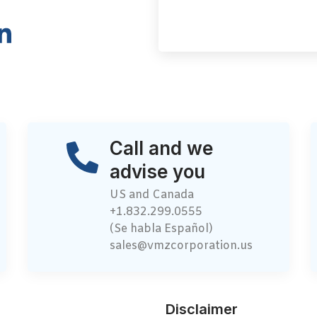
Call and we
advise you
US and Canada
+1.832.299.0555
(Se habla Español)
sales@vmzcorporation.us
Disclaimer