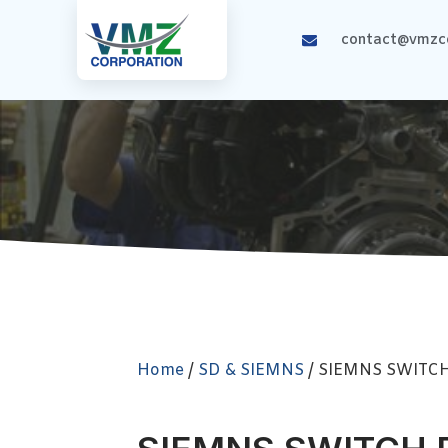
contact@vmzco
Home
/
SD & SIEMNS
/ SIEMNS SWITC