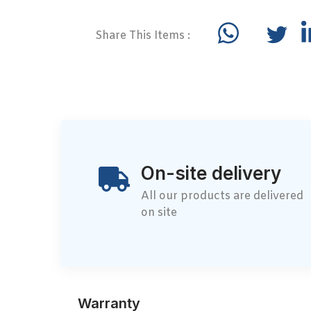
Share This Items :
On-site delivery
All our products are delivered
on site
Warranty