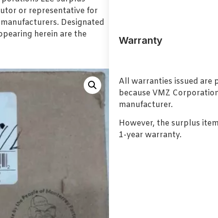
utor or representative for
l manufacturers. Designated
pearing herein are the
Warranty
All warranties issued are
because VMZ Corporation i
manufacturer.
However, the surplus item
1-year warranty.