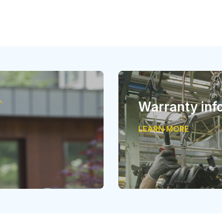
Warranty inf
LEARN MORE