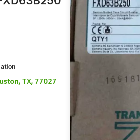
FXD63B250
ation
uston, TX, 77027