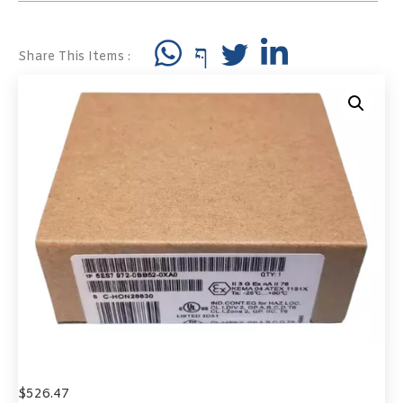
Share This Items :
$
526.47