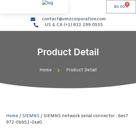
0
$
0.00
contact@vmzcorporation.com
US & CA (+1) 832 299 0555
Product Detail
Home
Product Detail
Home
/
SIEMNS
/ SIEMNS network serial connector . 6es7
972-0bb52-0xa0.