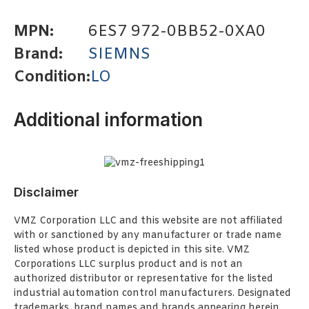
MPN:
6ES7 972-0BB52-0XA0
Brand:
SIEMNS
Condition:
LO
Additional information
Disclaimer
VMZ Corporation LLC and this website are not affiliated
with or sanctioned by any manufacturer or trade name
listed whose product is depicted in this site. VMZ
Corporations LLC surplus product and is not an
authorized distributor or representative for the listed
industrial automation control manufacturers. Designated
trademarks, brand names and brands appearing herein