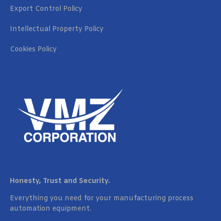
Export Control Policy
Intellectual Property Policy
Cookies Policy
Honesty, Trust and Security.
Everything you need for your manufacturing process
automation equipment.