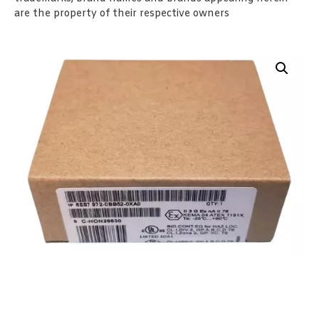
are the property of their respective owners