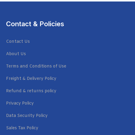
Contact & Policies
Contact Us
About Us
Terms and Conditions of Use
Freight & Delivery Policy
Refund & returns policy
Privacy Policy
Data Security Policy
Sales Tax Policy