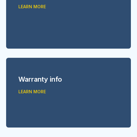
LEARN MORE
Warranty info
LEARN MORE