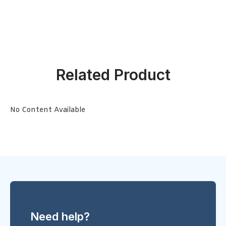
Related Product
No Content Available
Need help?