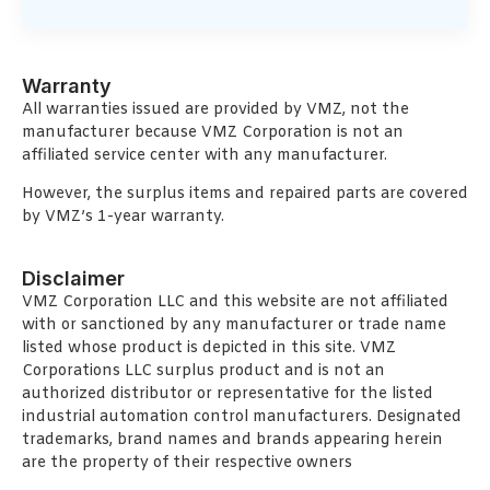
Warranty
All warranties issued are provided by VMZ, not the
manufacturer because VMZ Corporation is not an
affiliated service center with any manufacturer.
However, the surplus items and repaired parts are covered
by VMZ’s 1-year warranty.
Disclaimer
VMZ Corporation LLC and this website are not affiliated
with or sanctioned by any manufacturer or trade name
listed whose product is depicted in this site. VMZ
Corporations LLC surplus product and is not an
authorized distributor or representative for the listed
industrial automation control manufacturers. Designated
trademarks, brand names and brands appearing herein
are the property of their respective owners