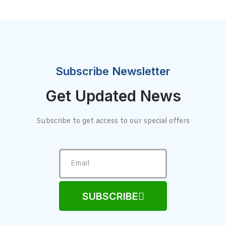
Subscribe Newsletter
Get Updated News
Subscribe to get access to our special offers
SUBSCRIBE