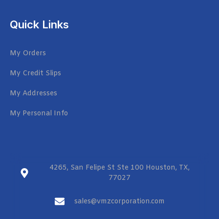
Quick Links
My Orders
My Credit Slips
My Addresses
My Personal Info
4265, San Felipe St Ste 100 Houston, TX,
77027
sales@vmzcorporation.com