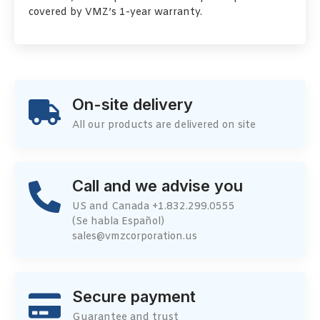
covered by VMZ’s 1-year warranty.
On-site delivery
All our products are delivered on site
Call and we advise you
US and Canada +1.832.299.0555
(Se habla Español)
sales@vmzcorporation.us
Secure payment
Guarantee and trust