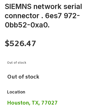
SIEMNS network serial
connector . 6es7 972-
0bb52-0xa0.
$
526.47
Out of stock
Out of stock
Location
Houston, TX, 77027