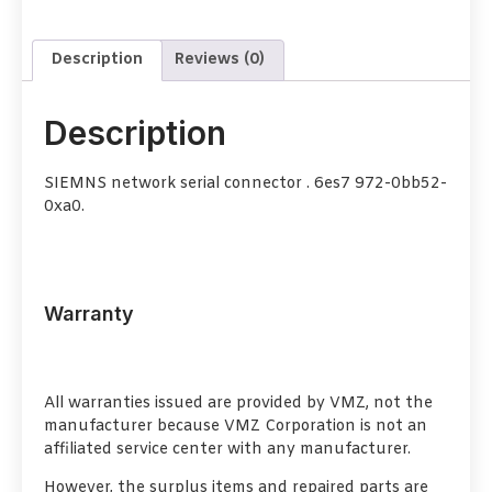
Description
Reviews (0)
Description
SIEMNS network serial connector . 6es7 972-0bb52-
0xa0.
Warranty
All warranties issued are provided by VMZ, not the
manufacturer because VMZ Corporation is not an
affiliated service center with any manufacturer.
However, the surplus items and repaired parts are