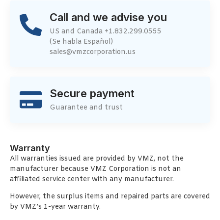
Call and we advise you
US and Canada +1.832.299.0555
(Se habla Español)
sales@vmzcorporation.us
Secure payment
Guarantee and trust
Warranty
All warranties issued are provided by VMZ, not the
manufacturer because VMZ Corporation is not an
affiliated service center with any manufacturer.
However, the surplus items and repaired parts are covered
by VMZ’s 1-year warranty.