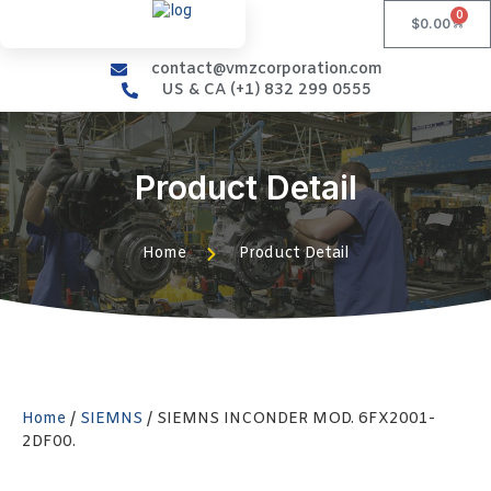
0
$
0.00
contact@vmzcorporation.com
US & CA (+1) 832 299 0555
Product Detail
Home
Product Detail
Home
/
SIEMNS
/ SIEMNS INCONDER MOD. 6FX2001-
2DF00.