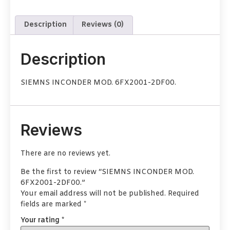
Description
Reviews (0)
Description
SIEMNS INCONDER MOD. 6FX2001-2DF00.
Reviews
There are no reviews yet.
Be the first to review “SIEMNS INCONDER MOD.
6FX2001-2DF00.”
Your email address will not be published.
Required
fields are marked
*
Your rating
*