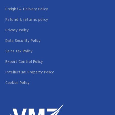
Freight & Delivery Policy
Refund & returns policy
Privacy Policy
Data Security Policy
Sales Tax Policy
Export Control Policy
Intellectual Property Policy
Cookies Policy