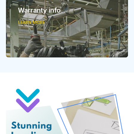
Warranty info
LEARN MORE