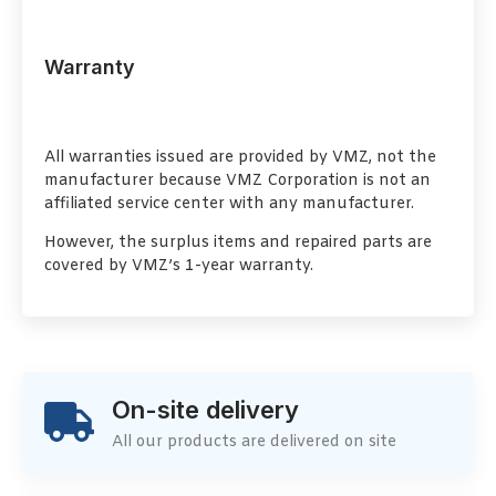
Warranty
All warranties issued are provided by VMZ, not the
manufacturer because VMZ Corporation is not an
affiliated service center with any manufacturer.
However, the surplus items and repaired parts are
covered by VMZ’s 1-year warranty.
On-site delivery
All our products are delivered on site