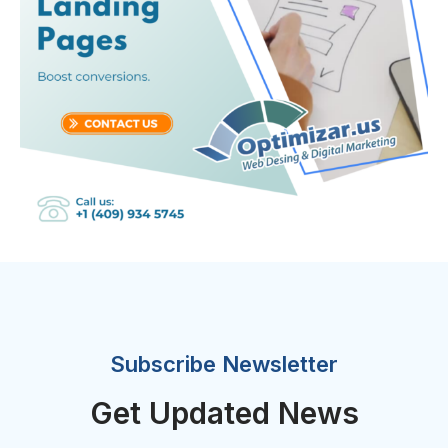
Subscribe Newsletter
Get Updated News