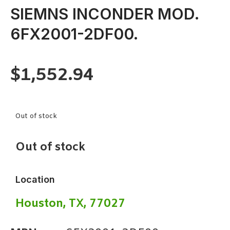
SIEMNS INCONDER MOD.
6FX2001-2DF00.
$
1,552.94
Out of stock
Out of stock
Location
Houston, TX, 77027