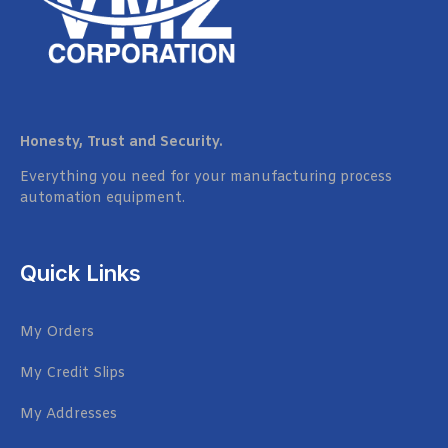
Honesty, Trust and Security.
Everything you need for your manufacturing process
automation equipment.
Quick Links
My Orders
My Credit Slips
My Addresses