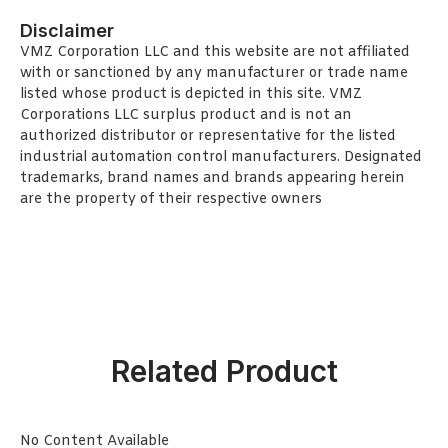
Disclaimer
VMZ Corporation LLC and this website are not affiliated
with or sanctioned by any manufacturer or trade name
listed whose product is depicted in this site. VMZ
Corporations LLC surplus product and is not an
authorized distributor or representative for the listed
industrial automation control manufacturers. Designated
trademarks, brand names and brands appearing herein
are the property of their respective owners
Related Product
No Content Available