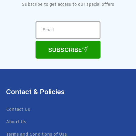
Subscribe to get access to our special offers
SUBSCRIBE
Contact & Policies
Contact Us
About Us
Terms and Conditions of Use