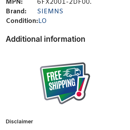
MPN:
6FX2001-2DF00.
Brand:
SIEMNS
Condition:
LO
Additional information
Disclaimer