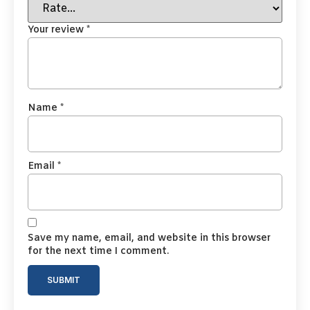
Your review
*
Name
*
Email
*
Save my name, email, and website in this browser
for the next time I comment.