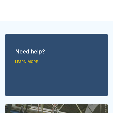
Need help?
LEARN MORE