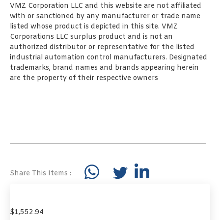
VMZ Corporation LLC and this website are not affiliated
with or sanctioned by any manufacturer or trade name
listed whose product is depicted in this site. VMZ
Corporations LLC surplus product and is not an
authorized distributor or representative for the listed
industrial automation control manufacturers. Designated
trademarks, brand names and brands appearing herein
are the property of their respective owners
Share This Items :
$
1,552.94