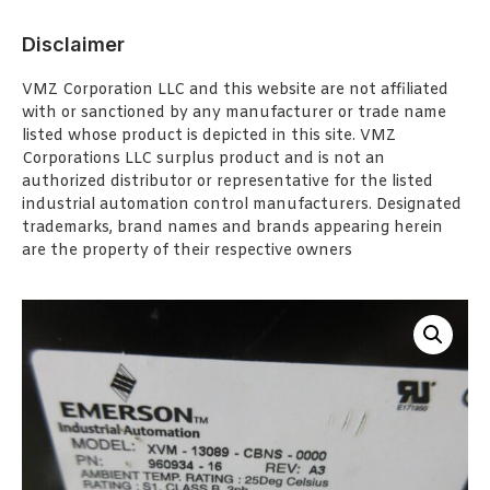
Disclaimer
VMZ Corporation LLC and this website are not affiliated
with or sanctioned by any manufacturer or trade name
listed whose product is depicted in this site. VMZ
Corporations LLC surplus product and is not an
authorized distributor or representative for the listed
industrial automation control manufacturers. Designated
trademarks, brand names and brands appearing herein
are the property of their respective owners