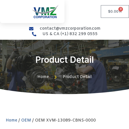
0
$
0.00
contact@vmzcorporation.com
US & CA (+1) 832 299 0555
Product Detail
Home
Product Detail
Home
/
OEM
/ OEM XVM-13089-CBNS-0000