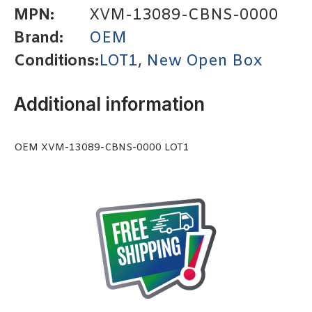
MPN:
XVM-13089-CBNS-0000
Brand:
OEM
Conditions:
LOT1
,
New Open Box
Additional information
OEM XVM-13089-CBNS-0000 LOT1