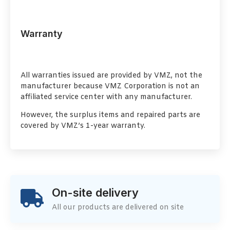
Warranty
All warranties issued are provided by VMZ, not the
manufacturer because VMZ Corporation is not an
affiliated service center with any manufacturer.
However, the surplus items and repaired parts are
covered by VMZ’s 1-year warranty.
On-site delivery
All our products are delivered on site