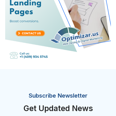
Subscribe Newsletter
Get Updated News