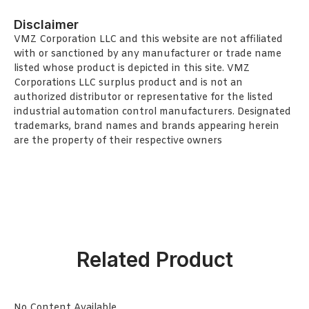
Disclaimer
VMZ Corporation LLC and this website are not affiliated
with or sanctioned by any manufacturer or trade name
listed whose product is depicted in this site. VMZ
Corporations LLC surplus product and is not an
authorized distributor or representative for the listed
industrial automation control manufacturers. Designated
trademarks, brand names and brands appearing herein
are the property of their respective owners
Related Product
No Content Available