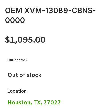
OEM XVM-13089-CBNS-
0000
$
1,095.00
Out of stock
Out of stock
Location
Houston, TX, 77027