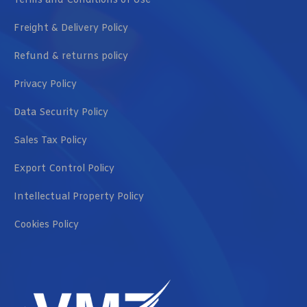
Terms and Conditions of Use
Freight & Delivery Policy
Refund & returns policy
Privacy Policy
Data Security Policy
Sales Tax Policy
Export Control Policy
Intellectual Property Policy
Cookies Policy