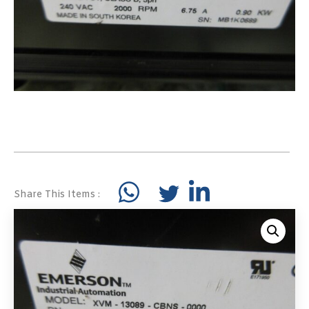
Share This Items :