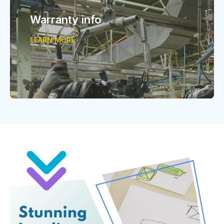
Warranty info
LEARN MORE