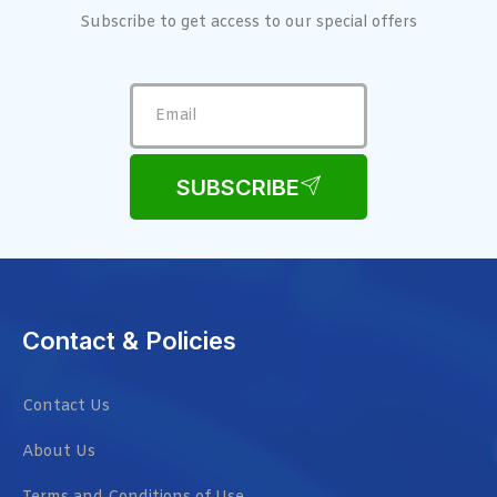
Subscribe to get access to our special offers
SUBSCRIBE
Contact & Policies
Contact Us
About Us