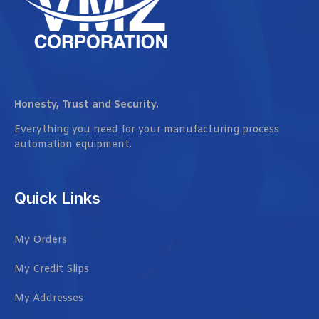
Honesty, Trust and Security.
Everything you need for your manufacturing process
automation equipment.
Quick Links
My Orders
My Credit Slips
My Addresses