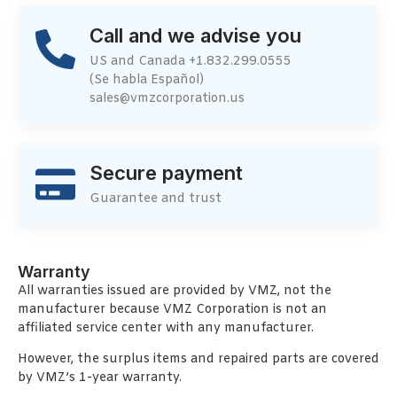
Call and we advise you
US and Canada +1.832.299.0555
(Se habla Español)
sales@vmzcorporation.us
Secure payment
Guarantee and trust
Warranty
All warranties issued are provided by VMZ, not the
manufacturer because VMZ Corporation is not an
affiliated service center with any manufacturer.
However, the surplus items and repaired parts are covered
by VMZ’s 1-year warranty.