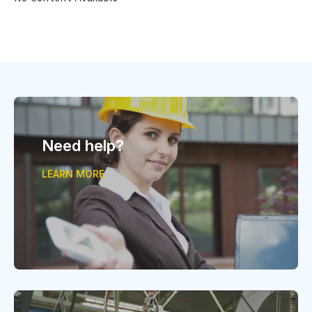
Need help?
LEARN MORE