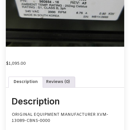
$
1,095.00
Description
Reviews (0)
Description
ORIGINAL EQUIPMENT MANUFACTURER XVM-
13089-CBNS-0000