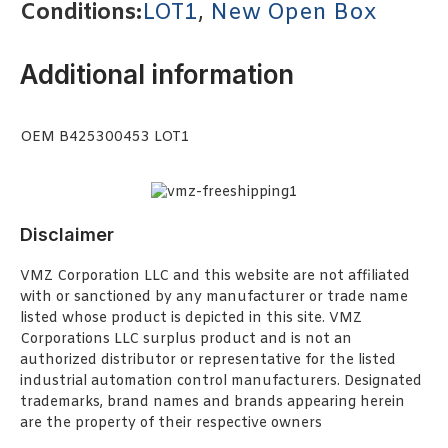
Conditions:
LOT1
,
New Open Box
Additional information
OEM B425300453 LOT1
Disclaimer
VMZ Corporation LLC and this website are not affiliated
with or sanctioned by any manufacturer or trade name
listed whose product is depicted in this site. VMZ
Corporations LLC surplus product and is not an
authorized distributor or representative for the listed
industrial automation control manufacturers. Designated
trademarks, brand names and brands appearing herein
are the property of their respective owners