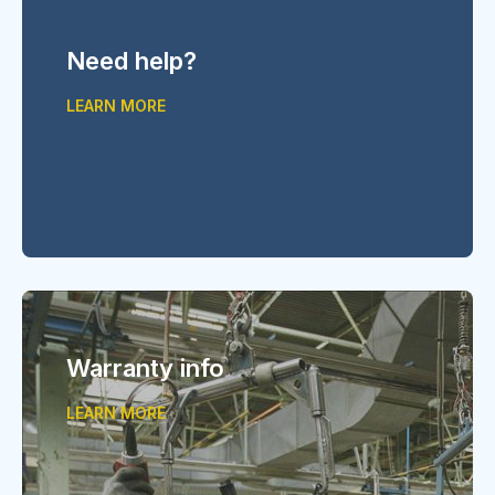
Need help?
LEARN MORE
Warranty info
LEARN MORE