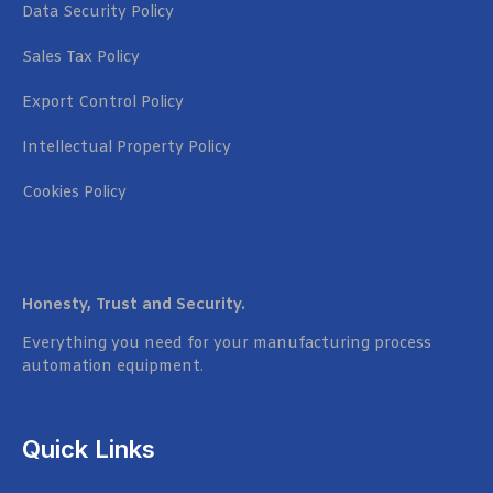
Data Security Policy
Sales Tax Policy
Export Control Policy
Intellectual Property Policy
Cookies Policy
Honesty, Trust and Security.
Everything you need for your manufacturing process
automation equipment.
Quick Links