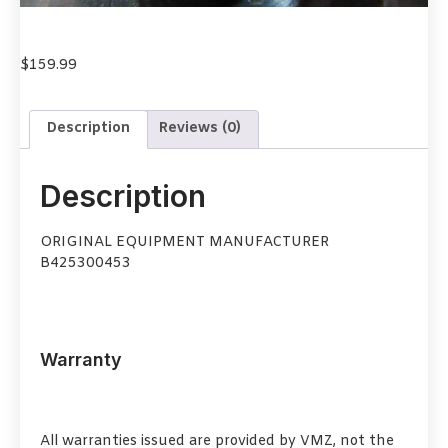
$
159.99
Description
Reviews (0)
Description
ORIGINAL EQUIPMENT MANUFACTURER
B425300453
Warranty
All warranties issued are provided by VMZ, not the