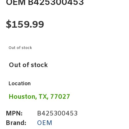
OEM B425300453
$
159.99
Out of stock
Out of stock
Location
Houston, TX, 77027
MPN:
B425300453
Brand:
OEM