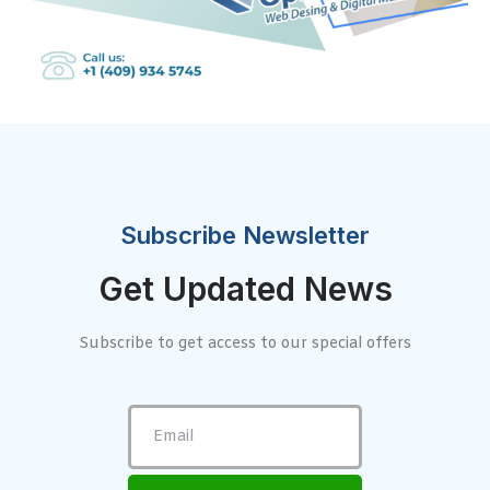
Subscribe Newsletter
Get Updated News
Subscribe to get access to our special offers