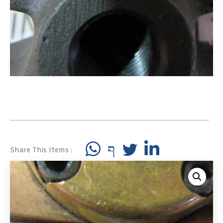
Share This Items :