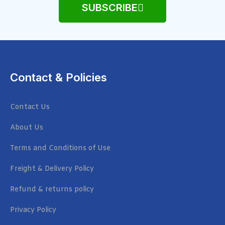
SUBSCRIBE
Contact & Policies
Contact Us
About Us
Terms and Conditions of Use
Freight & Delivery Policy
Refund & returns policy
Privacy Policy