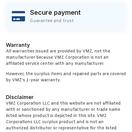
Secure payment
Guarantee and trust
Warranty
All warranties issued are provided by VMZ, not the
manufacturer because VMZ Corporation is not an
affiliated service center with any manufacturer.
However, the surplus items and repaired parts are covered
by VMZ’s 1-year warranty.
Disclaimer
VMZ Corporation LLC and this website are not affiliated
with or sanctioned by any manufacturer or trade name
listed whose product is depicted in this site. VMZ
Corporations LLC surplus product and is not an
authorized distributor or representative for the listed