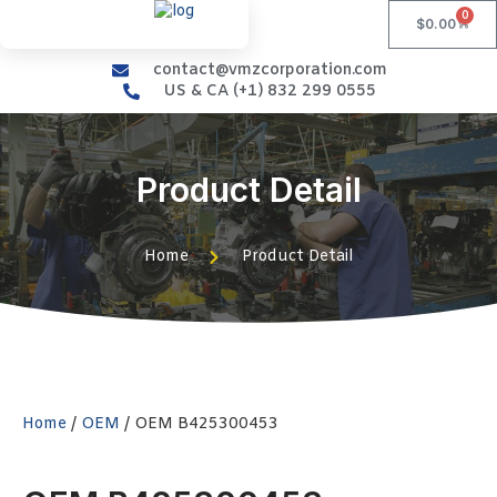
0
$
0.00
contact@vmzcorporation.com
US & CA (+1) 832 299 0555
Product Detail
Home
Product Detail
Home
/
OEM
/ OEM B425300453