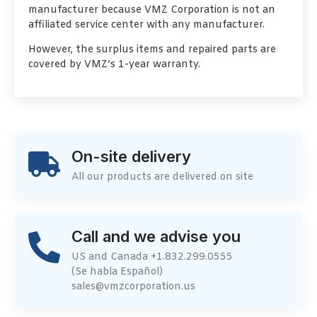
manufacturer because VMZ Corporation is not an
affiliated service center with any manufacturer.
However, the surplus items and repaired parts are
covered by VMZ’s 1-year warranty.
On-site delivery
All our products are delivered on site
Call and we advise you
US and Canada +1.832.299.0555
(Se habla Español)
sales@vmzcorporation.us