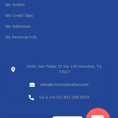
My Orders
My Credit Slips
My Addresses
My Personal Info
4265, San Felipe St Ste 100 Houston, TX,
77027
sales@vmzcorporation.com
US & CA (+1) 832 299 0555