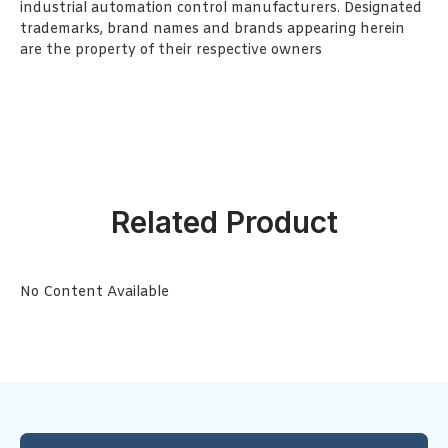
industrial automation control manufacturers. Designated
trademarks, brand names and brands appearing herein
are the property of their respective owners
Related Product
No Content Available