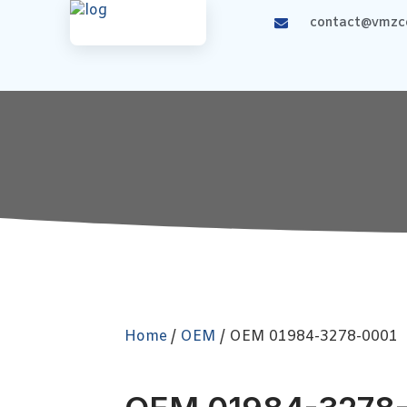
contact@vmzco
Home
/
OEM
/ OEM 01984-3278-0001