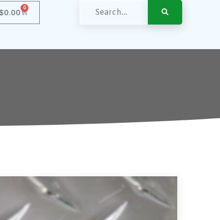
0
$
0.00