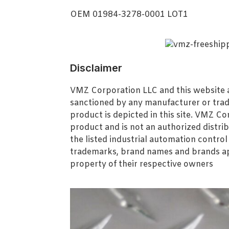
OEM 01984-3278-0001 LOT1
Disclaimer
VMZ Corporation LLC and this website ar
sanctioned by any manufacturer or tra
product is depicted in this site. VMZ C
product and is not an authorized distrib
the listed industrial automation contro
trademarks, brand names and brands ap
property of their respective owners