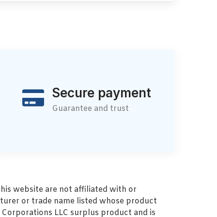
Secure payment
Guarantee and trust
s website are not affiliated with or
turer or trade name listed whose product
MZ Corporations LLC surplus product and is