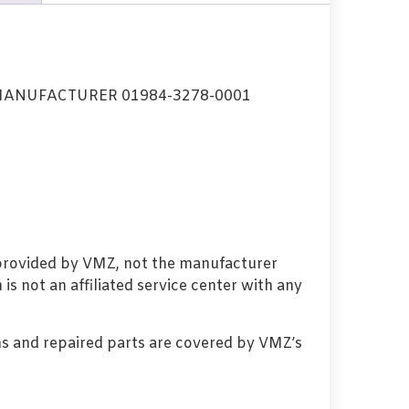
ANUFACTURER 01984-3278-0001
 provided by VMZ, not the manufacturer
s not an affiliated service center with any
s and repaired parts are covered by VMZ’s