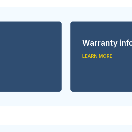
Warranty inf
LEARN MORE