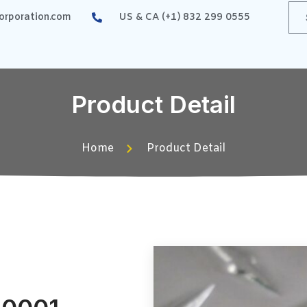
rporation.com
US & CA (+1) 832 299 0555
Product Detail
Home
Product Detail