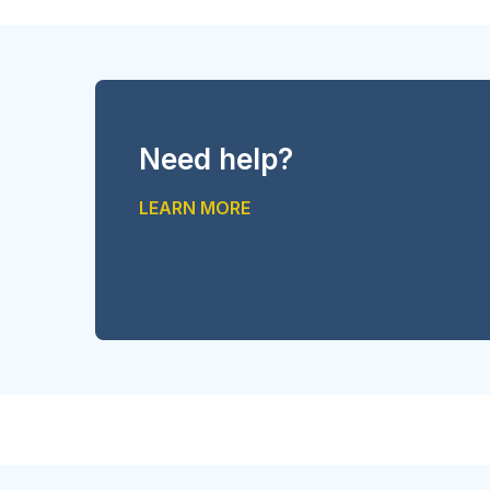
Need help?
LEARN MORE