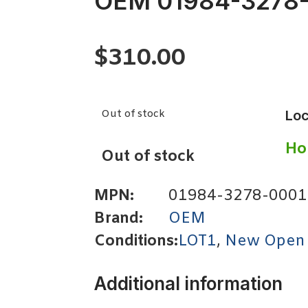
OEM 01984-3278
$
310.00
Out of stock
Loc
Ho
Out of stock
MPN:
01984-3278-0001
Brand:
OEM
Conditions:
LOT1
,
New Open
Additional information