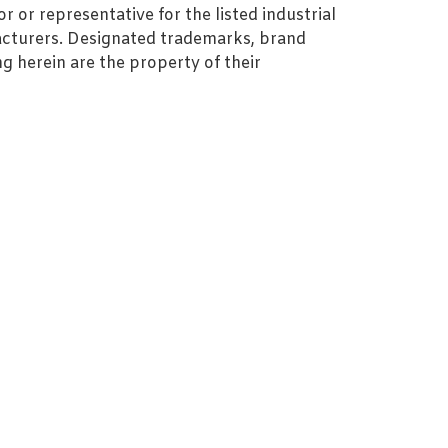
r or representative for the listed industrial
cturers. Designated trademarks, brand
 herein are the property of their