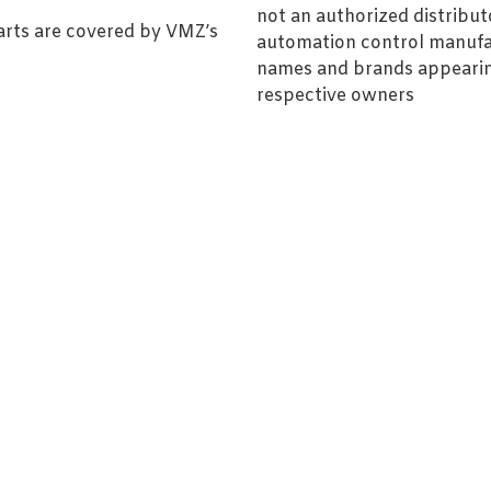
not an authorized distributo
arts are covered by VMZ’s
automation control manufa
names and brands appearing
respective owners