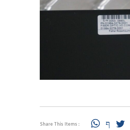
Share This Items :