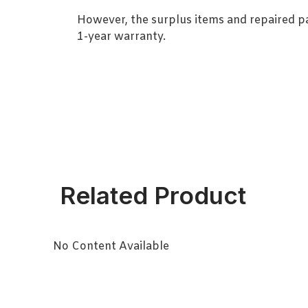
However, the surplus items and repaired p
1-year warranty.
Related Product
No Content Available