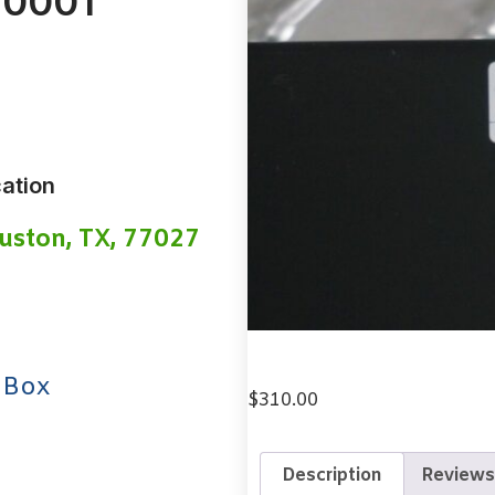
-0001
ation
uston, TX, 77027
 Box
$
310.00
Description
Reviews