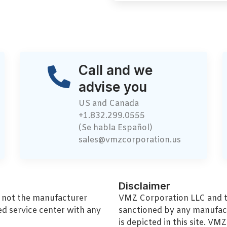
Call and we
advise you
US and Canada
+1.832.299.0555
(Se habla Español)
sales@vmzcorporation.us
Disclaimer
, not the manufacturer
VMZ Corporation LLC and thi
ed service center with any
sanctioned by any manufac
is depicted in this site. V