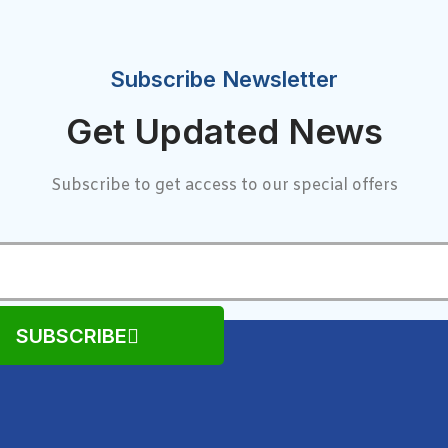
Subscribe Newsletter
Get Updated News
Subscribe to get access to our special offers
SUBSCRIBE