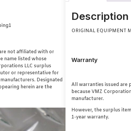
Description
ORIGINAL EQUIPMENT M
e not affiliated with or
de name listed whose
Warranty
orporations LLC surplus
utor or representative for
l manufacturers. Designated
All warranties issued are
pearing herein are the
because VMZ Corporation i
manufacturer.
However, the surplus item
1-year warranty.