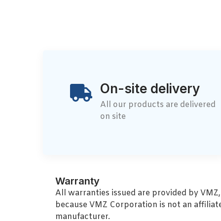
On-site delivery
All our products are delivered
on site
Warranty
All warranties issued are provided by VMZ
because VMZ Corporation is not an affiliat
manufacturer.