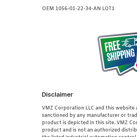
OEM 1056-01-22-34-AN LOT1
Disclaimer
VMZ Corporation LLC and this website ar
sanctioned by any manufacturer or tra
product is depicted in this site. VMZ C
product and is not an authorized distrib