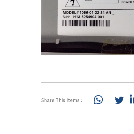
Share This Items :