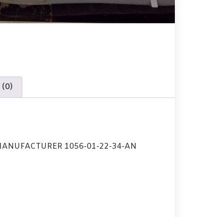
 (0)
ANUFACTURER 1056-01-22-34-AN