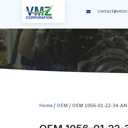
contact@vmzco
Home
/
OEM
/ OEM 1056-01-22-34-AN