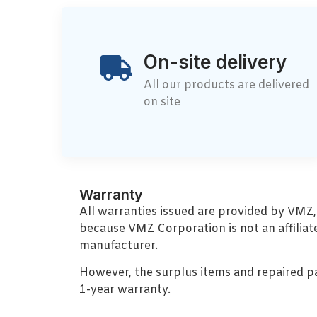
On-site delivery
All our products are delivered
on site
Warranty
All warranties issued are provided by VMZ
because VMZ Corporation is not an affiliat
manufacturer.
However, the surplus items and repaired p
1-year warranty.