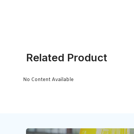
Related Product
No Content Available