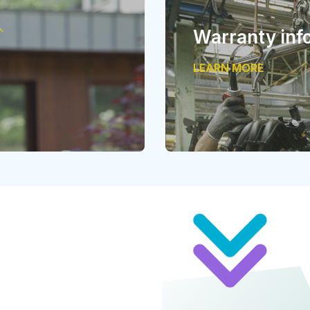
Warranty inf
LEARN MORE