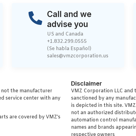
Call and we
advise you
US and Canada
+1.832.299.0555
(Se habla Español)
sales@vmzcorporation.us
Disclaimer
, not the manufacturer
VMZ Corporation LLC and thi
ed service center with any
sanctioned by any manufac
is depicted in this site. V
not an authorized distributo
arts are covered by VMZ’s
automation control manufa
names and brands appearing
respective owners