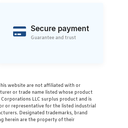
Secure payment
Guarantee and trust
s website are not affiliated with or
turer or trade name listed whose product
MZ Corporations LLC surplus product and is
r or representative for the listed industrial
cturers. Designated trademarks, brand
 herein are the property of their