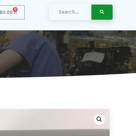
0
$
0.00