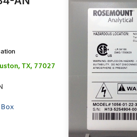
34-AN
ation
uston, TX, 77027
N
 Box