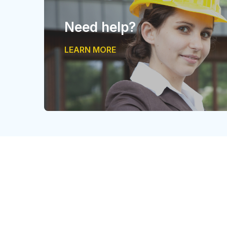
Need help?
LEARN MORE