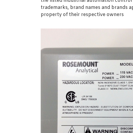
the listed industrial automation contro
trademarks, brand names and brands ap
property of their respective owners