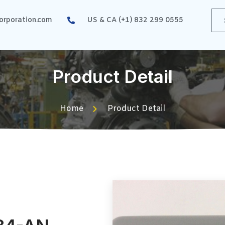
rporation.com
US & CA (+1) 832 299 0555
Product Detail
Home
Product Detail