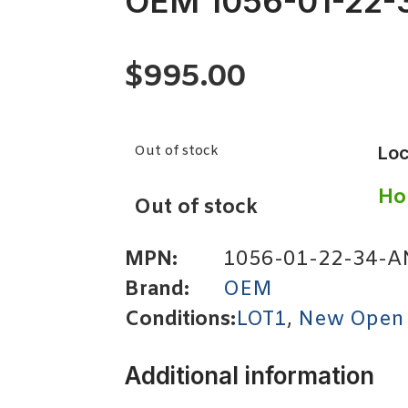
OEM 1056-01-22-
$
995.00
Out of stock
Loc
Ho
Out of stock
MPN:
1056-01-22-34-A
Brand:
OEM
Conditions:
LOT1
,
New Open
Additional information