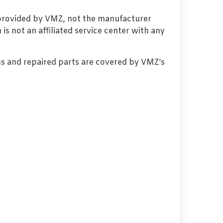
 provided by VMZ, not the manufacturer
s not an affiliated service center with any
s and repaired parts are covered by VMZ’s