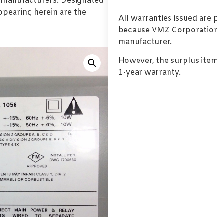
l manufacturers. Designated
pearing herein are the
All warranties issued are
because VMZ Corporation i
manufacturer.
However, the surplus item
1-year warranty.