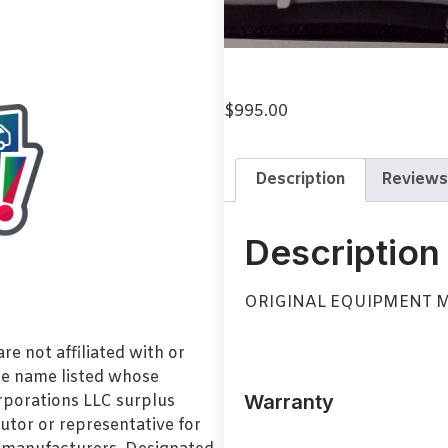
$
995.00
Description
Reviews
Description
ORIGINAL EQUIPMENT M
e not affiliated with or
de name listed whose
Warranty
orporations LLC surplus
utor or representative for