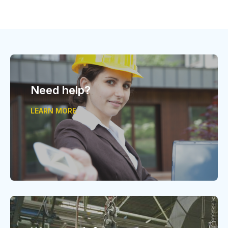
Need help?
LEARN MORE