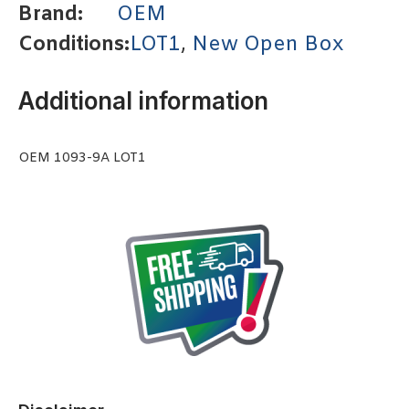
Brand:
OEM
Conditions:
LOT1
,
New Open Box
Additional information
OEM 1093-9A LOT1