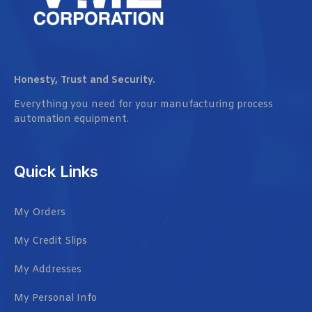
Honesty, Trust and Security.
Everything you need for your manufacturing process
automation equipment.
Quick Links
My Orders
My Credit Slips
My Addresses
My Personal Info