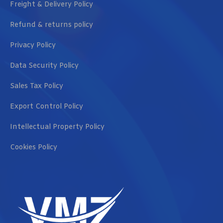
Freight & Delivery Policy
Refund & returns policy
Privacy Policy
Data Security Policy
Sales Tax Policy
Export Control Policy
Intellectual Property Policy
Cookies Policy