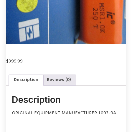
$
399.99
Description
Reviews (0)
Description
ORIGINAL EQUIPMENT MANUFACTURER 1093-9A