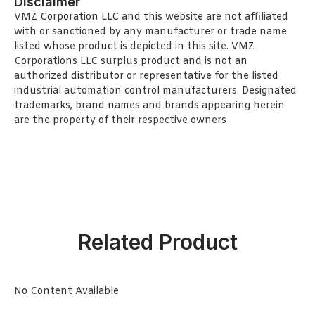
Disclaimer
VMZ Corporation LLC and this website are not affiliated
with or sanctioned by any manufacturer or trade name
listed whose product is depicted in this site. VMZ
Corporations LLC surplus product and is not an
authorized distributor or representative for the listed
industrial automation control manufacturers. Designated
trademarks, brand names and brands appearing herein
are the property of their respective owners
Related Product
No Content Available