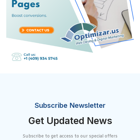
Subscribe Newsletter
Get Updated News
Subscribe to get access to our special offers