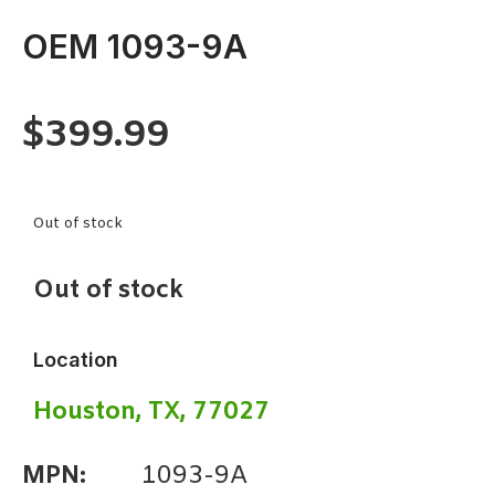
OEM 1093-9A
$
399.99
Out of stock
Out of stock
Location
Houston, TX, 77027
MPN:
1093-9A