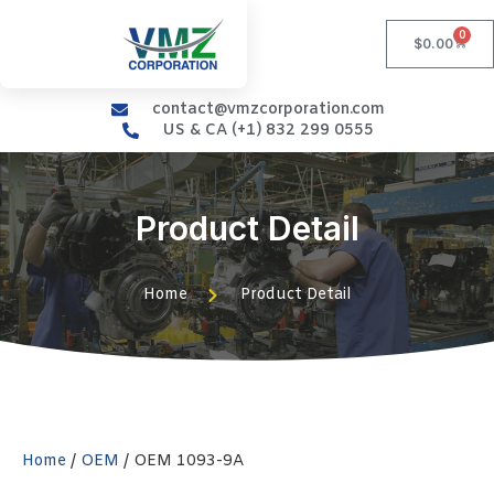
0
$
0.00
contact@vmzcorporation.com
US & CA (+1) 832 299 0555
Product Detail
Home
Product Detail
Home
/
OEM
/ OEM 1093-9A