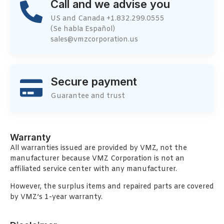
Call and we advise you
US and Canada +1.832.299.0555
(Se habla Español)
sales@vmzcorporation.us
Secure payment
Guarantee and trust
Warranty
All warranties issued are provided by VMZ, not the
manufacturer because VMZ Corporation is not an
affiliated service center with any manufacturer.
However, the surplus items and repaired parts are covered
by VMZ’s 1-year warranty.