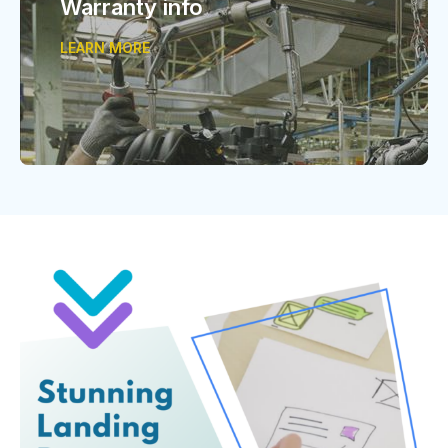
Warranty info
LEARN MORE