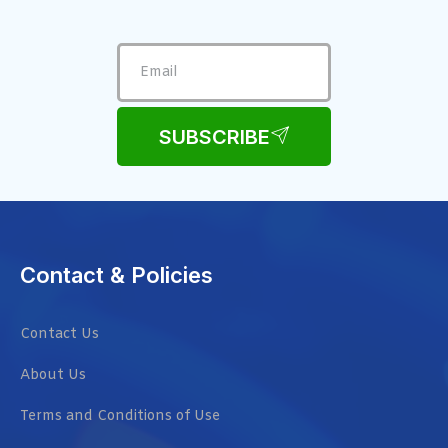
SUBSCRIBE
Contact & Policies
Contact Us
About Us
Terms and Conditions of Use