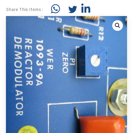
Share This Items :