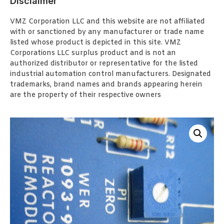
Disclaimer
VMZ Corporation LLC and this website are not affiliated
with or sanctioned by any manufacturer or trade name
listed whose product is depicted in this site. VMZ
Corporations LLC surplus product and is not an
authorized distributor or representative for the listed
industrial automation control manufacturers. Designated
trademarks, brand names and brands appearing herein
are the property of their respective owners