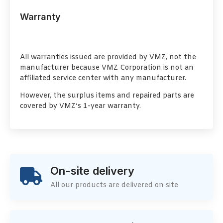
Warranty
All warranties issued are provided by VMZ, not the
manufacturer because VMZ Corporation is not an
affiliated service center with any manufacturer.
However, the surplus items and repaired parts are
covered by VMZ’s 1-year warranty.
On-site delivery
All our products are delivered on site