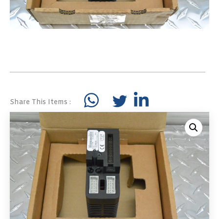
Share This Items :