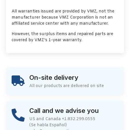
All warranties issued are provided by VMZ, not the
manufacturer because VMZ Corporation is not an
affiliated service center with any manufacturer.
However, the surplus items and repaired parts are
covered by VMZ’s 1-year warranty.
On-site delivery
All our products are delivered on site
Call and we advise you
US and Canada +1.832.299.0555
(Se habla Español)