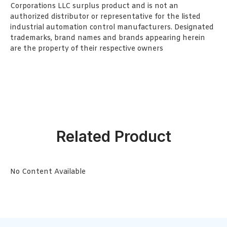
Corporations LLC surplus product and is not an
authorized distributor or representative for the listed
industrial automation control manufacturers. Designated
trademarks, brand names and brands appearing herein
are the property of their respective owners
Related Product
No Content Available