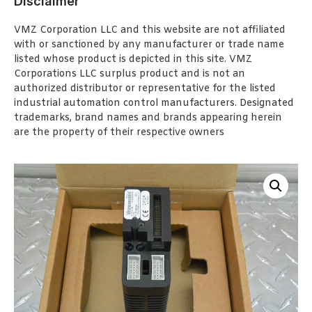
Disclaimer
VMZ Corporation LLC and this website are not affiliated
with or sanctioned by any manufacturer or trade name
listed whose product is depicted in this site. VMZ
Corporations LLC surplus product and is not an
authorized distributor or representative for the listed
industrial automation control manufacturers. Designated
trademarks, brand names and brands appearing herein
are the property of their respective owners