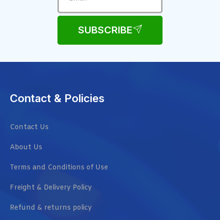
SUBSCRIBE
Contact & Policies
Contact Us
About Us
Terms and Conditions of Use
Freight & Delivery Policy
Refund & returns policy