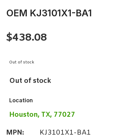
OEM KJ3101X1-BA1
$
438.08
Out of stock
Out of stock
Location
Houston, TX, 77027
MPN:
KJ3101X1-BA1