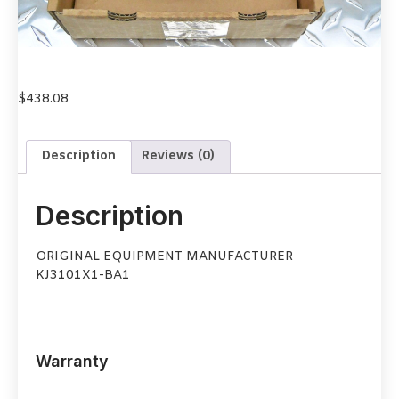
$
438.08
Description
Reviews (0)
Description
ORIGINAL EQUIPMENT MANUFACTURER
KJ3101X1-BA1
Warranty