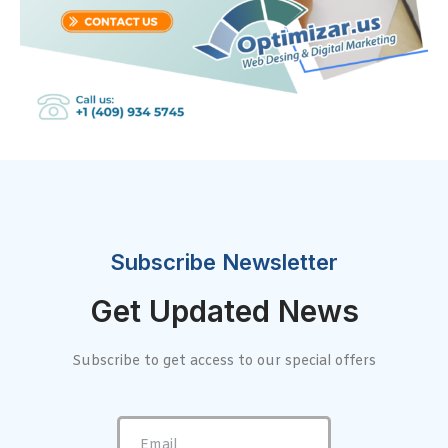
Subscribe Newsletter
Get Updated News
Subscribe to get access to our special offers