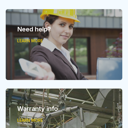
Need help?
LEARN MORE
Warranty info
LEARN MORE