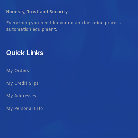
Honesty, Trust and Security.
Everything you need for your manufacturing process
automation equipment.
Quick Links
My Orders
My Credit Slips
My Addresses
My Personal Info