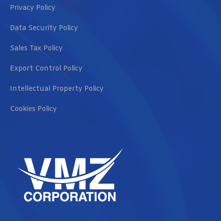
Privacy Policy
Data Security Policy
Sales Tax Policy
Export Control Policy
Intellectual Property Policy
Cookies Policy