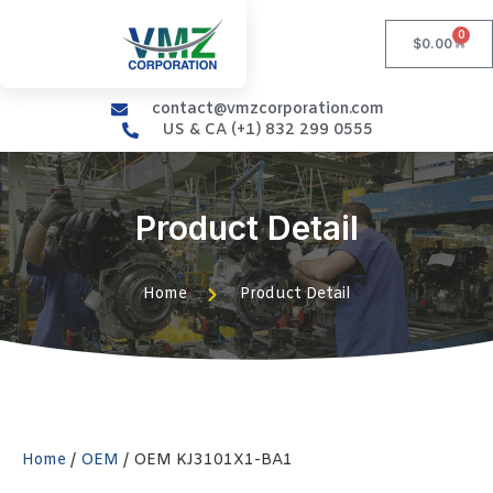
0
$
0.00
contact@vmzcorporation.com
US & CA (+1) 832 299 0555
Product Detail
Home
Product Detail
Home
/
OEM
/ OEM KJ3101X1-BA1