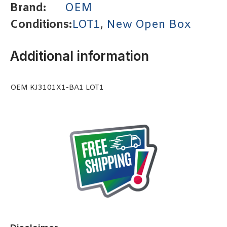
Brand:
OEM
Conditions:
LOT1
,
New Open Box
Additional information
OEM KJ3101X1-BA1 LOT1