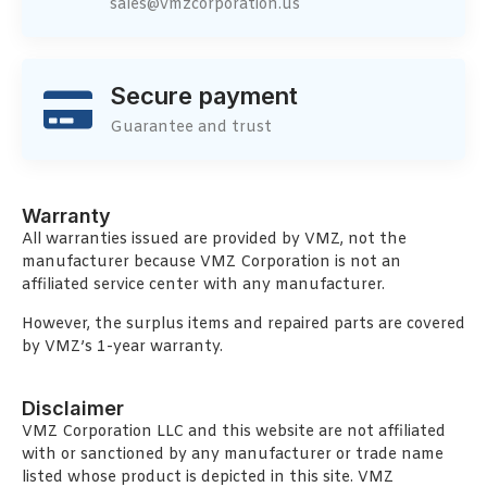
sales@vmzcorporation.us
Secure payment
Guarantee and trust
Warranty
All warranties issued are provided by VMZ, not the
manufacturer because VMZ Corporation is not an
affiliated service center with any manufacturer.
However, the surplus items and repaired parts are covered
by VMZ’s 1-year warranty.
Disclaimer
VMZ Corporation LLC and this website are not affiliated
with or sanctioned by any manufacturer or trade name
listed whose product is depicted in this site. VMZ