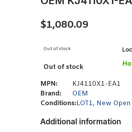
OEM KJ4110X1-EA
$
1,080.09
Out of stock
Loc
Ho
Out of stock
MPN:
KJ4110X1-EA1
Brand:
OEM
Conditions:
LOT1
,
New Open
Additional information