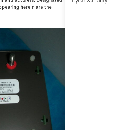
l manufacturers. Designated
1-year warranty.
pearing herein are the