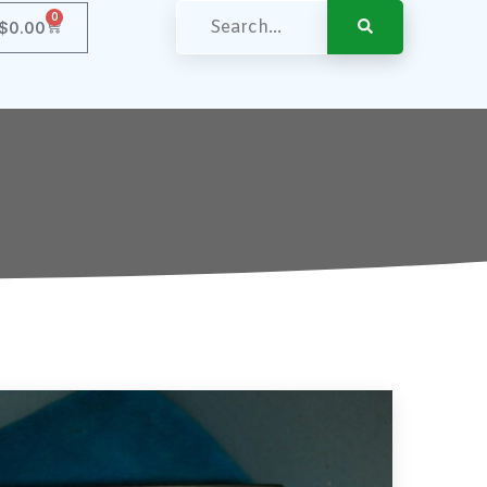
0
$
0.00