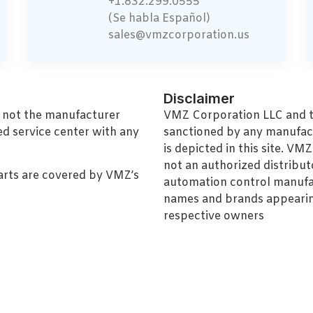
+1.832.299.0555
(Se habla Español)
sales@vmzcorporation.us
Disclaimer
, not the manufacturer
VMZ Corporation LLC and thi
ed service center with any
sanctioned by any manufac
is depicted in this site. V
not an authorized distributo
arts are covered by VMZ’s
automation control manufa
names and brands appearing
respective owners