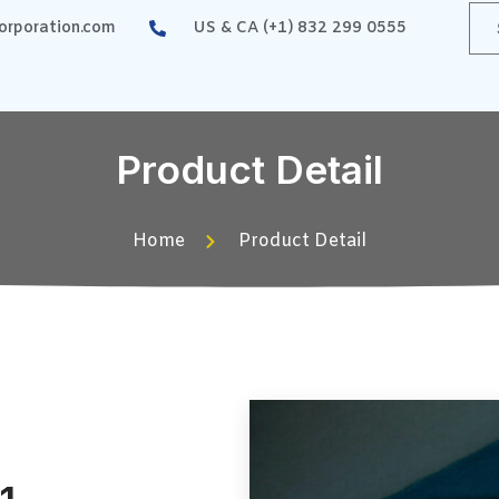
rporation.com
US & CA (+1) 832 299 0555
Product Detail
Home
Product Detail