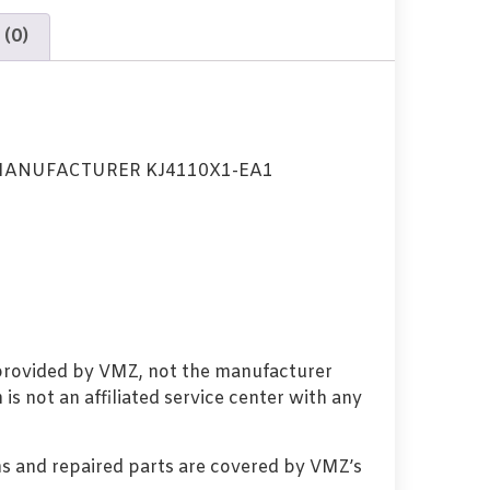
 (0)
MANUFACTURER KJ4110X1-EA1
 provided by VMZ, not the manufacturer
s not an affiliated service center with any
s and repaired parts are covered by VMZ’s