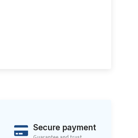
Secure payment
Guarantee and trust