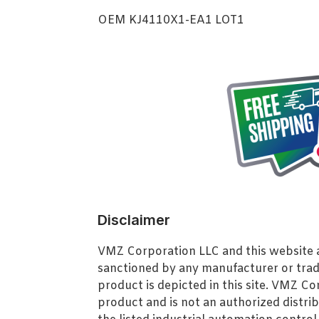
OEM KJ4110X1-EA1 LOT1
Disclaimer
VMZ Corporation LLC and this website ar
sanctioned by any manufacturer or tra
product is depicted in this site. VMZ C
product and is not an authorized distrib