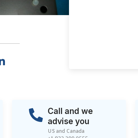
Call and we
advise you
US and Canada