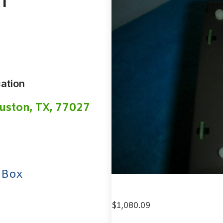
1
ation
uston, TX, 77027
 Box
$
1,080.09