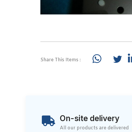
Share This Items :
On-site delivery
All our products are delivered