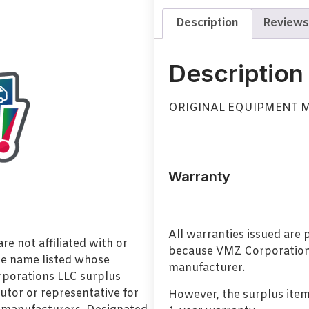
Description
Reviews
Description
ORIGINAL EQUIPMENT 
Warranty
All warranties issued are
e not affiliated with or
because VMZ Corporation i
de name listed whose
manufacturer.
orporations LLC surplus
utor or representative for
However, the surplus item