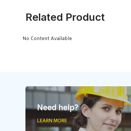
Related Product
No Content Available
Need help?
LEARN MORE