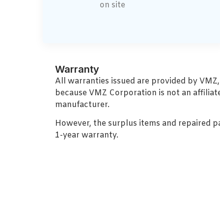
on site
Warranty
All warranties issued are provided by VMZ
because VMZ Corporation is not an affiliat
manufacturer.
However, the surplus items and repaired p
1-year warranty.