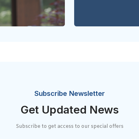
Subscribe Newsletter
Get Updated News
Subscribe to get access to our special offers