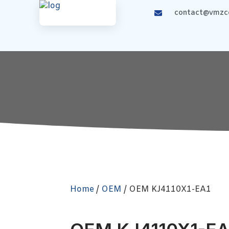
contact@vmzco
Home
/
OEM
/ OEM KJ4110X1-EA1