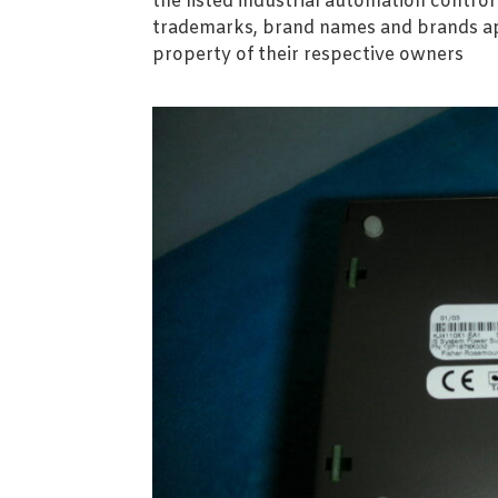
the listed industrial automation contro
trademarks, brand names and brands ap
property of their respective owners