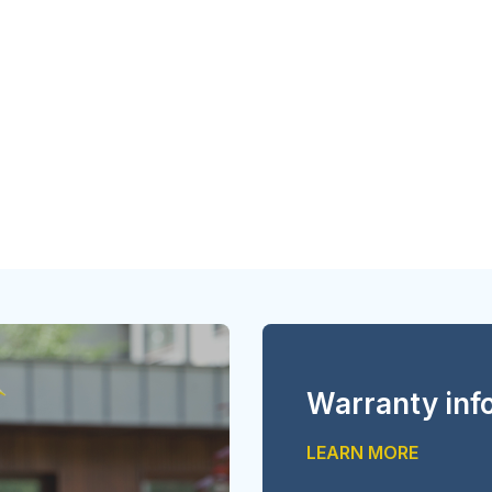
Warranty inf
LEARN MORE