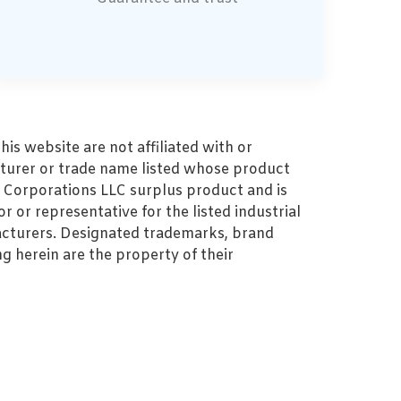
s website are not affiliated with or
turer or trade name listed whose product
MZ Corporations LLC surplus product and is
r or representative for the listed industrial
cturers. Designated trademarks, brand
 herein are the property of their