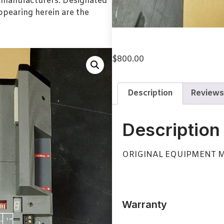
l manufacturers. Designated
pearing herein are the
$
800.00
Description
Reviews
Description
ORIGINAL EQUIPMENT 
Warranty