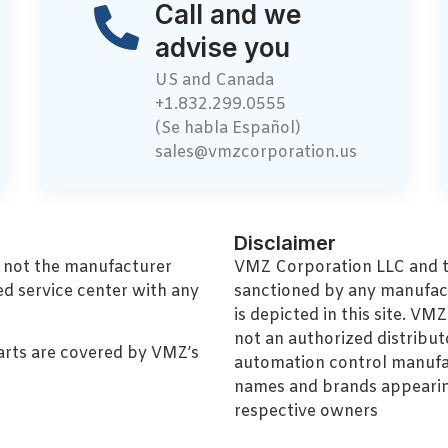
Call and we
advise you
US and Canada
+1.832.299.0555
(Se habla Español)
sales@vmzcorporation.us
Disclaimer
, not the manufacturer
VMZ Corporation LLC and thi
ed service center with any
sanctioned by any manufac
is depicted in this site. V
not an authorized distributo
arts are covered by VMZ’s
automation control manufa
names and brands appearing
respective owners