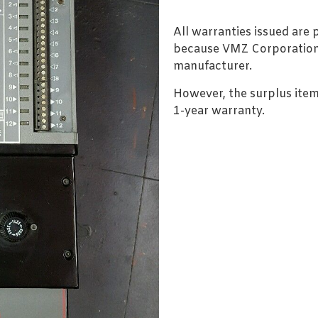
All warranties issued are
because VMZ Corporation i
manufacturer.
However, the surplus item
1-year warranty.