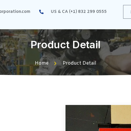
rporation.com
US & CA (+1) 832 299 0555
Product Detail
Home
Product Detail