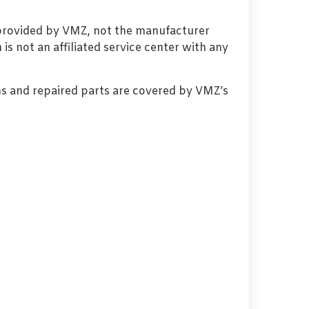
 provided by VMZ, not the manufacturer
s not an affiliated service center with any
s and repaired parts are covered by VMZ’s