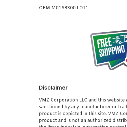
OEM M0168300 LOT1
Disclaimer
VMZ Corporation LLC and this website ar
sanctioned by any manufacturer or tra
product is depicted in this site. VMZ C
product and is not an authorized distrib