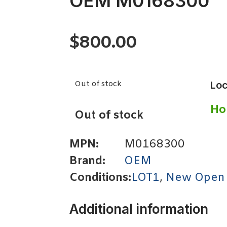
OEM M0168300
$
800.00
Out of stock
Loc
Ho
Out of stock
MPN:
M0168300
Brand:
OEM
Conditions:
LOT1
,
New Open
Additional information