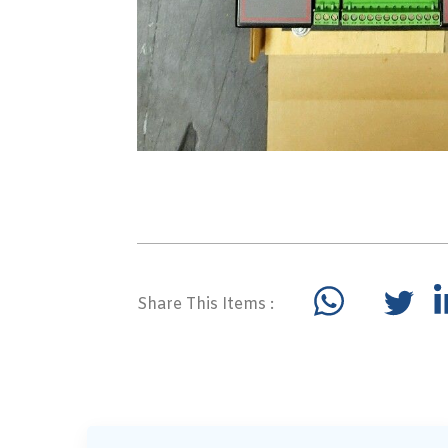
Share This Items :