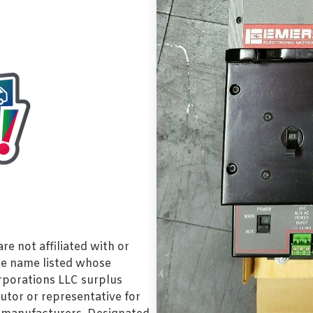
e not affiliated with or
de name listed whose
orporations LLC surplus
utor or representative for