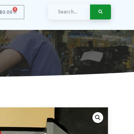
0
$
0.00