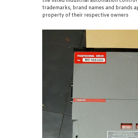
the listed industrial automation contro
trademarks, brand names and brands ap
property of their respective owners