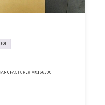
 (0)
MANUFACTURER M0168300