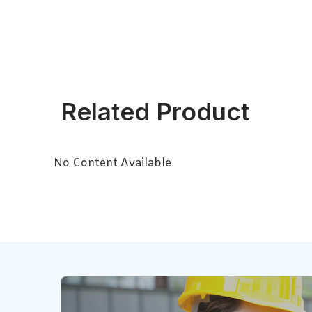
Related Product
No Content Available