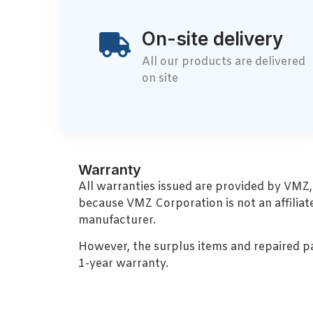
On-site delivery
All our products are delivered
on site
Warranty
All warranties issued are provided by VMZ
because VMZ Corporation is not an affiliat
manufacturer.
However, the surplus items and repaired p
1-year warranty.