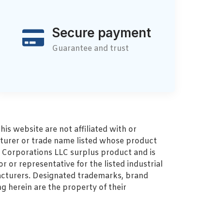
Secure payment
Guarantee and trust
s website are not affiliated with or
turer or trade name listed whose product
MZ Corporations LLC surplus product and is
r or representative for the listed industrial
cturers. Designated trademarks, brand
 herein are the property of their