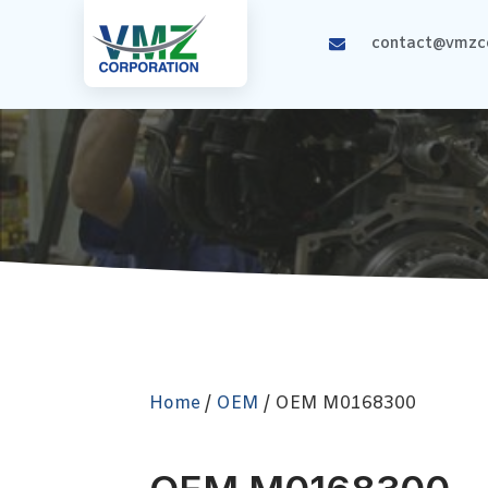
contact@vmzco
Home
/
OEM
/ OEM M0168300