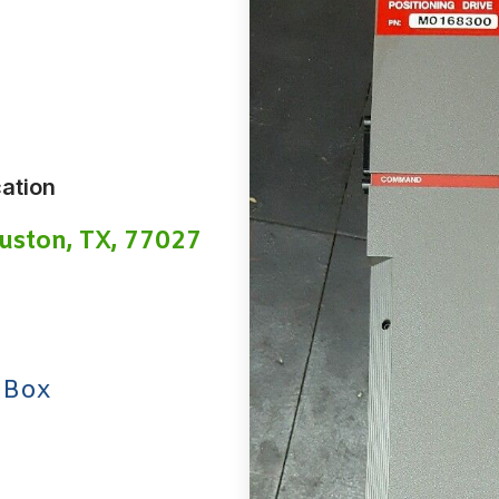
ation
uston, TX, 77027
 Box