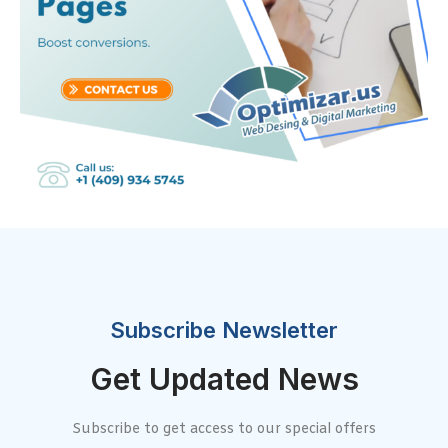
Subscribe Newsletter
Get Updated News
Subscribe to get access to our special offers