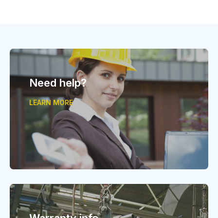
Need help?
LEARN MORE
Warranty info