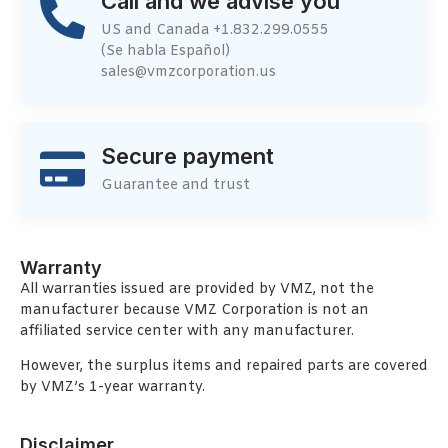
Call and we advise you
US and Canada +1.832.299.0555
(Se habla Español)
sales@vmzcorporation.us
Secure payment
Guarantee and trust
Warranty
All warranties issued are provided by VMZ, not the
manufacturer because VMZ Corporation is not an
affiliated service center with any manufacturer.
However, the surplus items and repaired parts are covered
by VMZ’s 1-year warranty.
Disclaimer