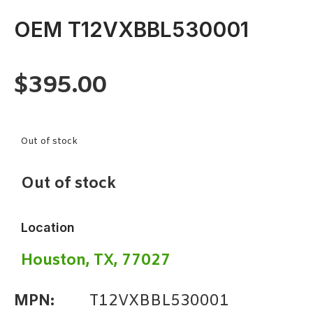
OEM T12VXBBL530001
$
395.00
Out of stock
Out of stock
Location
Houston, TX, 77027
MPN:
T12VXBBL530001