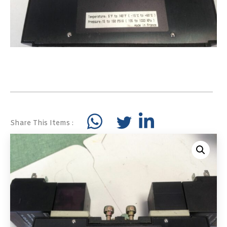
Share This Items :