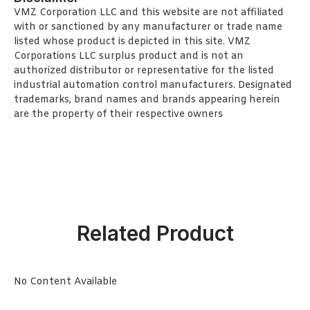
VMZ Corporation LLC and this website are not affiliated
with or sanctioned by any manufacturer or trade name
listed whose product is depicted in this site. VMZ
Corporations LLC surplus product and is not an
authorized distributor or representative for the listed
industrial automation control manufacturers. Designated
trademarks, brand names and brands appearing herein
are the property of their respective owners
Related Product
No Content Available