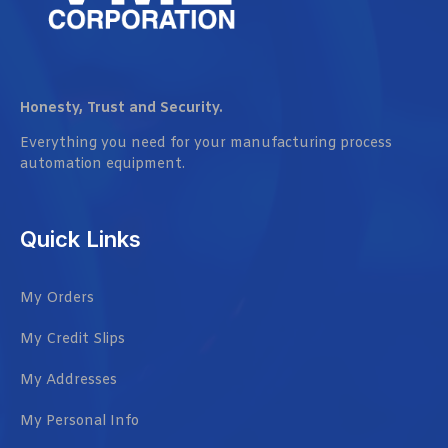
Honesty, Trust and Security.
Everything you need for your manufacturing process
automation equipment.
Quick Links
My Orders
My Credit Slips
My Addresses
My Personal Info