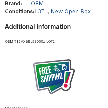
Brand:
OEM
Conditions:
LOT1
,
New Open Box
Additional information
OEM T12VXBBL530001 LOT1