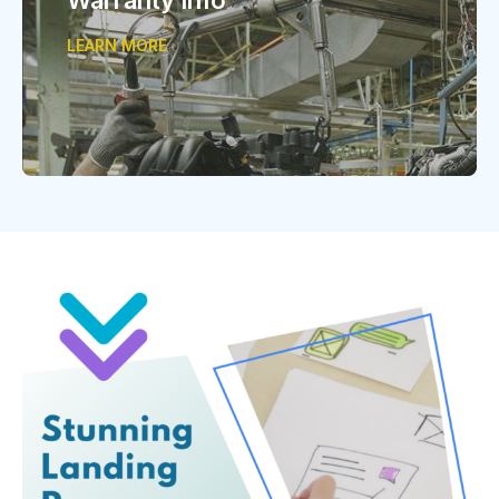
LEARN MORE