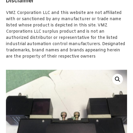
Disclaimer
VMZ Corporation LLC and this website are not affiliated
with or sanctioned by any manufacturer or trade name
listed whose product is depicted in this site. VMZ
Corporations LLC surplus product and is not an
authorized distributor or representative for the listed
industrial automation control manufacturers. Designated
trademarks, brand names and brands appearing herein
are the property of their respective owners