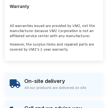
Warranty
All warranties issued are provided by VMZ, not the
manufacturer because VMZ Corporation is not an
affiliated service center with any manufacturer.
However, the surplus items and repaired parts are
covered by VMZ’s 1-year warranty.
On-site delivery
All our products are delivered on site