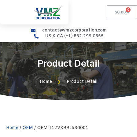
0
$
0.00
contact@vmzcorporation.com
US & CA (+1) 832 299 0555
Product Detail
Home
Product Detail
Home
/
OEM
/ OEM T12VXBBL530001