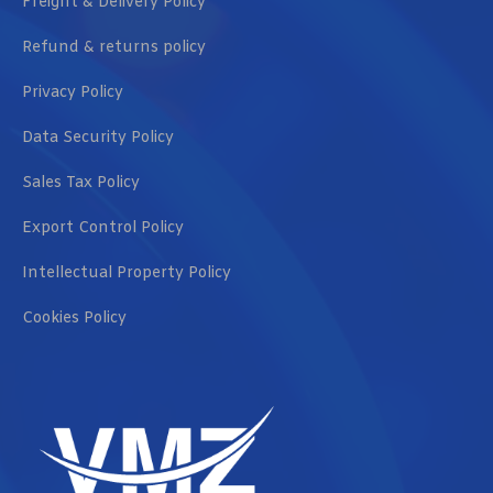
Freight & Delivery Policy
Refund & returns policy
Privacy Policy
Data Security Policy
Sales Tax Policy
Export Control Policy
Intellectual Property Policy
Cookies Policy