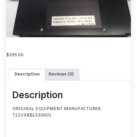
$
395.00
Description
Reviews (0)
Description
ORIGINAL EQUIPMENT MANUFACTURER
T12VXBBL530001