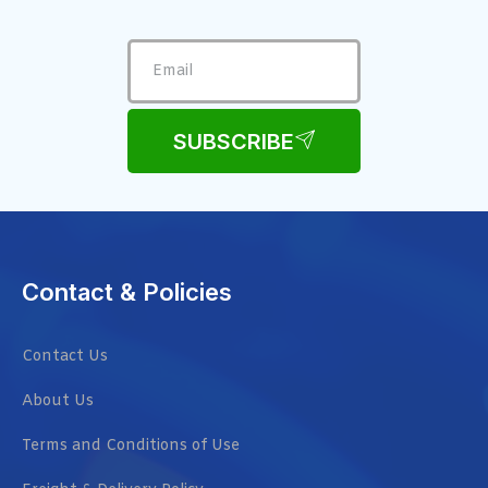
SUBSCRIBE
Contact & Policies
Contact Us
About Us
Terms and Conditions of Use