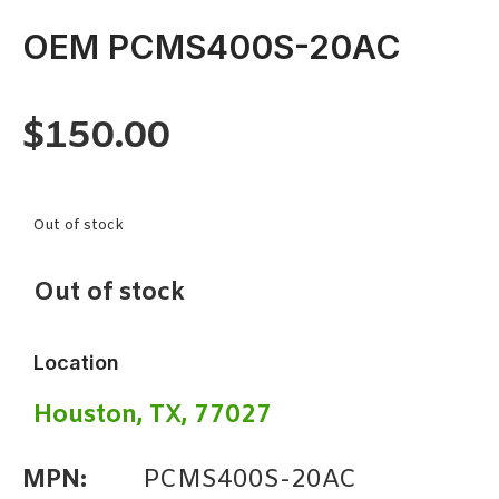
OEM PCMS400S-20AC
$
150.00
Out of stock
Out of stock
Location
Houston, TX, 77027
MPN:
PCMS400S-20AC