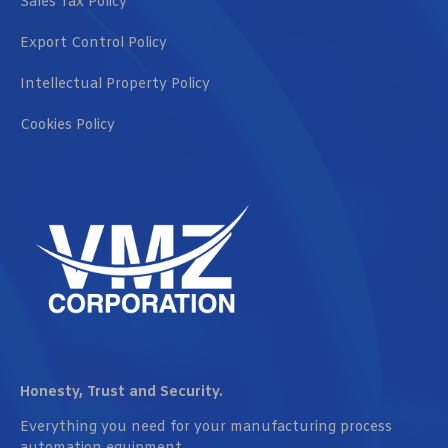
Sales Tax Policy
Export Control Policy
Intellectual Property Policy
Cookies Policy
Honesty, Trust and Security.
Everything you need for your manufacturing process