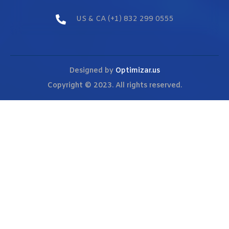
US & CA (+1) 832 299 0555
Designed by
Optimizar.us
Copyright © 2023. All rights reserved.