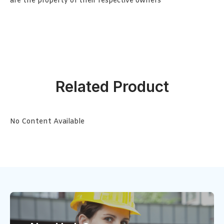
are the property of their respective owners
Related Product
No Content Available