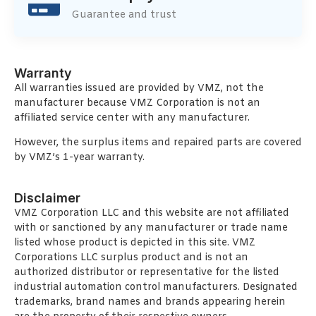
Guarantee and trust
Warranty
All warranties issued are provided by VMZ, not the
manufacturer because VMZ Corporation is not an
affiliated service center with any manufacturer.
However, the surplus items and repaired parts are covered
by VMZ’s 1-year warranty.
Disclaimer
VMZ Corporation LLC and this website are not affiliated
with or sanctioned by any manufacturer or trade name
listed whose product is depicted in this site. VMZ
Corporations LLC surplus product and is not an
authorized distributor or representative for the listed
industrial automation control manufacturers. Designated
trademarks, brand names and brands appearing herein