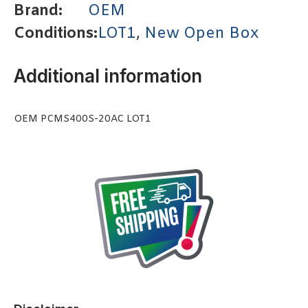
Brand:
OEM
Conditions:
LOT1
,
New Open Box
Additional information
OEM PCMS400S-20AC LOT1