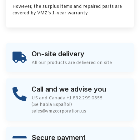
However, the surplus items and repaired parts are
covered by VMZ’s 1-year warranty.
On-site delivery
All our products are delivered on site
Call and we advise you
US and Canada +1.832.299.0555
(Se habla Español)
sales@vmzcorporation.us
Secure payment