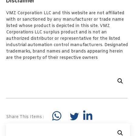
Disclaimer
VMZ Corporation LLC and this website are not affiliated
with or sanctioned by any manufacturer or trade name
listed whose product is depicted in this site. VMZ
Corporations LLC surplus product and is not an
authorized distributor or representative for the listed
industrial automation control manufacturers. Designated
trademarks, brand names and brands appearing herein
are the property of their respective owners
Share This Items :