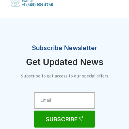
Subscribe Newsletter
Get Updated News
Subscribe to get access to our special offers
SUBSCRIBE