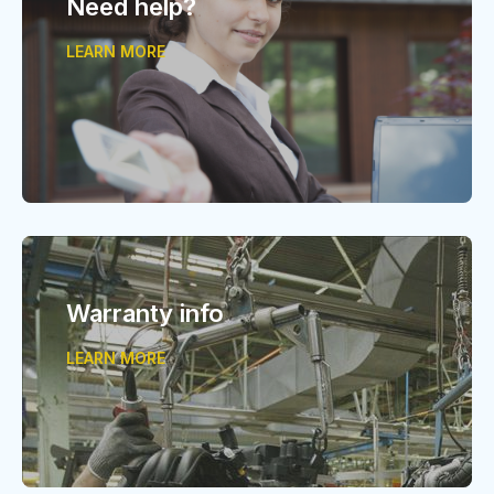
Need help?
LEARN MORE
Warranty info
LEARN MORE