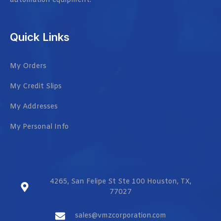
automation equipment.
Quick Links
My Orders
My Credit Slips
My Addresses
My Personal Info
4265, San Felipe St Ste 100 Houston, TX,
77027
sales@vmzcorporation.com