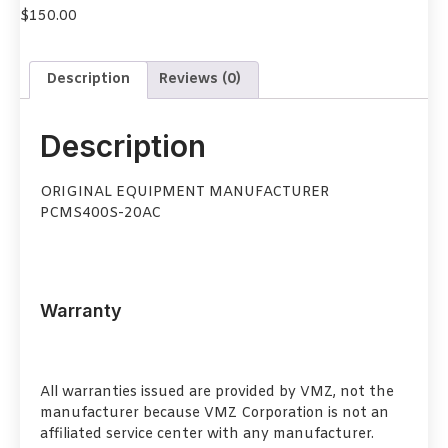
$
150.00
Description
Reviews (0)
Description
ORIGINAL EQUIPMENT MANUFACTURER
PCMS400S-20AC
Warranty
All warranties issued are provided by VMZ, not the
manufacturer because VMZ Corporation is not an
affiliated service center with any manufacturer.