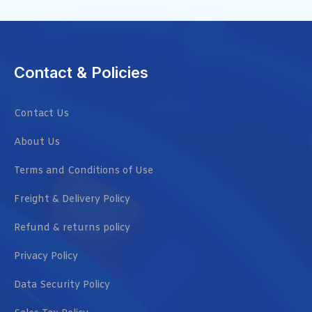
Contact & Policies
Contact Us
About Us
Terms and Conditions of Use
Freight & Delivery Policy
Refund & returns policy
Privacy Policy
Data Security Policy