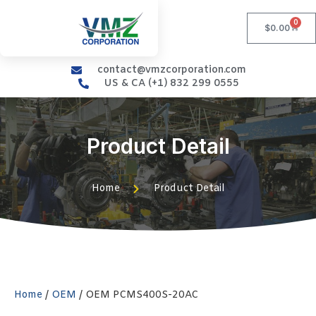
0
$
0.00
contact@vmzcorporation.com
US & CA (+1) 832 299 0555
Product Detail
Home
Product Detail
Home
/
OEM
/ OEM PCMS400S-20AC