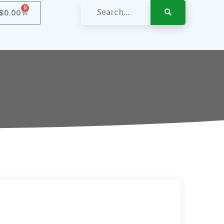
0
$
0.00