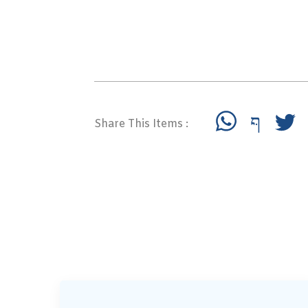
Share This Items :