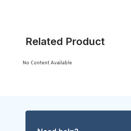
Related Product
No Content Available