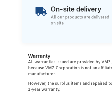
On-site delivery
All our products are delivered
on site
Warranty
All warranties issued are provided by VMZ
because VMZ Corporation is not an affiliat
manufacturer.
However, the surplus items and repaired p
1-year warranty.