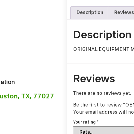
Description
Reviews
B
Description
ORIGINAL EQUIPMENT 
Reviews
ation
There are no reviews yet.
uston, TX, 77027
Be the first to review “
Your email address will no
Your rating
*