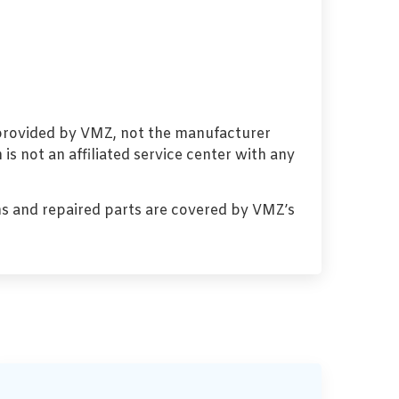
 provided by VMZ, not the manufacturer
s not an affiliated service center with any
s and repaired parts are covered by VMZ’s