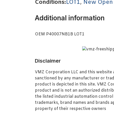
Conditions:
LOT1
,
New Open
Additional information
OEM P40007NB1B LOT1
Disclaimer
VMZ Corporation LLC and this website ar
sanctioned by any manufacturer or tra
product is depicted in this site. VMZ C
product and is not an authorized distrib
the listed industrial automation contro
trademarks, brand names and brands ap
property of their respective owners