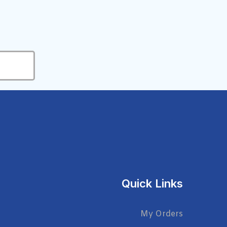
Quick Links
My Orders