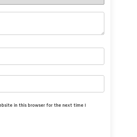
site in this browser for the next time I