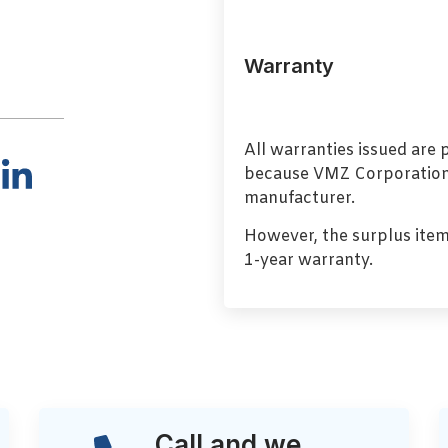
Warranty
All warranties issued are
because VMZ Corporation i
manufacturer.
However, the surplus item
1-year warranty.
Call and we