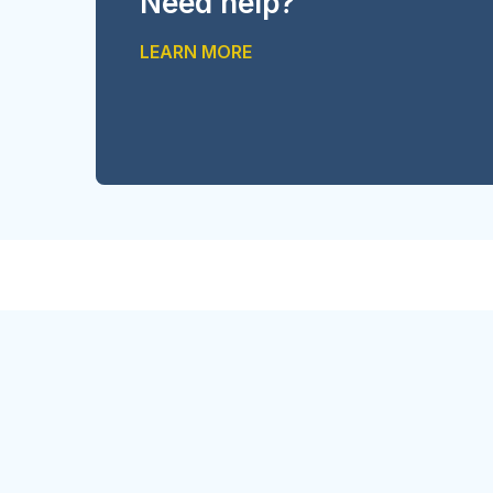
Need help?
LEARN MORE