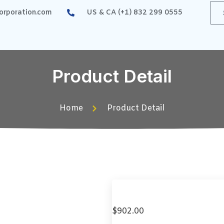
rporation.com
US & CA (+1) 832 299 0555
Product Detail
Home
Product Detail
$
902.00