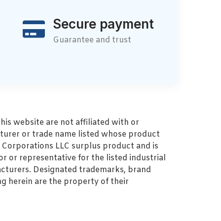
Secure payment
Guarantee and trust
s website are not affiliated with or
turer or trade name listed whose product
MZ Corporations LLC surplus product and is
r or representative for the listed industrial
cturers. Designated trademarks, brand
 herein are the property of their