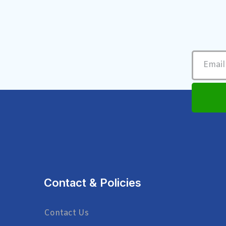
Contact & Policies
Contact Us