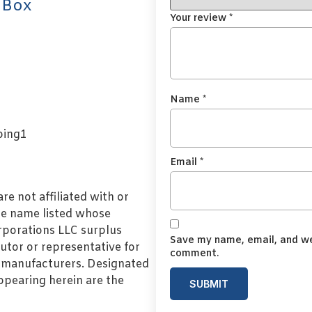
 Box
Your review
*
Name
*
Email
*
e not affiliated with or
de name listed whose
orporations LLC surplus
Save my name, email, and web
utor or representative for
comment.
l manufacturers. Designated
pearing herein are the