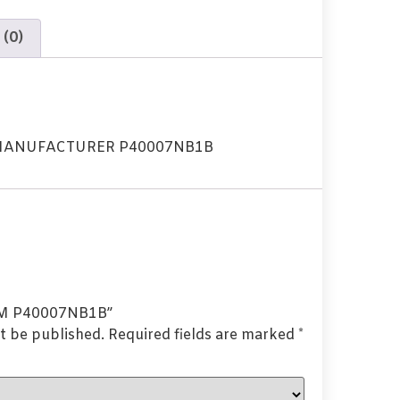
 (0)
MANUFACTURER P40007NB1B
OEM P40007NB1B”
t be published.
Required fields are marked
*