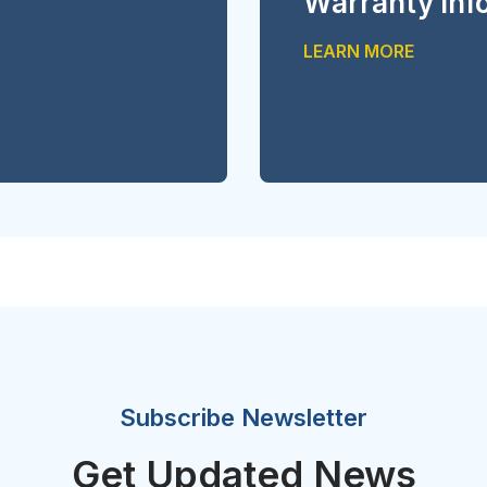
Warranty inf
LEARN MORE
Subscribe Newsletter
Get Updated News