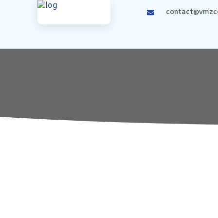
contact@vmzco