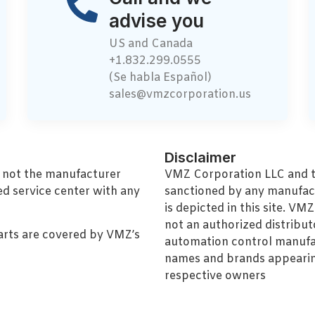
advise you
US and Canada
+1.832.299.0555
(Se habla Español)
sales@vmzcorporation.us
Disclaimer
, not the manufacturer
VMZ Corporation LLC and thi
ed service center with any
sanctioned by any manufac
is depicted in this site. V
not an authorized distributo
arts are covered by VMZ’s
automation control manufa
names and brands appearing
respective owners