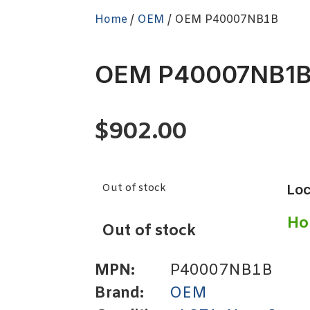
Home
/
OEM
/ OEM P40007NB1B
OEM P40007NB1
$
902.00
Out of stock
Loc
Ho
Out of stock
MPN:
P40007NB1B
Brand:
OEM