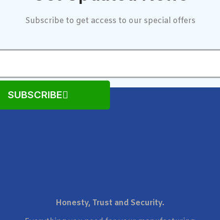
Subscribe to get access to our special offers
SUBSCRIBE
Honesty, Trust and Security.