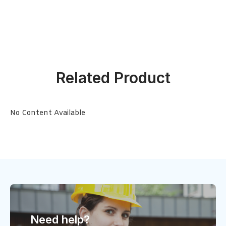
Related Product
No Content Available
Need help?