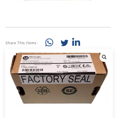
Share This Items :