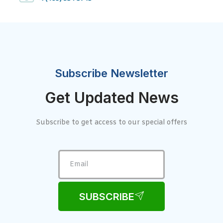
Subscribe Newsletter
Get Updated News
Subscribe to get access to our special offers
SUBSCRIBE