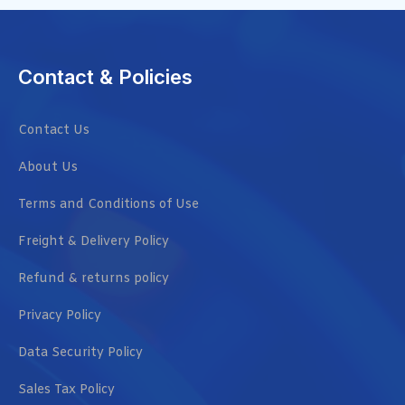
Contact & Policies
Contact Us
About Us
Terms and Conditions of Use
Freight & Delivery Policy
Refund & returns policy
Privacy Policy
Data Security Policy
Sales Tax Policy