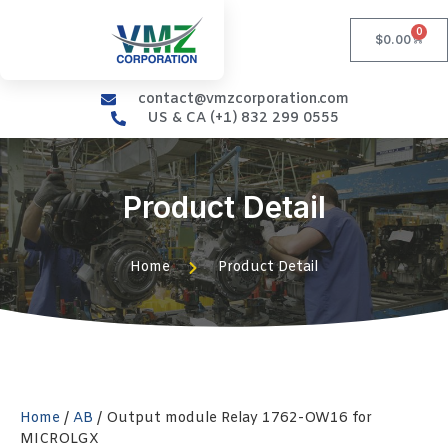
0
$
0.00
contact@vmzcorporation.com
US & CA (+1) 832 299 0555
Product Detail
Home
Product Detail
Home
/
AB
/ Output module Relay 1762-OW16 for
MICROLGX