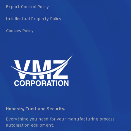
Export Control Policy
Intellectual Property Policy
Cookies Policy
Honesty, Trust and Security.
Everything you need for your manufacturing process
automation equipment.