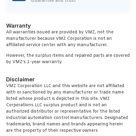
Guarantee and trust
Warranty
All warranties issued are provided by VMZ, not the
manufacturer because VMZ Corporation is not an
affiliated service center with any manufacturer.
However, the surplus items and repaired parts are covered
by VMZ’s 1-year warranty.
Disclaimer
VMZ Corporation LLC and this website are not affiliated
with or sanctioned by any manufacturer or trade name
listed whose product is depicted in this site. VMZ
Corporations LLC surplus product and is not an
authorized distributor or representative for the listed
industrial automation control manufacturers. Designated
trademarks, brand names and brands appearing herein
are the property of their respective owners