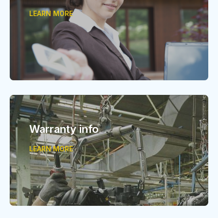
LEARN MORE
Warranty info
LEARN MORE