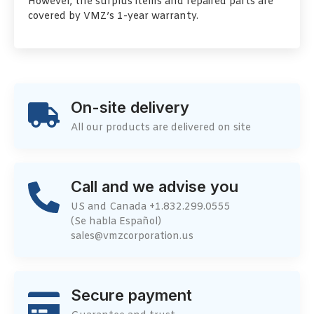
However, the surplus items and repaired parts are
covered by VMZ’s 1-year warranty.
On-site delivery
All our products are delivered on site
Call and we advise you
US and Canada +1.832.299.0555
(Se habla Español)
sales@vmzcorporation.us
Secure payment