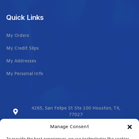
Quick Links
My Orders
My Credit Slips
My Addresses
My Personal Info
4265, San Felipe St Ste 100 Houston, TX,
77027
Manage Consent
sales@vmzcorporation.com