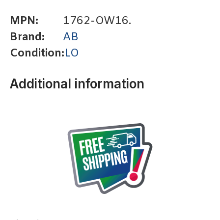
MPN:
1762-OW16.
Brand:
AB
Condition:
LO
Additional information