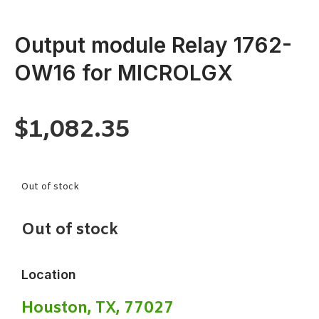
Output module Relay 1762-
OW16 for MICROLGX
$
1,082.35
Out of stock
Out of stock
Location
Houston, TX, 77027