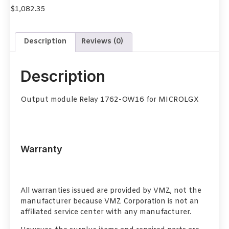
$
1,082.35
Description
Reviews (0)
Description
Output module Relay 1762-OW16 for MICROLGX
Warranty
All warranties issued are provided by VMZ, not the
manufacturer because VMZ Corporation is not an
affiliated service center with any manufacturer.