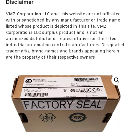
Disclaimer
VMZ Corporation LLC and this website are not affiliated
with or sanctioned by any manufacturer or trade name
listed whose product is depicted in this site. VMZ
Corporations LLC surplus product and is not an
authorized distributor or representative for the listed
industrial automation control manufacturers. Designated
trademarks, brand names and brands appearing herein
are the property of their respective owners