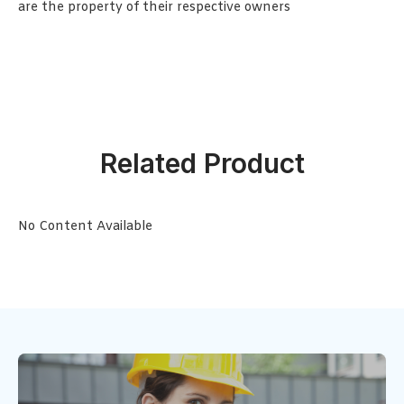
are the property of their respective owners
Related Product
No Content Available