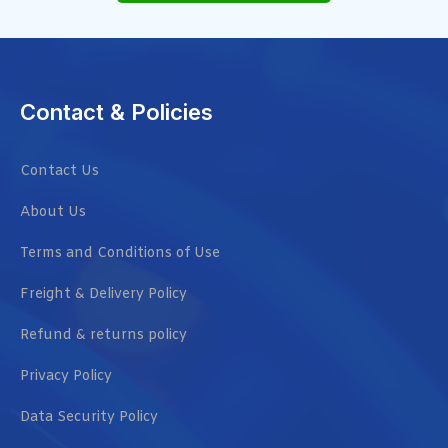
Contact & Policies
Contact Us
About Us
Terms and Conditions of Use
Freight & Delivery Policy
Refund & returns policy
Privacy Policy
Data Security Policy