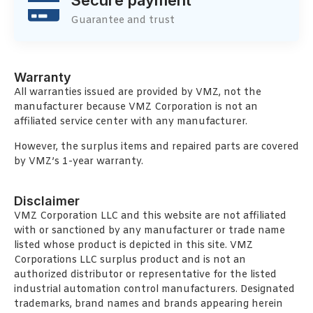
Guarantee and trust
Warranty
All warranties issued are provided by VMZ, not the
manufacturer because VMZ Corporation is not an
affiliated service center with any manufacturer.
However, the surplus items and repaired parts are covered
by VMZ’s 1-year warranty.
Disclaimer
VMZ Corporation LLC and this website are not affiliated
with or sanctioned by any manufacturer or trade name
listed whose product is depicted in this site. VMZ
Corporations LLC surplus product and is not an
authorized distributor or representative for the listed
industrial automation control manufacturers. Designated
trademarks, brand names and brands appearing herein