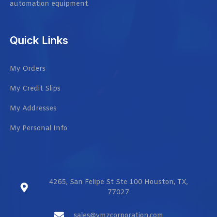
automation equipment.
Quick Links
My Orders
My Credit Slips
My Addresses
My Personal Info
4265, San Felipe St Ste 100 Houston, TX,
77027
sales@vmzcorporation.com