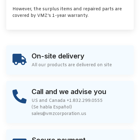
However, the surplus items and repaired parts are
covered by VMZ’s 1-year warranty.
On-site delivery
All our products are delivered on site
Call and we advise you
US and Canada +1.832.299.0555
(Se habla Español)
sales@vmzcorporation.us
Secure payment