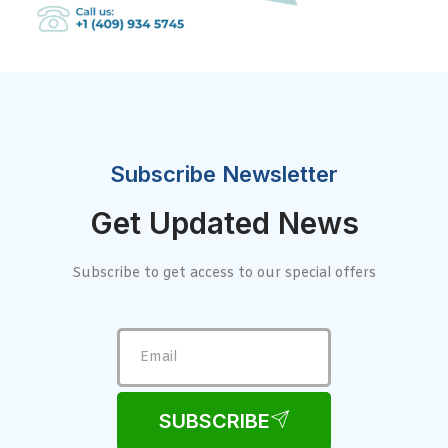
Subscribe Newsletter
Get Updated News
Subscribe to get access to our special offers
SUBSCRIBE