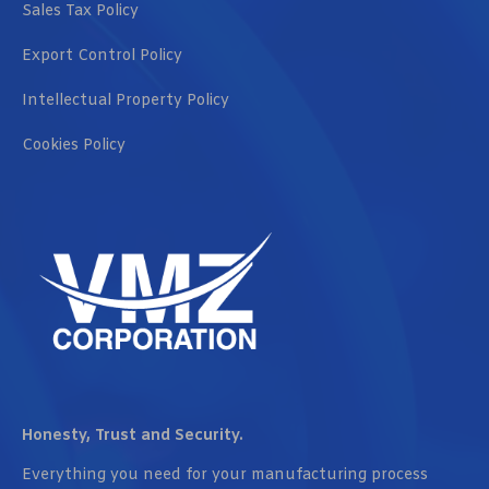
Sales Tax Policy
Export Control Policy
Intellectual Property Policy
Cookies Policy
Honesty, Trust and Security.
Everything you need for your manufacturing process