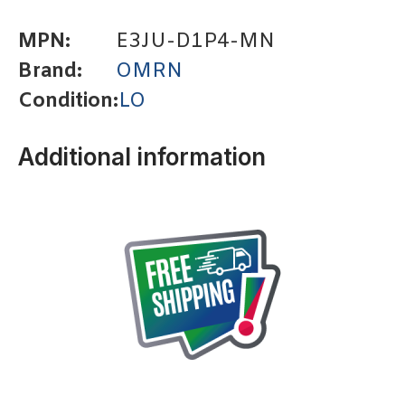
MPN:
E3JU-D1P4-MN
Brand:
OMRN
Condition:
LO
Additional information