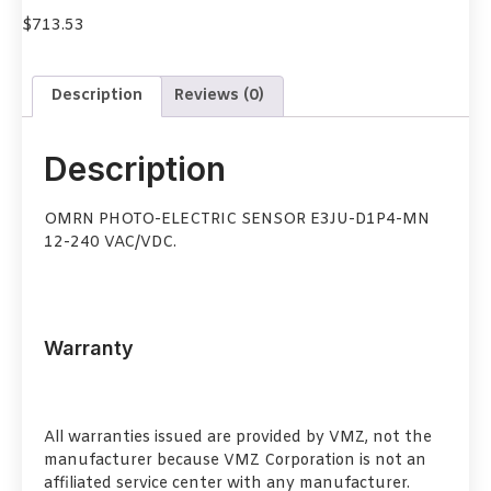
$
713.53
Description
Reviews (0)
Description
OMRN PHOTO-ELECTRIC SENSOR E3JU-D1P4-MN
12-240 VAC/VDC.
Warranty
All warranties issued are provided by VMZ, not the
manufacturer because VMZ Corporation is not an
affiliated service center with any manufacturer.