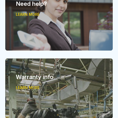
Need help?
LEARN MORE
Warranty info
LEARN MORE