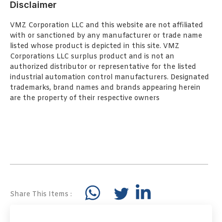
Disclaimer
VMZ Corporation LLC and this website are not affiliated
with or sanctioned by any manufacturer or trade name
listed whose product is depicted in this site. VMZ
Corporations LLC surplus product and is not an
authorized distributor or representative for the listed
industrial automation control manufacturers. Designated
trademarks, brand names and brands appearing herein
are the property of their respective owners
Share This Items :