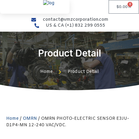
0
$
0.00
contact@vmzcorporation.com
US & CA (+1) 832 299 0555
Product Detail
Home
Product Detail
Home
/
OMRN
/ OMRN PHOTO-ELECTRIC SENSOR E3JU-
D1P4-MN 12-240 VAC/VDC.