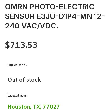
OMRN PHOTO-ELECTRIC
SENSOR E3JU-D1P4-MN 12-
240 VAC/VDC.
$
713.53
Out of stock
Out of stock
Location
Houston, TX, 77027