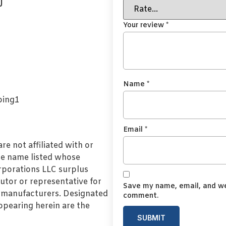
J
Your review
*
Name
*
Email
*
e not affiliated with or
de name listed whose
orporations LLC surplus
utor or representative for
Save my name, email, and web
l manufacturers. Designated
comment.
pearing herein are the