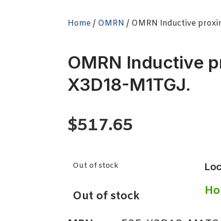
Home
/
OMRN
/ OMRN Inductive proxi
OMRN Inductive p
X3D18-M1TGJ.
$
517.65
Out of stock
Loc
Ho
Out of stock