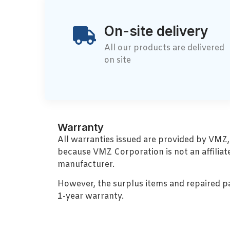
On-site delivery
All our products are delivered
on site
Warranty
All warranties issued are provided by VMZ
because VMZ Corporation is not an affiliat
manufacturer.
However, the surplus items and repaired p
1-year warranty.