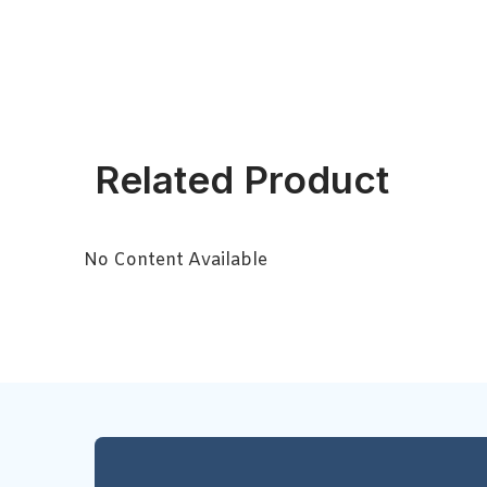
Related Product
No Content Available