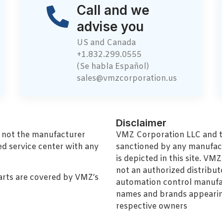
Call and we
advise you
US and Canada
+1.832.299.0555
(Se habla Español)
sales@vmzcorporation.us
Disclaimer
, not the manufacturer
VMZ Corporation LLC and thi
ed service center with any
sanctioned by any manufac
is depicted in this site. V
not an authorized distributo
arts are covered by VMZ’s
automation control manufa
names and brands appearing
respective owners