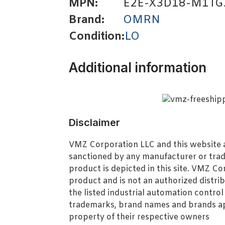
MPN:
E2E-X3D18-M1TG
Brand:
OMRN
Condition:
LO
Additional information
Disclaimer
VMZ Corporation LLC and this website ar
sanctioned by any manufacturer or tra
product is depicted in this site. VMZ C
product and is not an authorized distrib
the listed industrial automation contro
trademarks, brand names and brands ap
property of their respective owners