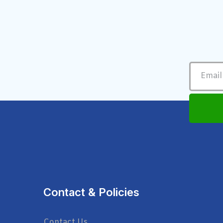
Contact & Policies
Contact Us