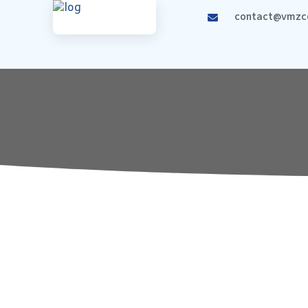
contact@vmzco