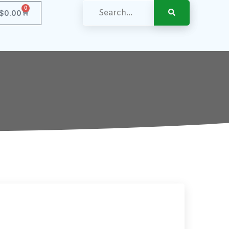
0
$
0.00