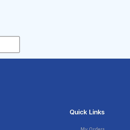
Quick Links
My Orders