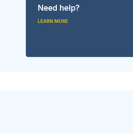
Need help?
LEARN MORE