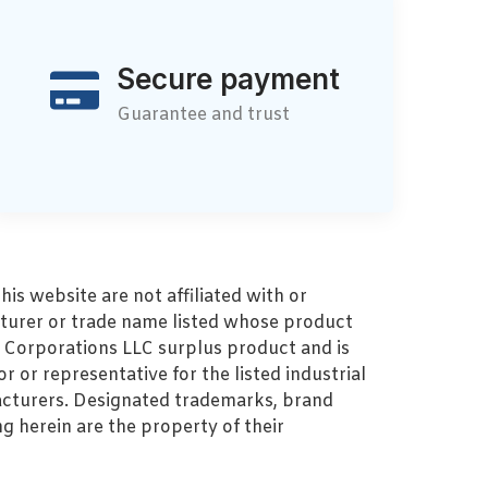
Secure payment
Guarantee and trust
s website are not affiliated with or
turer or trade name listed whose product
MZ Corporations LLC surplus product and is
r or representative for the listed industrial
cturers. Designated trademarks, brand
 herein are the property of their