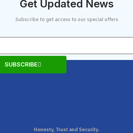
Get Updated News
Subscribe to get access to our special offers
SUBSCRIBE
Honesty, Trust and Security.