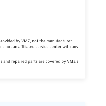
 provided by VMZ, not the manufacturer
s not an affiliated service center with any
s and repaired parts are covered by VMZ’s