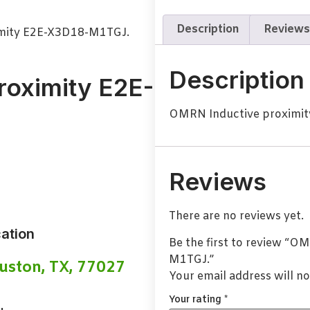
Description
Reviews
mity E2E-X3D18-M1TGJ.
Description
roximity E2E-
OMRN Inductive proximi
Reviews
There are no reviews yet.
ation
Be the first to review “
M1TGJ.”
uston, TX, 77027
Your email address will no
Your rating
*