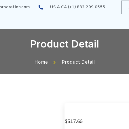
rporation.com
US & CA (+1) 832 299 0555
Product Detail
Home
Product Detail
$
517.65