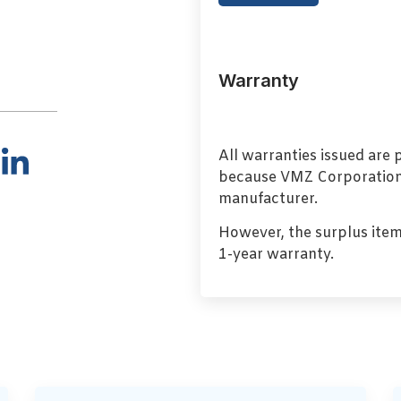
Warranty
All warranties issued are
because VMZ Corporation i
manufacturer.
However, the surplus item
1-year warranty.