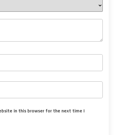
site in this browser for the next time I