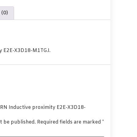
 (0)
ty E2E-X3D18-M1TGJ.
OMRN Inductive proximity E2E-X3D18-
t be published.
Required fields are marked
*