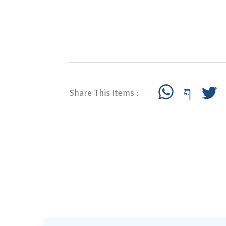
Share This Items :