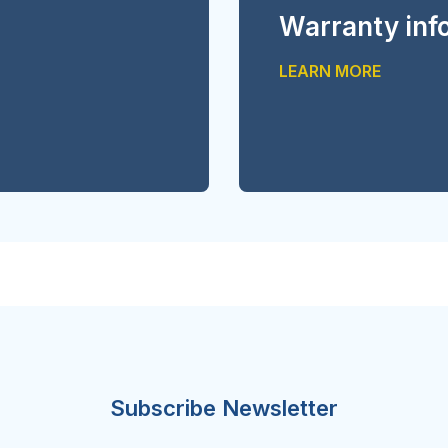
Warranty inf
LEARN MORE
Subscribe Newsletter