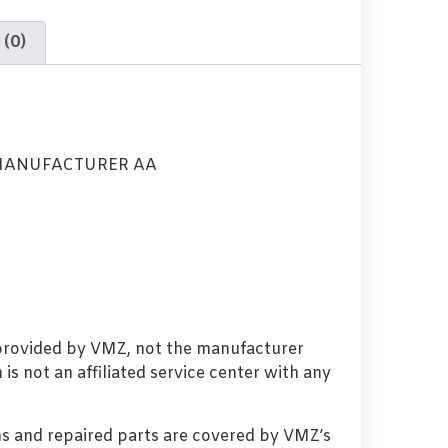
 (0)
MANUFACTURER AA
 provided by VMZ, not the manufacturer
s not an affiliated service center with any
s and repaired parts are covered by VMZ’s