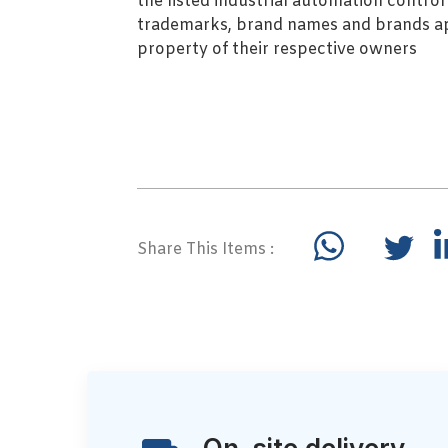
the listed industrial automation contro
trademarks, brand names and brands ap
property of their respective owners
Share This Items :