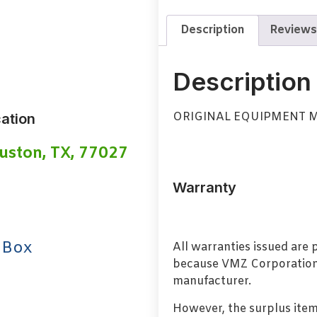
Description
Reviews
Description
ORIGINAL EQUIPMENT 
ation
uston, TX, 77027
Warranty
 Box
All warranties issued are
because VMZ Corporation i
manufacturer.
However, the surplus item