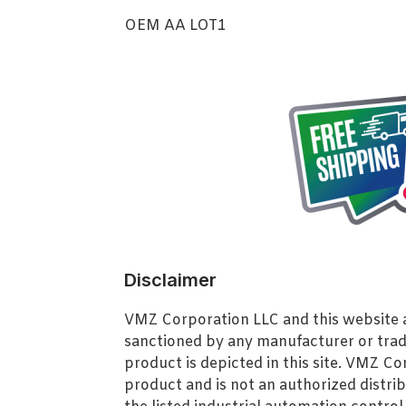
OEM AA LOT1
Disclaimer
VMZ Corporation LLC and this website ar
sanctioned by any manufacturer or tra
product is depicted in this site. VMZ C
product and is not an authorized distrib