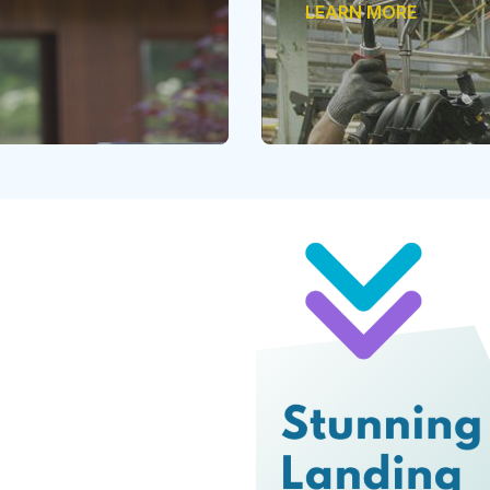
LEARN MORE