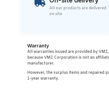
On-site delivery
All our products are delivered
on site
Warranty
All warranties issued are provided by VMZ
because VMZ Corporation is not an affiliat
manufacturer.
However, the surplus items and repaired p
1-year warranty.