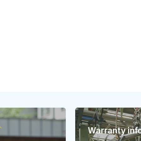
Warranty inf