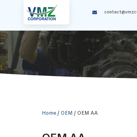
contact@vmzco
Home
/
OEM
/ OEM AA