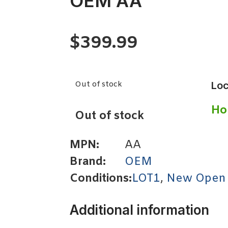
OEM AA
$
399.99
Out of stock
Loc
Ho
Out of stock
MPN:
AA
Brand:
OEM
Conditions:
LOT1
,
New Open
Additional information