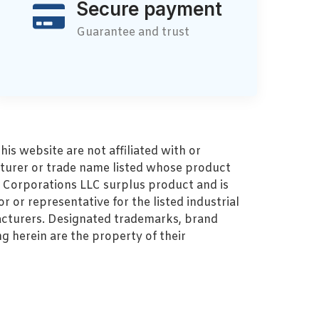
Secure payment
Guarantee and trust
s website are not affiliated with or
turer or trade name listed whose product
MZ Corporations LLC surplus product and is
r or representative for the listed industrial
cturers. Designated trademarks, brand
 herein are the property of their