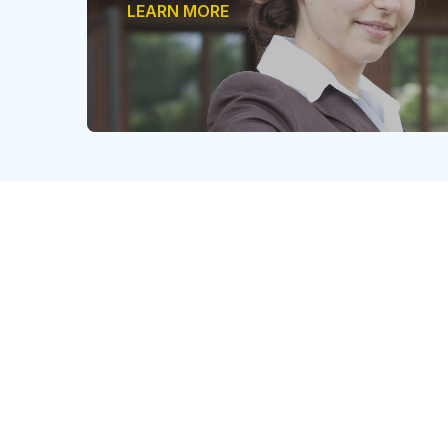
LEARN MORE