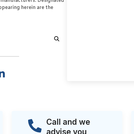
l manufacturers. Designated
pearing herein are the
Call and we
advise you