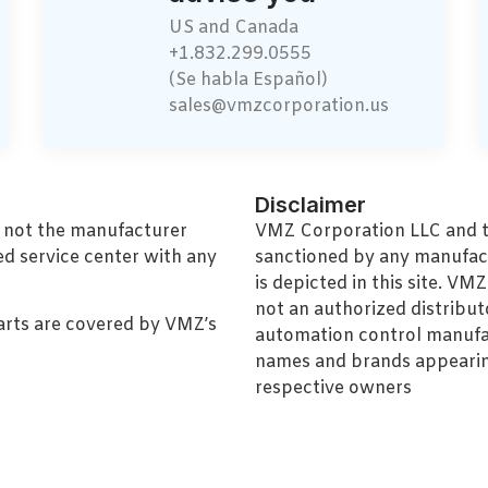
US and Canada
+1.832.299.0555
(Se habla Español)
sales@vmzcorporation.us
Disclaimer
, not the manufacturer
VMZ Corporation LLC and thi
ed service center with any
sanctioned by any manufac
is depicted in this site. V
not an authorized distributo
arts are covered by VMZ’s
automation control manufa
names and brands appearing
respective owners