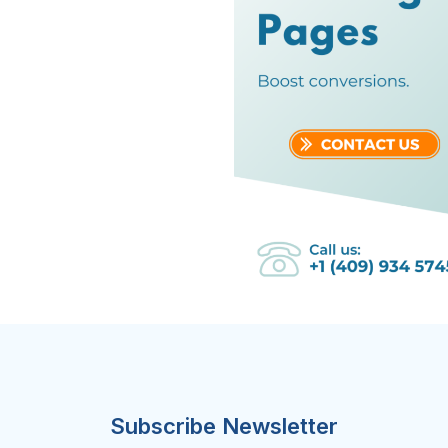
Subscribe Newsletter