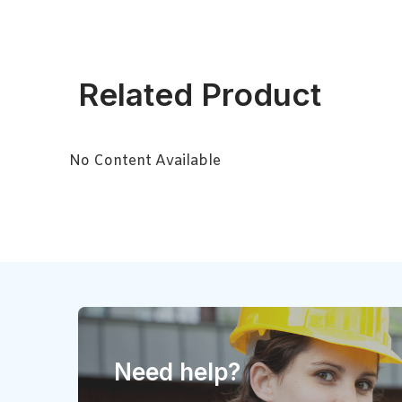
Related Product
No Content Available
Need help?