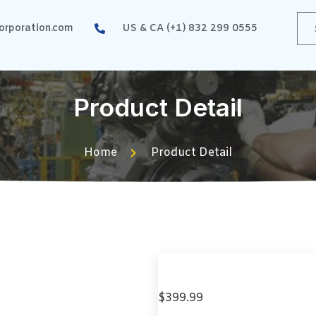
rporation.com
US & CA (+1) 832 299 0555
Product Detail
Home
Product Detail
$
399.99