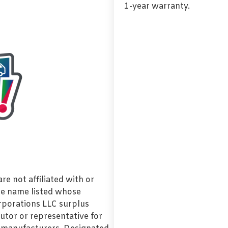
1-year warranty.
e not affiliated with or
de name listed whose
orporations LLC surplus
utor or representative for