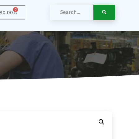
0
$
0.00