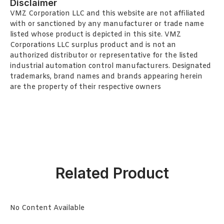
Disclaimer
VMZ Corporation LLC and this website are not affiliated
with or sanctioned by any manufacturer or trade name
listed whose product is depicted in this site. VMZ
Corporations LLC surplus product and is not an
authorized distributor or representative for the listed
industrial automation control manufacturers. Designated
trademarks, brand names and brands appearing herein
are the property of their respective owners
Related Product
No Content Available