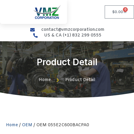
0
$
0.00
contact@vmzcorporation.com
US & CA (+1) 832 299 0555
Product Detail
Home
Product Detail
Home
/
OEM
/ OEM 055E2C600BACPA0