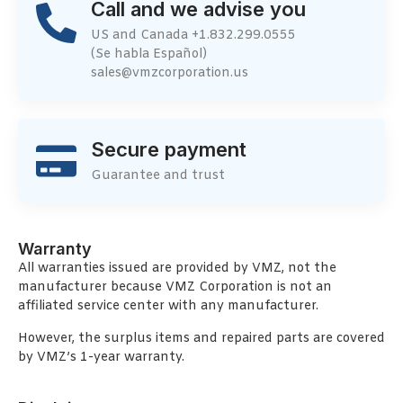
Call and we advise you
US and Canada +1.832.299.0555
(Se habla Español)
sales@vmzcorporation.us
Secure payment
Guarantee and trust
Warranty
All warranties issued are provided by VMZ, not the
manufacturer because VMZ Corporation is not an
affiliated service center with any manufacturer.
However, the surplus items and repaired parts are covered
by VMZ’s 1-year warranty.