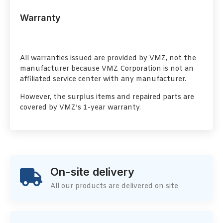
Warranty
All warranties issued are provided by VMZ, not the
manufacturer because VMZ Corporation is not an
affiliated service center with any manufacturer.
However, the surplus items and repaired parts are
covered by VMZ’s 1-year warranty.
On-site delivery
All our products are delivered on site