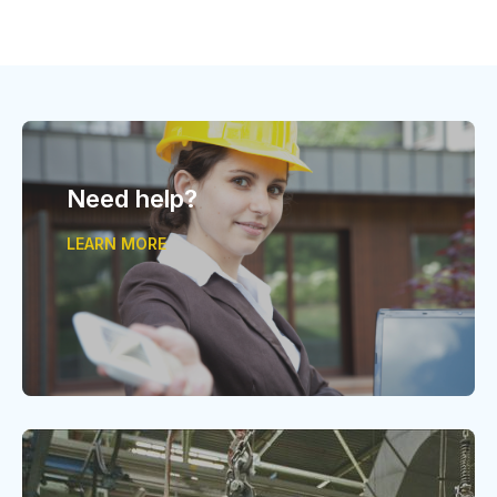
Need help?
LEARN MORE