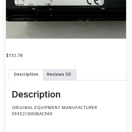
$
732.78
Description
Reviews (0)
Description
ORIGINAL EQUIPMENT MANUFACTURER
055E2C600BACPA0