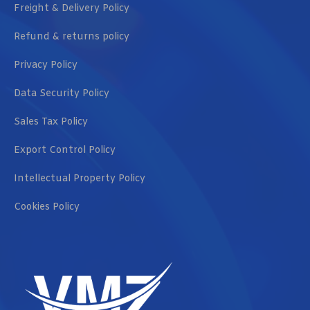
Freight & Delivery Policy
Refund & returns policy
Privacy Policy
Data Security Policy
Sales Tax Policy
Export Control Policy
Intellectual Property Policy
Cookies Policy