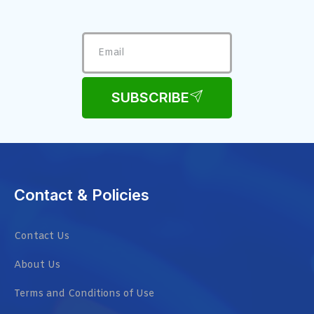
SUBSCRIBE
Contact & Policies
Contact Us
About Us
Terms and Conditions of Use