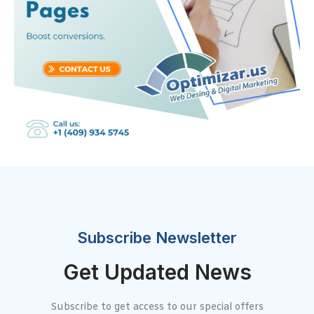
Subscribe Newsletter
Get Updated News
Subscribe to get access to our special offers