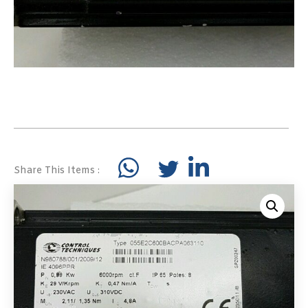
Share This Items :