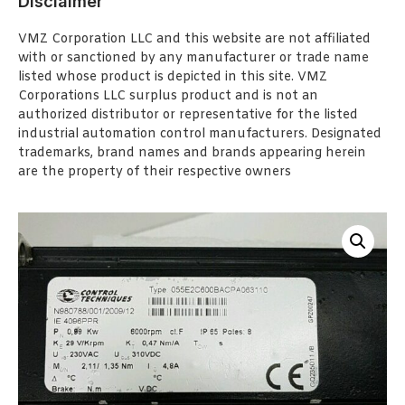
Disclaimer
VMZ Corporation LLC and this website are not affiliated
with or sanctioned by any manufacturer or trade name
listed whose product is depicted in this site. VMZ
Corporations LLC surplus product and is not an
authorized distributor or representative for the listed
industrial automation control manufacturers. Designated
trademarks, brand names and brands appearing herein
are the property of their respective owners