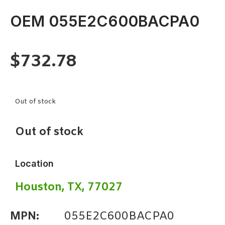
OEM 055E2C600BACPA0
$
732.78
Out of stock
Out of stock
Location
Houston, TX, 77027
MPN:
055E2C600BACPA0