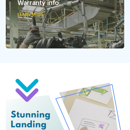
Warranty info
LEARN MORE