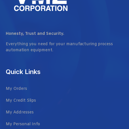
Honesty, Trust and Security.
Everything you need for your manufacturing process
automation equipment.
Quick Links
My Orders
My Credit Slips
My Addresses
My Personal Info