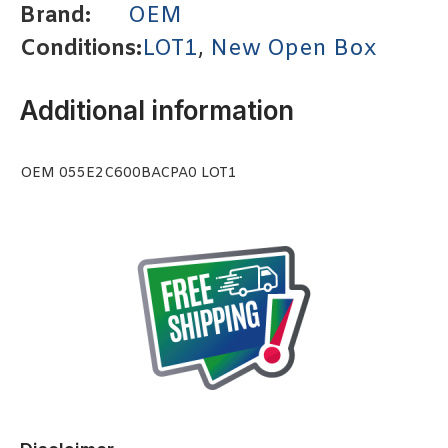
Brand:
OEM
Conditions:
LOT1
,
New Open Box
Additional information
OEM 055E2C600BACPA0 LOT1