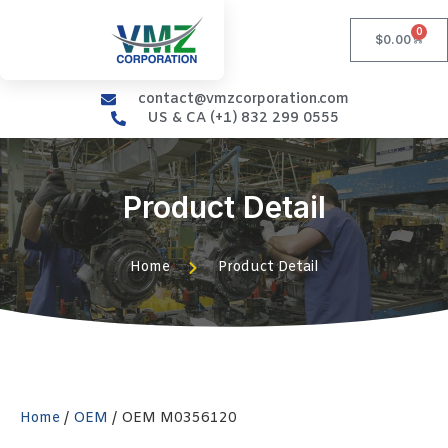
0
$
0.00
contact@vmzcorporation.com
US & CA (+1) 832 299 0555
Product Detail
Home
Product Detail
Home
/
OEM
/ OEM M0356120