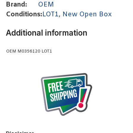
Brand:
OEM
Conditions:
LOT1
,
New Open Box
Additional information
OEM M0356120 LOT1