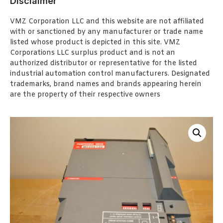
Disclaimer
VMZ Corporation LLC and this website are not affiliated
with or sanctioned by any manufacturer or trade name
listed whose product is depicted in this site. VMZ
Corporations LLC surplus product and is not an
authorized distributor or representative for the listed
industrial automation control manufacturers. Designated
trademarks, brand names and brands appearing herein
are the property of their respective owners