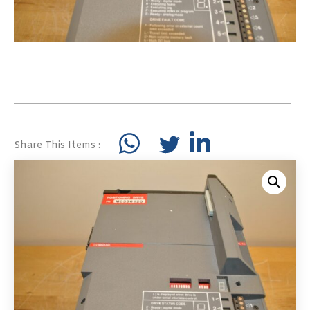
Share This Items :