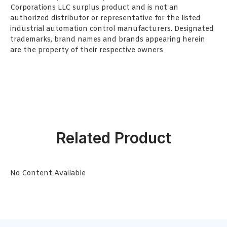
Corporations LLC surplus product and is not an
authorized distributor or representative for the listed
industrial automation control manufacturers. Designated
trademarks, brand names and brands appearing herein
are the property of their respective owners
Related Product
No Content Available