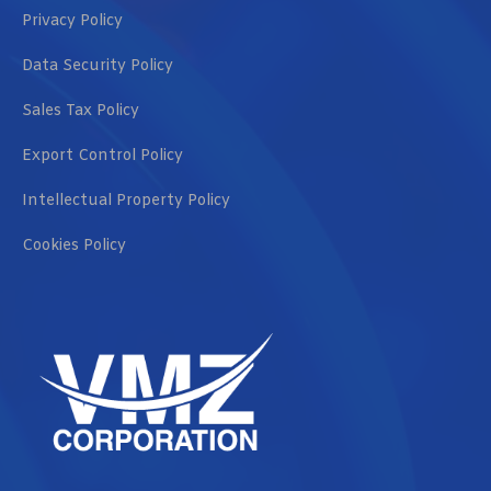
Privacy Policy
Data Security Policy
Sales Tax Policy
Export Control Policy
Intellectual Property Policy
Cookies Policy