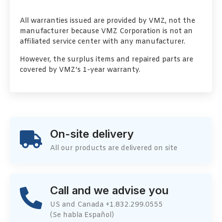
All warranties issued are provided by VMZ, not the
manufacturer because VMZ Corporation is not an
affiliated service center with any manufacturer.
However, the surplus items and repaired parts are
covered by VMZ’s 1-year warranty.
On-site delivery
All our products are delivered on site
Call and we advise you
US and Canada +1.832.299.0555
(Se habla Español)