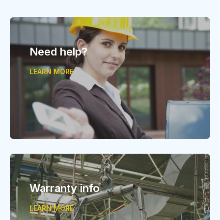
Need help?
LEARN MORE
Warranty info
LEARN MORE