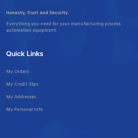
Honesty, Trust and Security.
Everything you need for your manufacturing process
automation equipment.
Quick Links
My Orders
My Credit Slips
My Addresses
My Personal Info