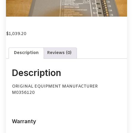
$
1,039.20
Description
Reviews (0)
Description
ORIGINAL EQUIPMENT MANUFACTURER
M0356120
Warranty