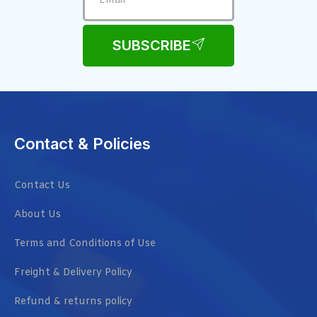
SUBSCRIBE
Contact & Policies
Contact Us
About Us
Terms and Conditions of Use
Freight & Delivery Policy
Refund & returns policy