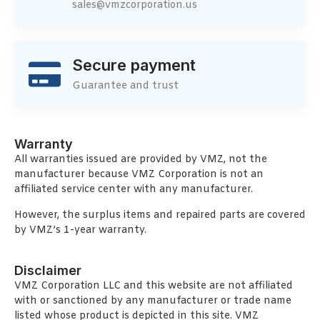
sales@vmzcorporation.us
Secure payment
Guarantee and trust
Warranty
All warranties issued are provided by VMZ, not the
manufacturer because VMZ Corporation is not an
affiliated service center with any manufacturer.
However, the surplus items and repaired parts are covered
by VMZ’s 1-year warranty.
Disclaimer
VMZ Corporation LLC and this website are not affiliated
with or sanctioned by any manufacturer or trade name
listed whose product is depicted in this site. VMZ