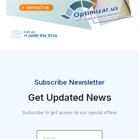
Subscribe Newsletter
Get Updated News
Subscribe to get access to our special offers