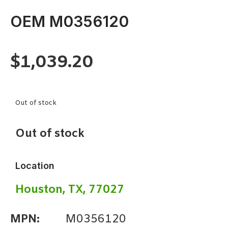
OEM M0356120
$
1,039.20
Out of stock
Out of stock
Location
Houston, TX, 77027
MPN:
M0356120