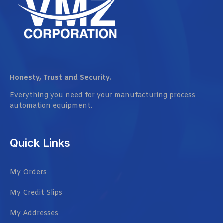
Honesty, Trust and Security.
Everything you need for your manufacturing process
automation equipment.
Quick Links
My Orders
My Credit Slips
My Addresses