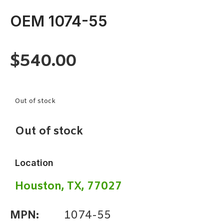
OEM 1074-55
$
540.00
Out of stock
Out of stock
Location
Houston, TX, 77027
MPN:
1074-55