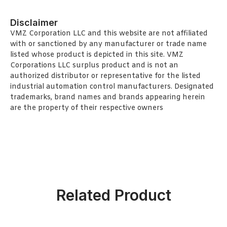
Disclaimer
VMZ Corporation LLC and this website are not affiliated
with or sanctioned by any manufacturer or trade name
listed whose product is depicted in this site. VMZ
Corporations LLC surplus product and is not an
authorized distributor or representative for the listed
industrial automation control manufacturers. Designated
trademarks, brand names and brands appearing herein
are the property of their respective owners
Related Product