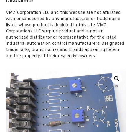
Disclaimer
VMZ Corporation LLC and this website are not affiliated
with or sanctioned by any manufacturer or trade name
listed whose product is depicted in this site. VMZ
Corporations LLC surplus product and is not an
authorized distributor or representative for the listed
industrial automation control manufacturers. Designated
trademarks, brand names and brands appearing herein
are the property of their respective owners