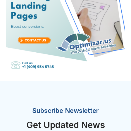
Subscribe Newsletter
Get Updated News