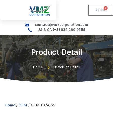
0
$
0.00
contact@vmzcorporation.com
US & CA (+1) 832 299 0555
Product Detail
Home
Product Detail
Home
/
OEM
/ OEM 1074-55