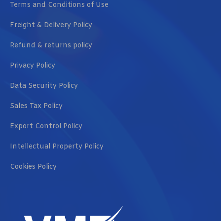
Terms and Conditions of Use
Freight & Delivery Policy
Refund & returns policy
Privacy Policy
Data Security Policy
Sales Tax Policy
Export Control Policy
Intellectual Property Policy
Cookies Policy