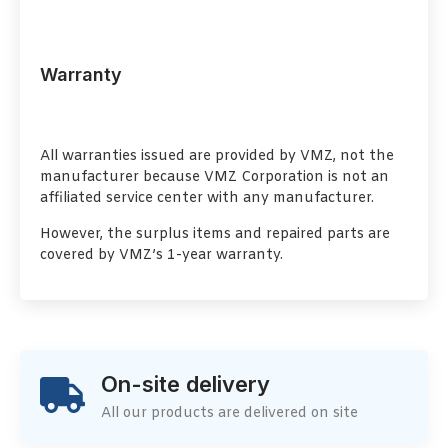
Warranty
All warranties issued are provided by VMZ, not the
manufacturer because VMZ Corporation is not an
affiliated service center with any manufacturer.
However, the surplus items and repaired parts are
covered by VMZ’s 1-year warranty.
On-site delivery
All our products are delivered on site