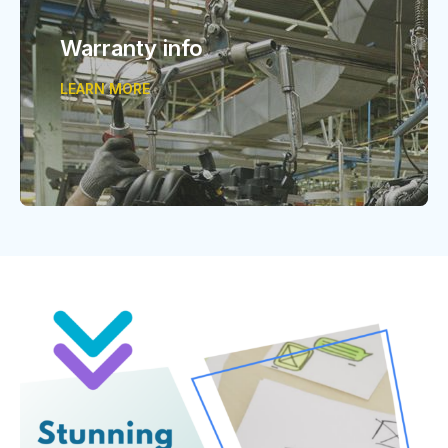
Warranty info
LEARN MORE