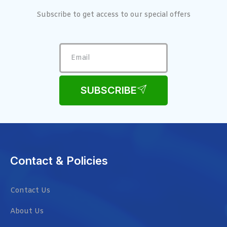
Subscribe to get access to our special offers
SUBSCRIBE
Contact & Policies
Contact Us
About Us