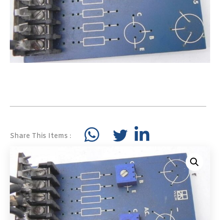
Share This Items :