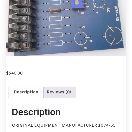
$
540.00
Description
Reviews (0)
Description
ORIGINAL EQUIPMENT MANUFACTURER 1074-55