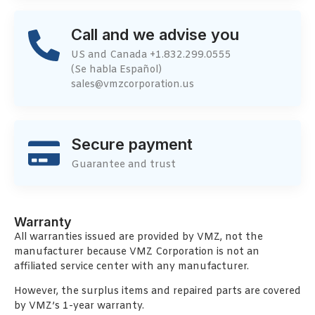
Call and we advise you
US and Canada +1.832.299.0555
(Se habla Español)
sales@vmzcorporation.us
Secure payment
Guarantee and trust
Warranty
All warranties issued are provided by VMZ, not the
manufacturer because VMZ Corporation is not an
affiliated service center with any manufacturer.
However, the surplus items and repaired parts are covered
by VMZ’s 1-year warranty.