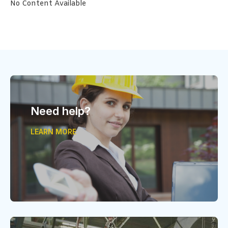
No Content Available
Need help?
LEARN MORE