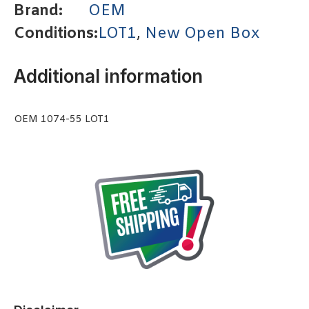
Brand:
OEM
Conditions:
LOT1
,
New Open Box
Additional information
OEM 1074-55 LOT1