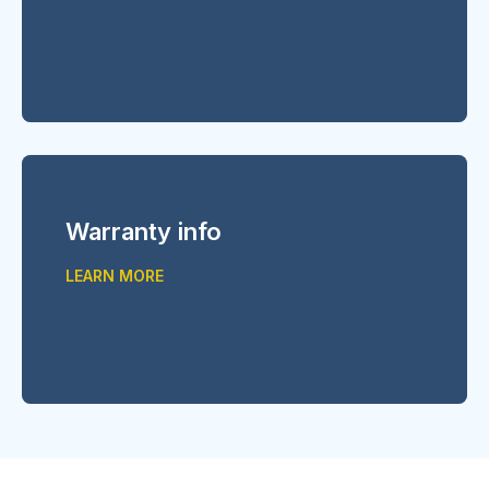
Warranty info
LEARN MORE