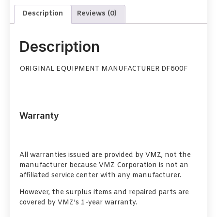
Description
Reviews (0)
Description
ORIGINAL EQUIPMENT MANUFACTURER DF600F
Warranty
All warranties issued are provided by VMZ, not the
manufacturer because VMZ Corporation is not an
affiliated service center with any manufacturer.
However, the surplus items and repaired parts are
covered by VMZ’s 1-year warranty.