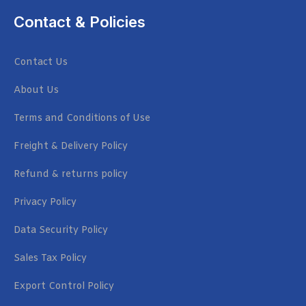
Contact & Policies
Contact Us
About Us
Terms and Conditions of Use
Freight & Delivery Policy
Refund & returns policy
Privacy Policy
Data Security Policy
Sales Tax Policy
Export Control Policy