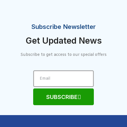
Subscribe Newsletter
Get Updated News
Subscribe to get access to our special offers
SUBSCRIBE