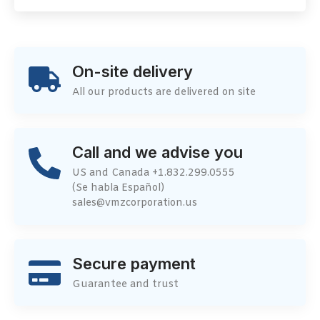
On-site delivery
All our products are delivered on site
Call and we advise you
US and Canada +1.832.299.0555
(Se habla Español)
sales@vmzcorporation.us
Secure payment
Guarantee and trust