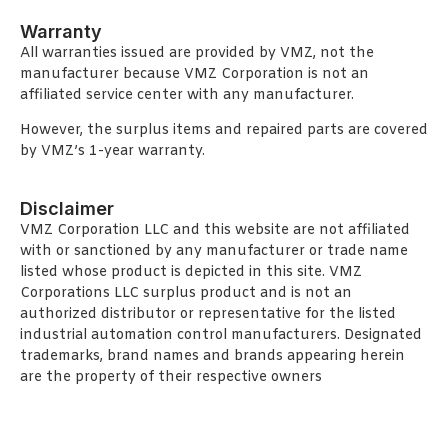
Warranty
All warranties issued are provided by VMZ, not the
manufacturer because VMZ Corporation is not an
affiliated service center with any manufacturer.
However, the surplus items and repaired parts are covered
by VMZ’s 1-year warranty.
Disclaimer
VMZ Corporation LLC and this website are not affiliated
with or sanctioned by any manufacturer or trade name
listed whose product is depicted in this site. VMZ
Corporations LLC surplus product and is not an
authorized distributor or representative for the listed
industrial automation control manufacturers. Designated
trademarks, brand names and brands appearing herein
are the property of their respective owners