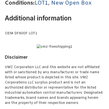
Conditions:
LOT1
,
New Open Box
Additional information
OEM DF600F LOT1
Disclaimer
VMZ Corporation LLC and this website are not affiliated
with or sanctioned by any manufacturer or trade name
listed whose product is depicted in this site. VMZ
Corporations LLC surplus product and is not an
authorized distributor or representative for the listed
industrial automation control manufacturers. Designated
trademarks, brand names and brands appearing herein
are the property of their respective owners