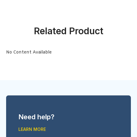
Related Product
No Content Available
Need help?
LEARN MORE