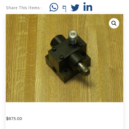
Share This Items :
$
875.00