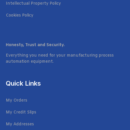
Intellectual Property Policy
Cookies Policy
Honesty, Trust and Security.
Everything you need for your manufacturing process
automation equipment.
Quick Links
My Orders
My Credit Slips
My Addresses