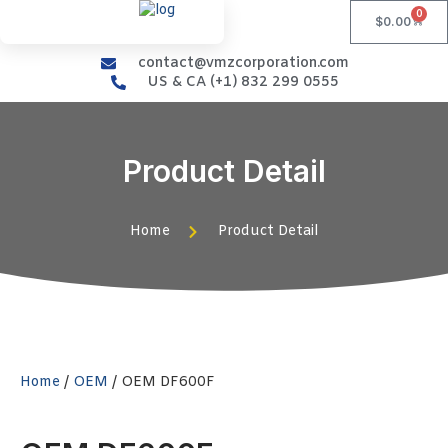
0
$
0.00
contact@vmzcorporation.com
US & CA (+1) 832 299 0555
Product Detail
Home
Product Detail
Home
/
OEM
/ OEM DF600F