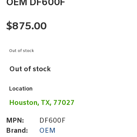
OEM DF600F
$
875.00
Out of stock
Out of stock
Location
Houston, TX, 77027
MPN:
DF600F
Brand:
OEM