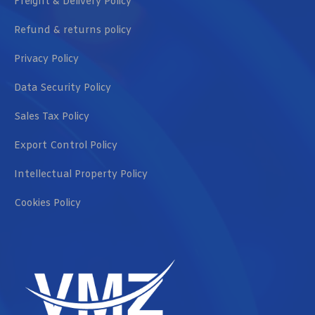
Freight & Delivery Policy
Refund & returns policy
Privacy Policy
Data Security Policy
Sales Tax Policy
Export Control Policy
Intellectual Property Policy
Cookies Policy