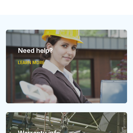
Need help?
LEARN MORE
Warranty info