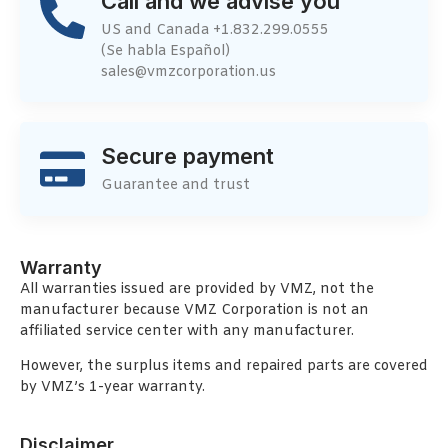
Call and we advise you
US and Canada +1.832.299.0555
(Se habla Español)
sales@vmzcorporation.us
Secure payment
Guarantee and trust
Warranty
All warranties issued are provided by VMZ, not the
manufacturer because VMZ Corporation is not an
affiliated service center with any manufacturer.
However, the surplus items and repaired parts are covered
by VMZ’s 1-year warranty.
Disclaimer