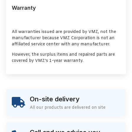
Warranty
All warranties issued are provided by VMZ, not the
manufacturer because VMZ Corporation is not an
affiliated service center with any manufacturer.
However, the surplus items and repaired parts are
covered by VMZ’s 1-year warranty.
On-site delivery
All our products are delivered on site