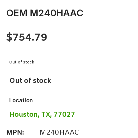
OEM M240HAAC
$
754.79
Out of stock
Out of stock
Location
Houston, TX, 77027
MPN:
M240HAAC