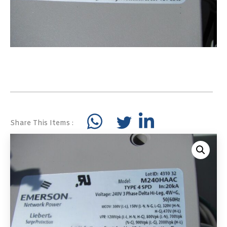
Share This Items :