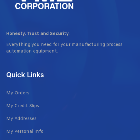
Honesty, Trust and Security.
Everything you need for your manufacturing process
automation equipment.
Quick Links
My Orders
My Credit Slips
My Addresses
My Personal Info