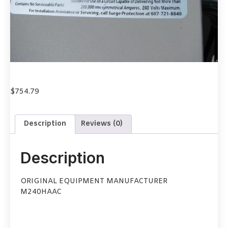
$
754.79
Description
Reviews (0)
Description
ORIGINAL EQUIPMENT MANUFACTURER
M240HAAC