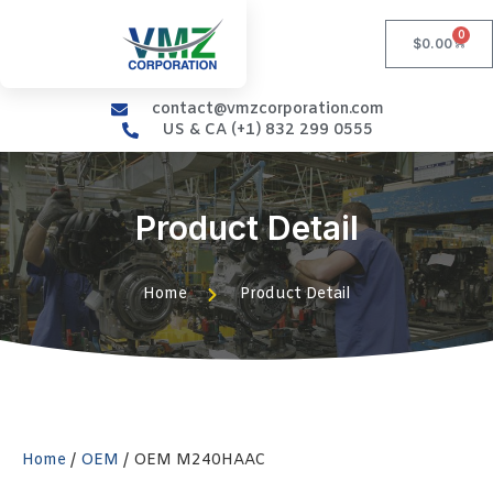
0
$
0.00
contact@vmzcorporation.com
US & CA (+1) 832 299 0555
Product Detail
Home
Product Detail
Home
/
OEM
/ OEM M240HAAC