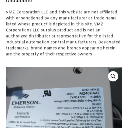
Disclaimer
VMZ Corporation LLC and this website are not affiliated
with or sanctioned by any manufacturer or trade name
listed whose product is depicted in this site. VMZ
Corporations LLC surplus product and is not an
authorized distributor or representative for the listed
industrial automation control manufacturers. Designated
trademarks, brand names and brands appearing herein
are the property of their respective owners