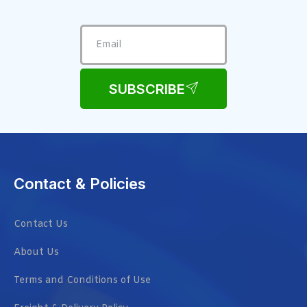
SUBSCRIBE
Contact & Policies
Contact Us
About Us
Terms and Conditions of Use