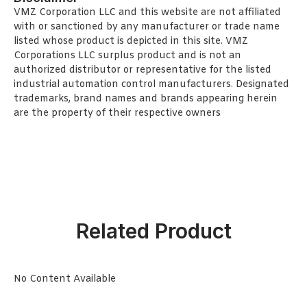
VMZ Corporation LLC and this website are not affiliated
with or sanctioned by any manufacturer or trade name
listed whose product is depicted in this site. VMZ
Corporations LLC surplus product and is not an
authorized distributor or representative for the listed
industrial automation control manufacturers. Designated
trademarks, brand names and brands appearing herein
are the property of their respective owners
Related Product
No Content Available