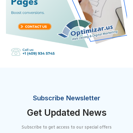
Subscribe Newsletter
Get Updated News
Subscribe to get access to our special offers