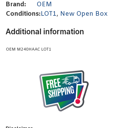
Brand:
OEM
Conditions:
LOT1
,
New Open Box
Additional information
OEM M240HAAC LOT1