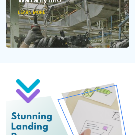
LEARN MORE