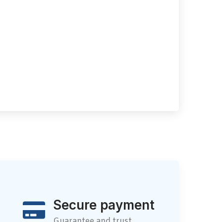
Secure payment
Guarantee and trust