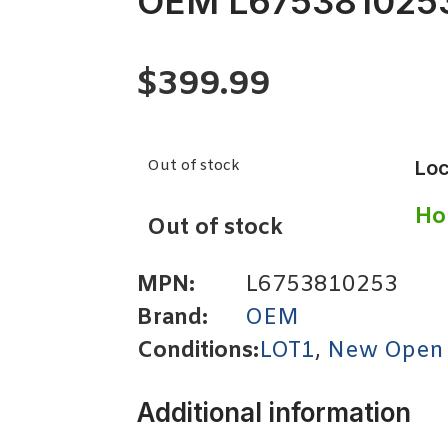
OEM L675381025
$
399.99
Out of stock
Loc
Ho
Out of stock
MPN:
L6753810253
Brand:
OEM
Conditions:
LOT1
,
New Open
Additional information