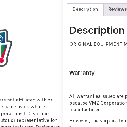
Description
Reviews
Description
ORIGINAL EQUIPMENT 
Warranty
All warranties issued are
e not affiliated with or
because VMZ Corporation i
de name listed whose
manufacturer.
orporations LLC surplus
utor or representative for
However, the surplus item