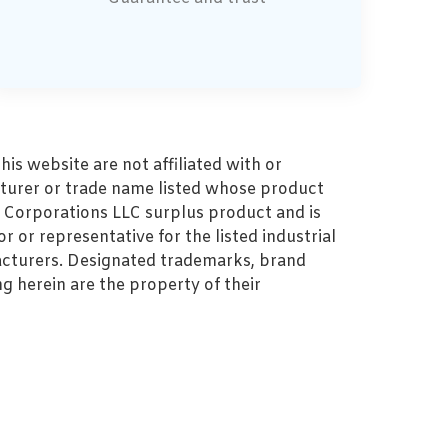
s website are not affiliated with or
turer or trade name listed whose product
MZ Corporations LLC surplus product and is
r or representative for the listed industrial
cturers. Designated trademarks, brand
 herein are the property of their