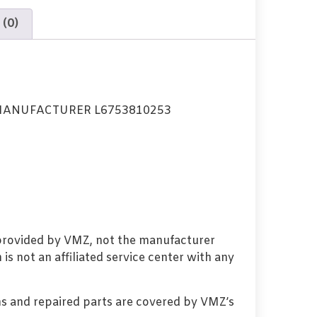
 (0)
MANUFACTURER L6753810253
 provided by VMZ, not the manufacturer
s not an affiliated service center with any
s and repaired parts are covered by VMZ’s