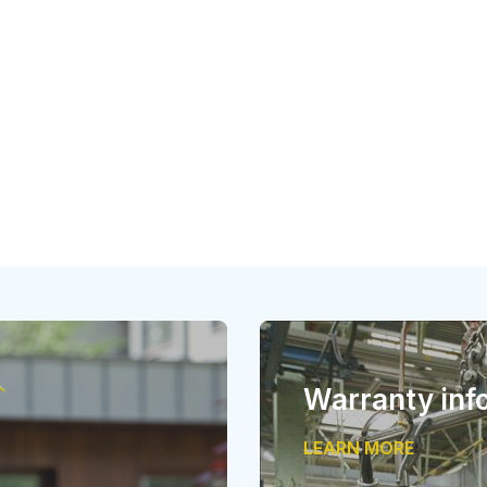
Warranty inf
LEARN MORE