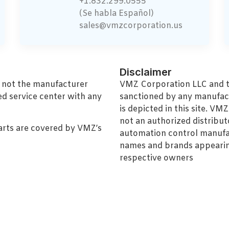
+1.832.299.0555
(Se habla Español)
sales@vmzcorporation.us
Disclaimer
, not the manufacturer
VMZ Corporation LLC and thi
ed service center with any
sanctioned by any manufac
is depicted in this site. V
not an authorized distributo
arts are covered by VMZ’s
automation control manufa
names and brands appearing
respective owners