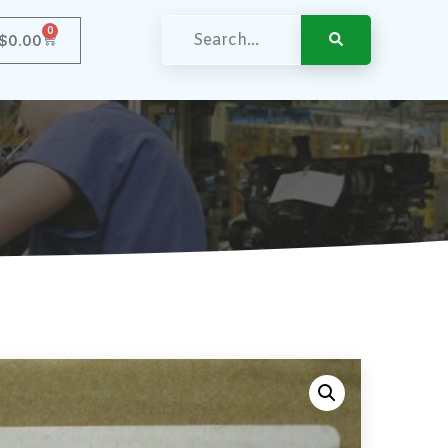
0
$
0.00