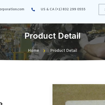
rporation.com
US & CA (+1) 832 299 0555
Product Detail
Home
Product Detail