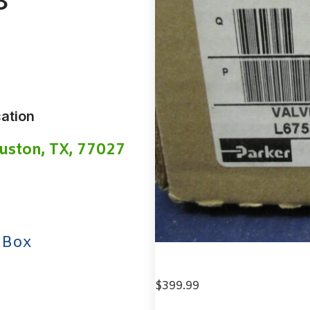
3
ation
uston, TX, 77027
 Box
$
399.99