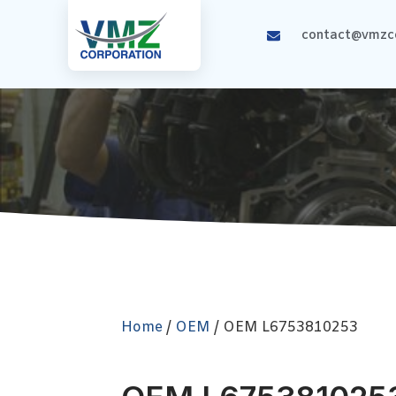
contact@vmzco
Home
/
OEM
/ OEM L6753810253