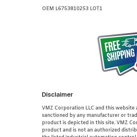
OEM L6753810253 LOT1
Disclaimer
VMZ Corporation LLC and this website ar
sanctioned by any manufacturer or tra
product is depicted in this site. VMZ C
product and is not an authorized distrib