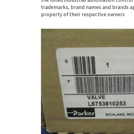
the listed industrial automation contro
trademarks, brand names and brands ap
property of their respective owners