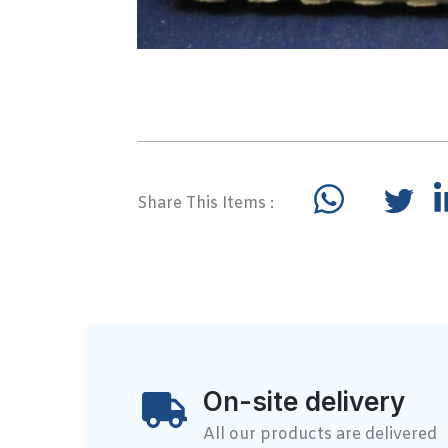
Share This Items :
On-site delivery
All our products are delivered