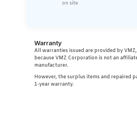
on site
Warranty
All warranties issued are provided by VMZ
because VMZ Corporation is not an affiliat
manufacturer.
However, the surplus items and repaired p
1-year warranty.