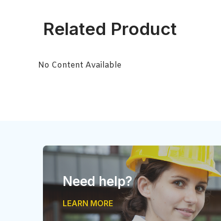
Related Product
No Content Available
Need help?
LEARN MORE