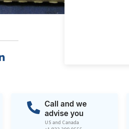
Call and we
advise you
US and Canada