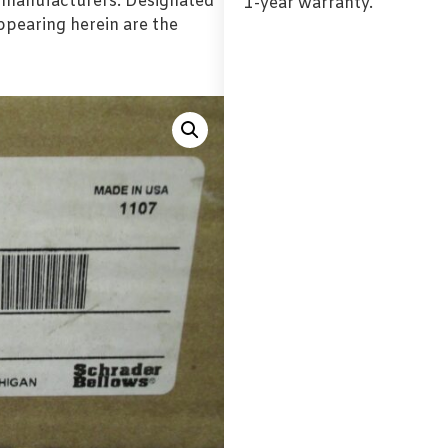
l manufacturers. Designated
1-year warranty.
pearing herein are the