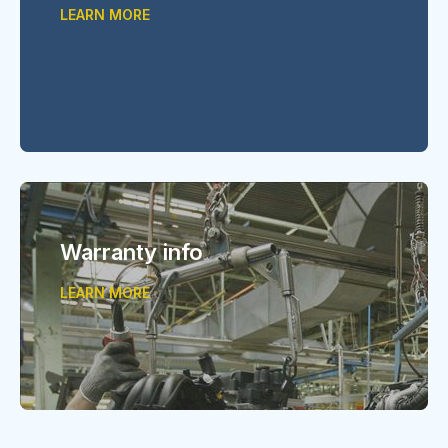
LEARN MORE
Warranty info
LEARN MORE