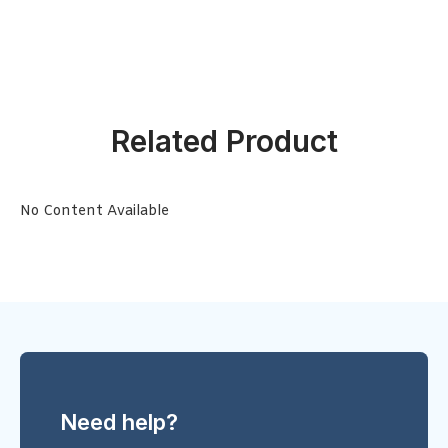
Related Product
No Content Available
Need help?