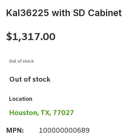
Kal36225 with SD Cabinet
$
1,317.00
Out of stock
Out of stock
Location
Houston, TX, 77027
MPN:
100000000689