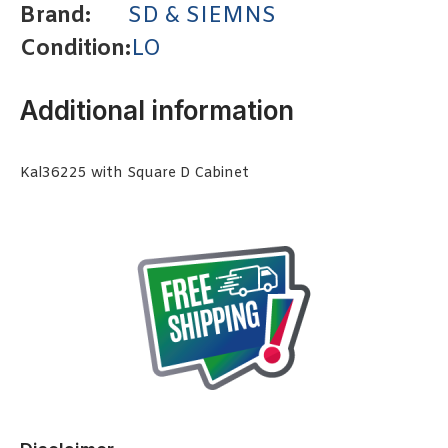
Brand:
SD & SIEMNS
Condition:
LO
Additional information
Kal36225 with Square D Cabinet