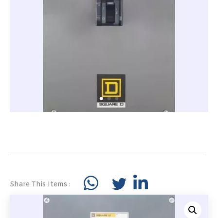
Share This Items :