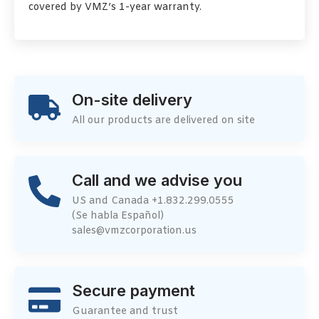
covered by VMZ’s 1-year warranty.
On-site delivery
All our products are delivered on site
Call and we advise you
US and Canada +1.832.299.0555
(Se habla Español)
sales@vmzcorporation.us
Secure payment
Guarantee and trust