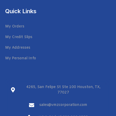
Quick Links
My Orders
My Credit Slips
My Addresses
My Personal Info
4265, San Felipe St Ste 100 Houston, TX,
77027
sales@vmzcorporation.com