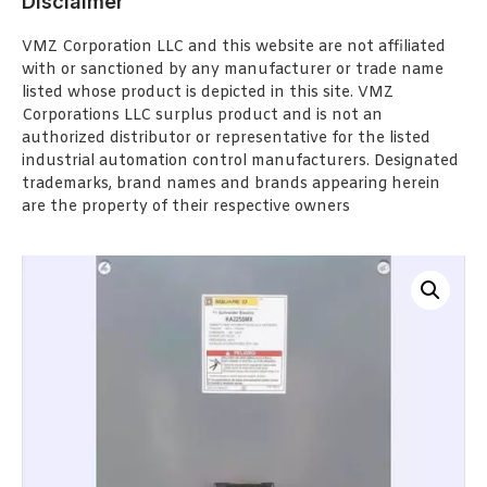
Disclaimer
VMZ Corporation LLC and this website are not affiliated
with or sanctioned by any manufacturer or trade name
listed whose product is depicted in this site. VMZ
Corporations LLC surplus product and is not an
authorized distributor or representative for the listed
industrial automation control manufacturers. Designated
trademarks, brand names and brands appearing herein
are the property of their respective owners