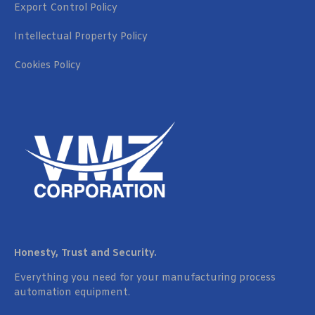
Export Control Policy
Intellectual Property Policy
Cookies Policy
Honesty, Trust and Security.
Everything you need for your manufacturing process
automation equipment.