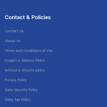
Contact & Policies
Contact Us
About Us
Terms and Conditions of Use
Freight & Delivery Policy
Refund & returns policy
Privacy Policy
Data Security Policy
Sales Tax Policy