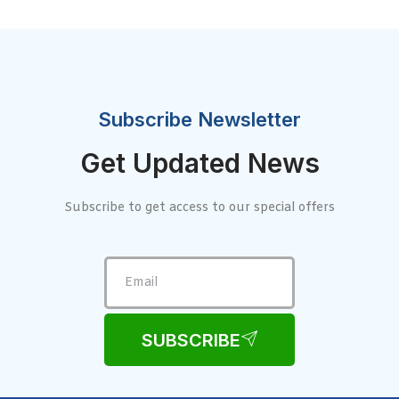
Subscribe Newsletter
Get Updated News
Subscribe to get access to our special offers
SUBSCRIBE