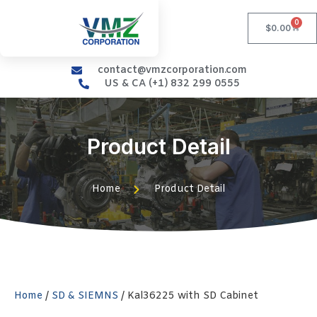
0
$
0.00
contact@vmzcorporation.com
US & CA (+1) 832 299 0555
Product Detail
Home
Product Detail
Home
/
SD & SIEMNS
/ Kal36225 with SD Cabinet