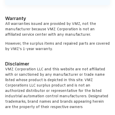
Warranty
All warranties issued are provided by VMZ, not the
manufacturer because VMZ Corporation is not an
affiliated service center with any manufacturer.
However, the surplus items and repaired parts are covered
by VMZ’s 1-year warranty.
Disclaimer
VMZ Corporation LLC and this website are not affiliated
with or sanctioned by any manufacturer or trade name
listed whose product is depicted in this site. VMZ
Corporations LLC surplus product and is not an
authorized distributor or representative for the listed
industrial automation control manufacturers. Designated
trademarks, brand names and brands appearing herein
are the property of their respective owners