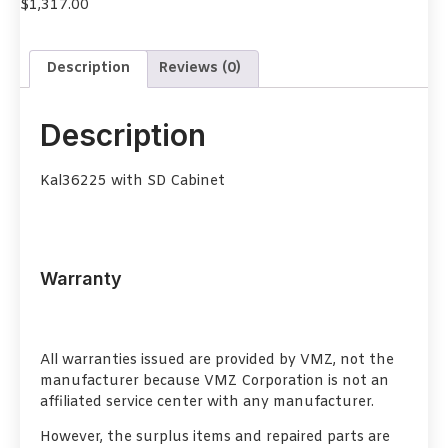
$
1,317.00
Description
Reviews (0)
Description
Kal36225 with SD Cabinet
Warranty
All warranties issued are provided by VMZ, not the
manufacturer because VMZ Corporation is not an
affiliated service center with any manufacturer.
However, the surplus items and repaired parts are