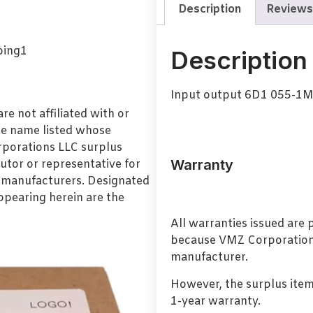
Description
Reviews
Description
Input output 6D1 055-1M
e not affiliated with or
de name listed whose
orporations LLC surplus
Warranty
utor or representative for
l manufacturers. Designated
pearing herein are the
All warranties issued are
because VMZ Corporation i
manufacturer.
However, the surplus item
1-year warranty.