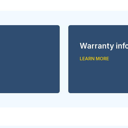
Warranty inf
LEARN MORE