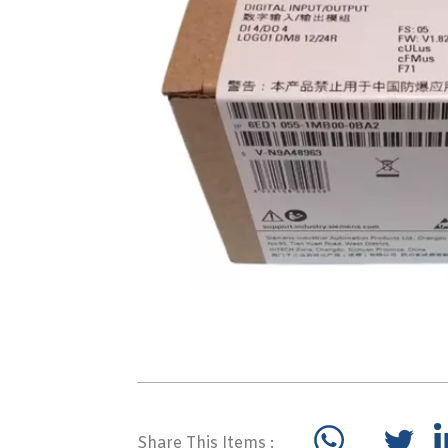
Share This Items :