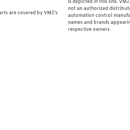
is depicted in this site. V
not an authorized distributo
arts are covered by VMZ’s
automation control manufa
names and brands appearing
respective owners