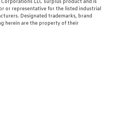
MZ Corporations LLC surplus product and is
r or representative for the listed industrial
cturers. Designated trademarks, brand
 herein are the property of their