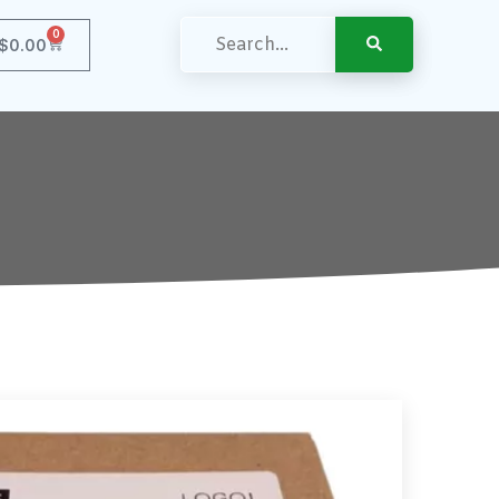
0
$
0.00