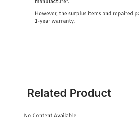
manufacturer.
However, the surplus items and repaired p
1-year warranty.
Related Product
No Content Available