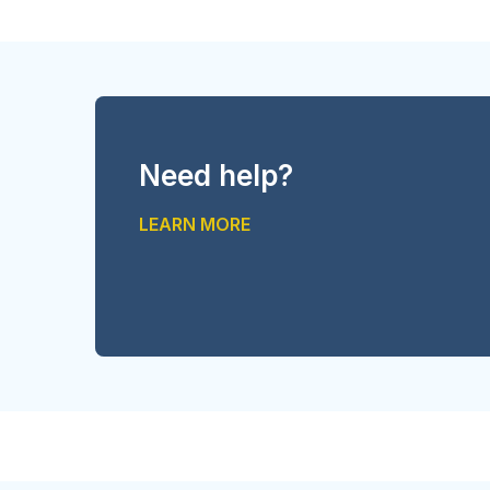
Need help?
LEARN MORE