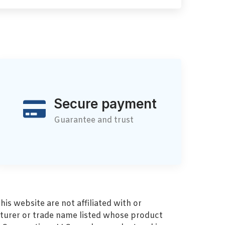
Secure payment
Guarantee and trust
s website are not affiliated with or
turer or trade name listed whose product