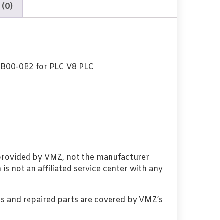
 (0)
B00-0B2 for PLC V8 PLC
 provided by VMZ, not the manufacturer
s not an affiliated service center with any
s and repaired parts are covered by VMZ’s