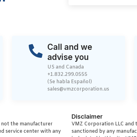
Call and we
advise you
US and Canada
+1.832.299.0555
(Se habla Español)
sales@vmzcorporation.us
Disclaimer
, not the manufacturer
VMZ Corporation LLC and thi
ed service center with any
sanctioned by any manufac