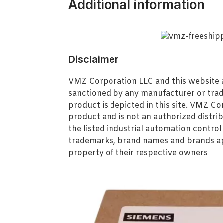
Additional information
Disclaimer
VMZ Corporation LLC and this website ar
sanctioned by any manufacturer or tra
product is depicted in this site. VMZ C
product and is not an authorized distrib
the listed industrial automation contro
trademarks, brand names and brands ap
property of their respective owners