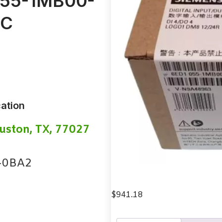
 055-1MB00-
LC
ation
uston, TX, 77027
-0BA2
$
941.18