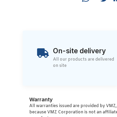
On-site delivery
All our products are delivered
on site
Warranty
All warranties issued are provided by VMZ
because VMZ Corporation is not an affiliat