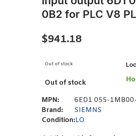
Input output 6D1
0B2 for PLC V8 P
$
941.18
Out of stock
Loc
Ho
Out of stock
MPN:
6ED1 055-1MB00
Brand:
SIEMNS
Condition:
LO