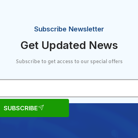
Subscribe Newsletter
Get Updated News
Subscribe to get access to our special offers
SUBSCRIBE