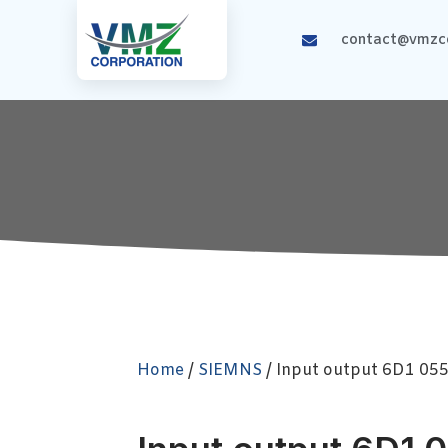
contact@vmzco
Home
/
SIEMNS
/ Input output 6D1 05