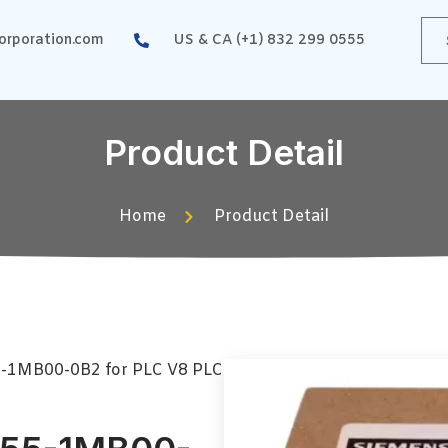
rporation.com
US & CA (+1) 832 299 0555
Product Detail
Home
Product Detail
5-1MB00-0B2 for PLC V8 PLC