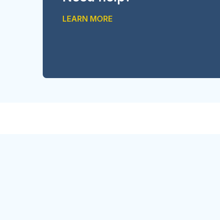
LEARN MORE