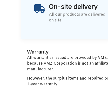
On-site delivery
All our products are delivered
on site
Warranty
All warranties issued are provided by VMZ
because VMZ Corporation is not an affiliat
manufacturer.
However, the surplus items and repaired p
1-year warranty.