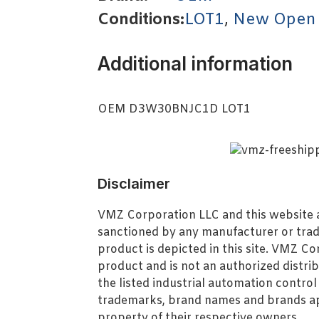
Conditions:
LOT1
,
New Open
Additional information
OEM D3W30BNJC1D LOT1
Disclaimer
VMZ Corporation LLC and this website ar
sanctioned by any manufacturer or tra
product is depicted in this site. VMZ C
product and is not an authorized distrib
the listed industrial automation contro
trademarks, brand names and brands ap
property of their respective owners