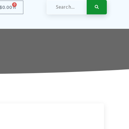
0
$
0.00