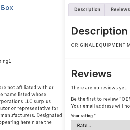
 Box
Description
Reviews
Description
ORIGINAL EQUIPMENT
Reviews
e not affiliated with or
There are no reviews yet.
de name listed whose
Be the first to review 
orporations LLC surplus
Your email address will no
utor or representative for
l manufacturers. Designated
Your rating
*
pearing herein are the