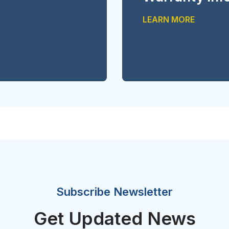
LEARN MORE
Subscribe Newsletter
Get Updated News