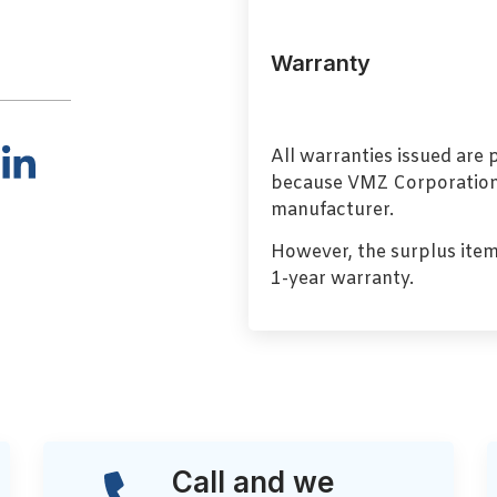
Warranty
All warranties issued are
because VMZ Corporation i
manufacturer.
However, the surplus item
1-year warranty.
Call and we