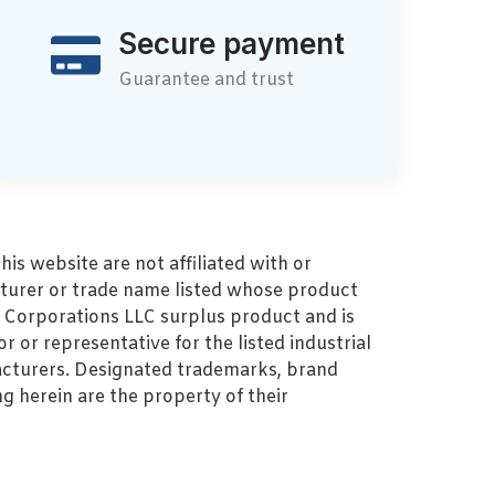
Secure payment
Guarantee and trust
s website are not affiliated with or
turer or trade name listed whose product
MZ Corporations LLC surplus product and is
r or representative for the listed industrial
cturers. Designated trademarks, brand
 herein are the property of their