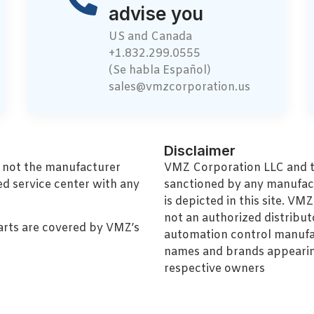
advise you
US and Canada
+1.832.299.0555
(Se habla Español)
sales@vmzcorporation.us
Disclaimer
, not the manufacturer
VMZ Corporation LLC and thi
ed service center with any
sanctioned by any manufac
is depicted in this site. V
not an authorized distributo
arts are covered by VMZ’s
automation control manufa
names and brands appearing
respective owners