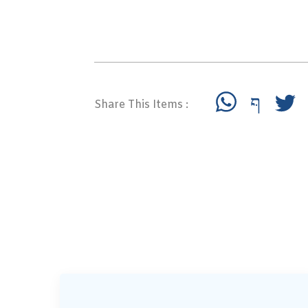
Share This Items :