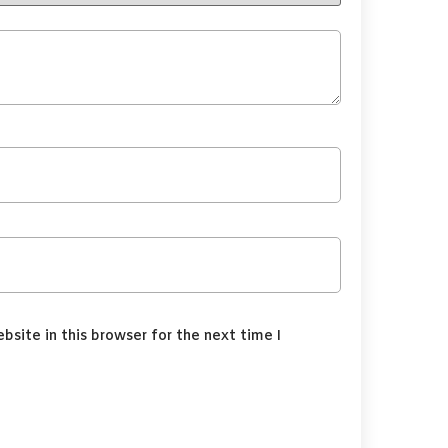
site in this browser for the next time I