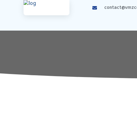
contact@vmzco