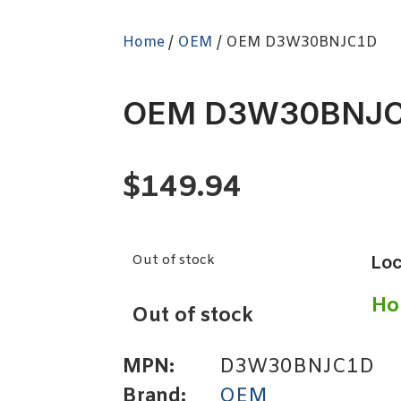
Home
/
OEM
/ OEM D3W30BNJC1D
OEM D3W30BNJC
$
149.94
Out of stock
Loc
Ho
Out of stock
MPN:
D3W30BNJC1D
Brand:
OEM