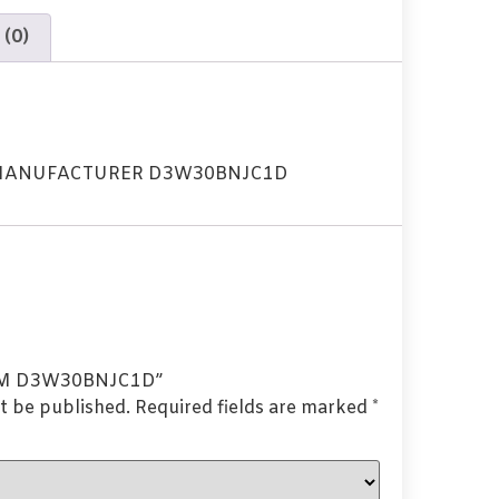
 (0)
 MANUFACTURER D3W30BNJC1D
“OEM D3W30BNJC1D”
t be published.
Required fields are marked
*