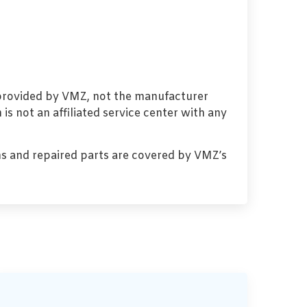
 provided by VMZ, not the manufacturer
s not an affiliated service center with any
s and repaired parts are covered by VMZ’s