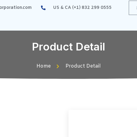
rporation.com
US & CA (+1) 832 299 0555
Product Detail
Home
Product Detail