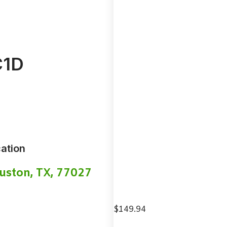
1D
ation
uston, TX, 77027
$
149.94