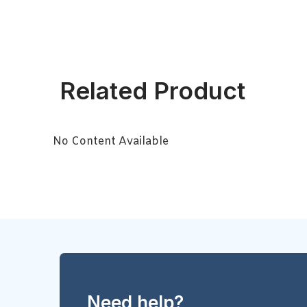
Related Product
No Content Available
Need help?