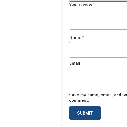
Your review
*
Name
*
Email
*
Save my name, email, and web
comment.