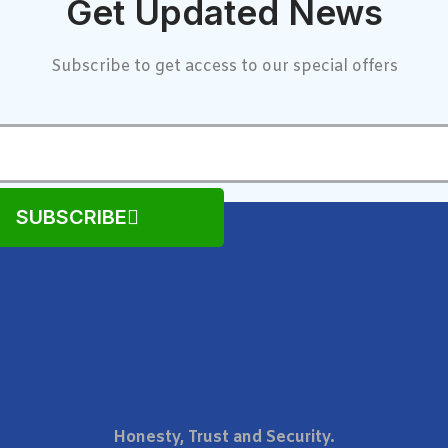
Get Updated News
Subscribe to get access to our special offers
SUBSCRIBE
Honesty, Trust and Security.