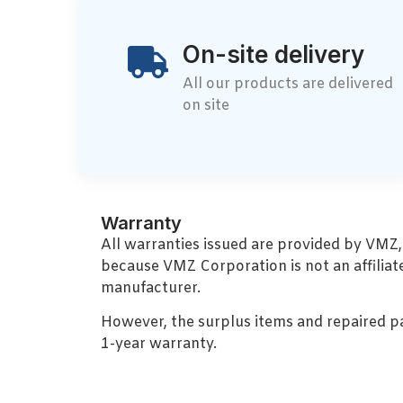
On-site delivery
All our products are delivered
on site
Warranty
All warranties issued are provided by VMZ
because VMZ Corporation is not an affiliat
manufacturer.
However, the surplus items and repaired p
1-year warranty.