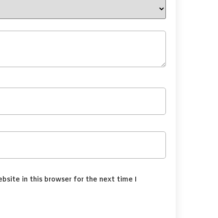
site in this browser for the next time I