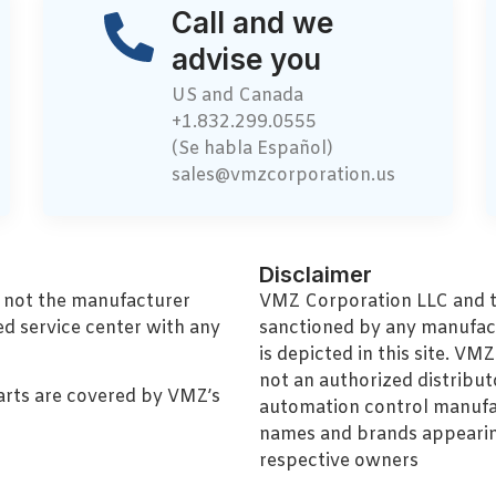
Call and we
advise you
US and Canada
+1.832.299.0555
(Se habla Español)
sales@vmzcorporation.us
Disclaimer
, not the manufacturer
VMZ Corporation LLC and thi
ed service center with any
sanctioned by any manufac
is depicted in this site. V
not an authorized distributo
arts are covered by VMZ’s
automation control manufa
names and brands appearing
respective owners