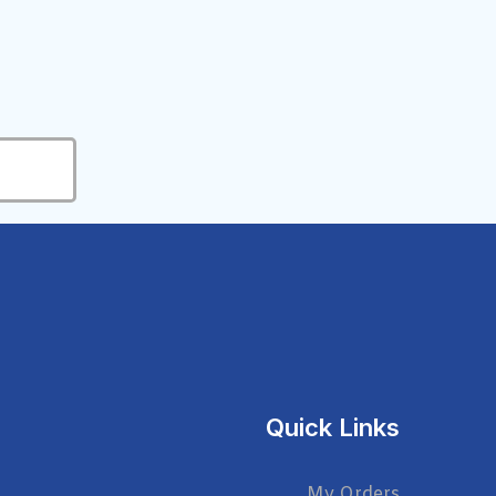
Quick Links
My Orders