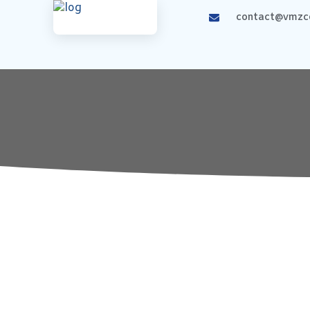
contact@vmzco