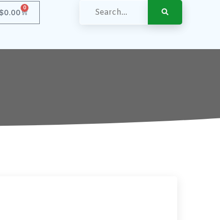
0
$
0.00