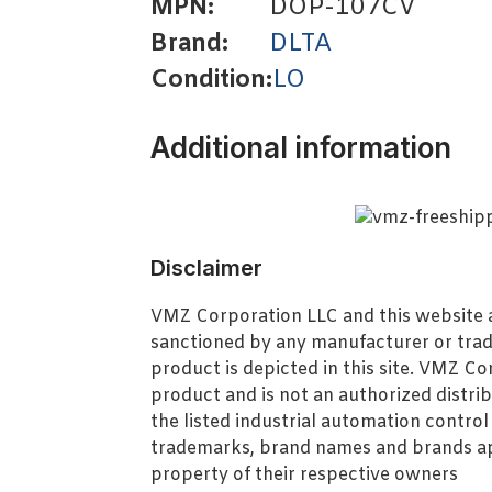
MPN:
DOP-107CV
Brand:
DLTA
Condition:
LO
Additional information
Disclaimer
VMZ Corporation LLC and this website ar
sanctioned by any manufacturer or tra
product is depicted in this site. VMZ C
product and is not an authorized distrib
the listed industrial automation contro
trademarks, brand names and brands ap
property of their respective owners