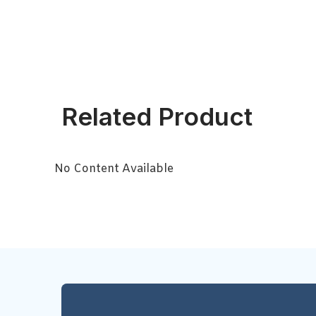
Related Product
No Content Available