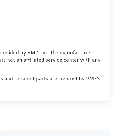
 provided by VMZ, not the manufacturer
s not an affiliated service center with any
s and repaired parts are covered by VMZ’s