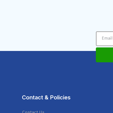
Contact & Policies
Contact Us