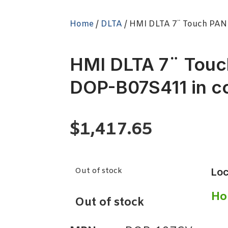
Home
/
DLTA
/ HMI DLTA 7¨ Touch PAN
HMI DLTA 7¨ Tou
DOP-B07S411 in co
$
1,417.65
Out of stock
Loc
Ho
Out of stock