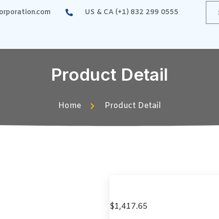
rporation.com
US & CA (+1) 832 299 0555
Product Detail
Home
Product Detail
$
1,417.65