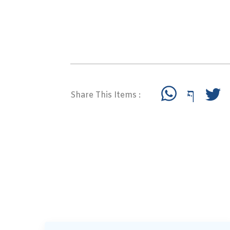
Share This Items :