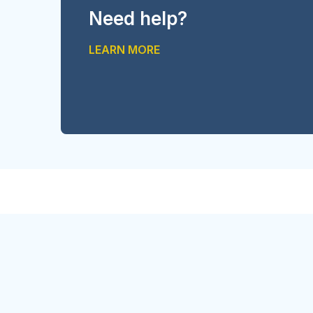
Need help?
LEARN MORE