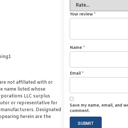
Your review
*
Name
*
Email
*
e not affiliated with or
de name listed whose
orporations LLC surplus
utor or representative for
Save my name, email, and web
l manufacturers. Designated
comment.
pearing herein are the