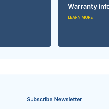
Warranty inf
LEARN MORE
Subscribe Newsletter