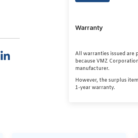
Warranty
All warranties issued are
because VMZ Corporation i
manufacturer.
However, the surplus item
1-year warranty.