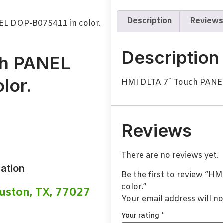
Description
Reviews
EL DOP-B07S411 in color.
Description
ch PANEL
lor.
HMI DLTA 7¨ Touch PANEL
Reviews
There are no reviews yet.
ation
Be the first to review “
color.”
uston, TX, 77027
Your email address will no
Your rating
*