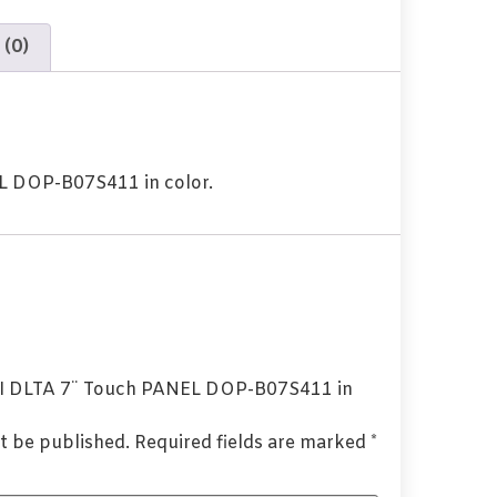
 (0)
 DOP-B07S411 in color.
HMI DLTA 7¨ Touch PANEL DOP-B07S411 in
t be published.
Required fields are marked
*