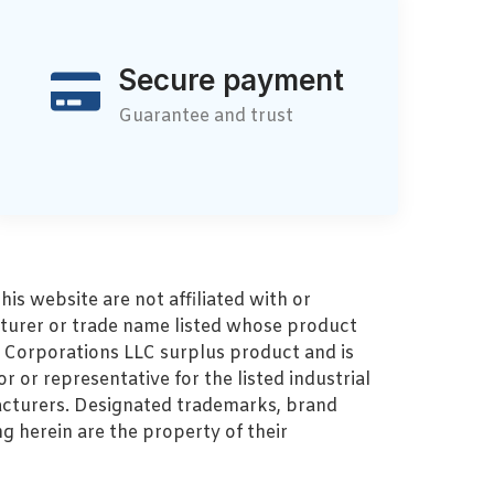
Secure payment
Guarantee and trust
s website are not affiliated with or
turer or trade name listed whose product
MZ Corporations LLC surplus product and is
r or representative for the listed industrial
cturers. Designated trademarks, brand
 herein are the property of their