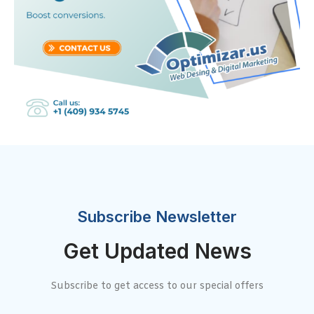
Subscribe Newsletter
Get Updated News
Subscribe to get access to our special offers