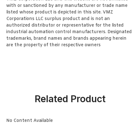
with or sanctioned by any manufacturer or trade name
listed whose product is depicted in this site. VMZ
Corporations LLC surplus product and is not an
authorized distributor or representative for the listed
industrial automation control manufacturers. Designated
trademarks, brand names and brands appearing herein
are the property of their respective owners
Related Product
No Content Available