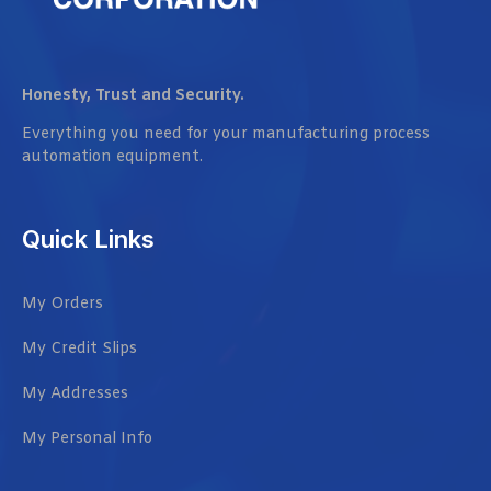
Honesty, Trust and Security.
Everything you need for your manufacturing process
automation equipment.
Quick Links
My Orders
My Credit Slips
My Addresses
My Personal Info