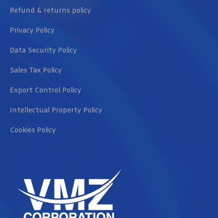
Refund & returns policy
Privacy Policy
Data Security Policy
Sales Tax Policy
Export Control Policy
Intellectual Property Policy
Cookies Policy