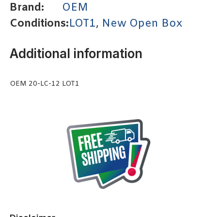
Brand:
OEM
Conditions:
LOT1
,
New Open Box
Additional information
OEM 20-LC-12 LOT1