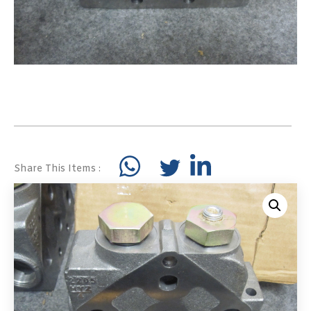
Share This Items :