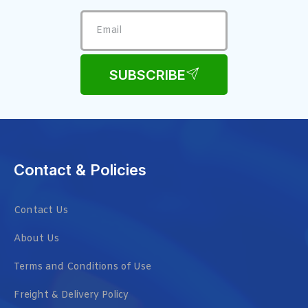
SUBSCRIBE
Contact & Policies
Contact Us
About Us
Terms and Conditions of Use
Freight & Delivery Policy