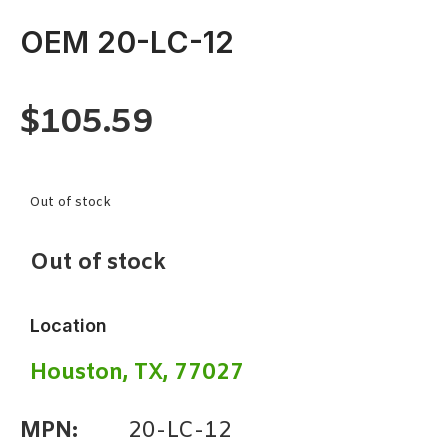
OEM 20-LC-12
$
105.59
Out of stock
Out of stock
Location
Houston, TX, 77027
MPN:
20-LC-12