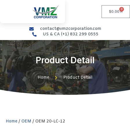
0
$
0.00
contact@vmzcorporation.com
US & CA (+1) 832 299 0555
Product Detail
Home
Product Detail
Home
/
OEM
/ OEM 20-LC-12