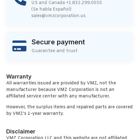
US and Canada +1.832.299.0555
(Se habla Español)
sales@vmzcorporation.us
Secure payment
Guarantee and trust
Warranty
All warranties issued are provided by VMZ, not the
manufacturer because VMZ Corporation is not an
affiliated service center with any manufacturer.
However, the surplus items and repaired parts are covered
by VMZ’s 1-year warranty.
Disclaimer
VMZ Corporation LLC and this website are not affiliated