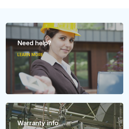
Need help?
LEARN MORE
Warranty info