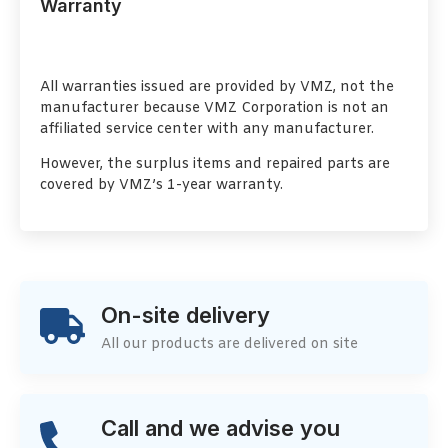
Warranty
All warranties issued are provided by VMZ, not the
manufacturer because VMZ Corporation is not an
affiliated service center with any manufacturer.
However, the surplus items and repaired parts are
covered by VMZ’s 1-year warranty.
On-site delivery
All our products are delivered on site
Call and we advise you