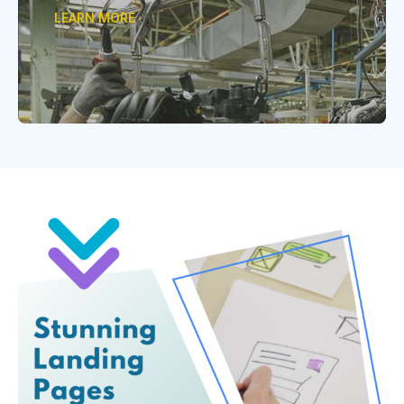
LEARN MORE