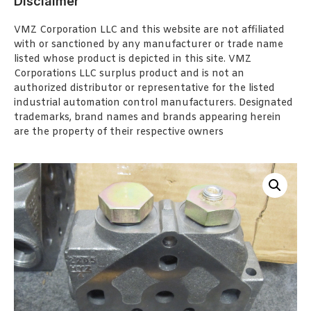
Disclaimer
VMZ Corporation LLC and this website are not affiliated
with or sanctioned by any manufacturer or trade name
listed whose product is depicted in this site. VMZ
Corporations LLC surplus product and is not an
authorized distributor or representative for the listed
industrial automation control manufacturers. Designated
trademarks, brand names and brands appearing herein
are the property of their respective owners