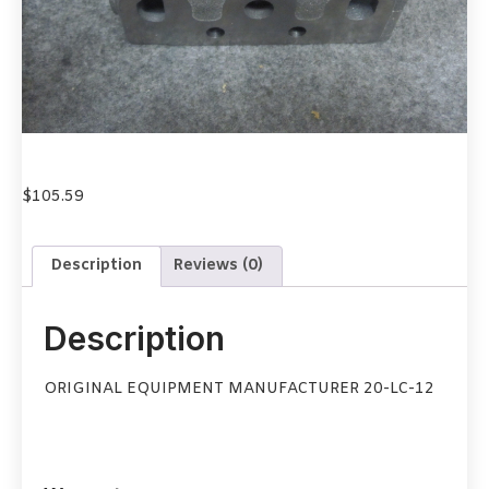
$
105.59
Description
Reviews (0)
Description
ORIGINAL EQUIPMENT MANUFACTURER 20-LC-12