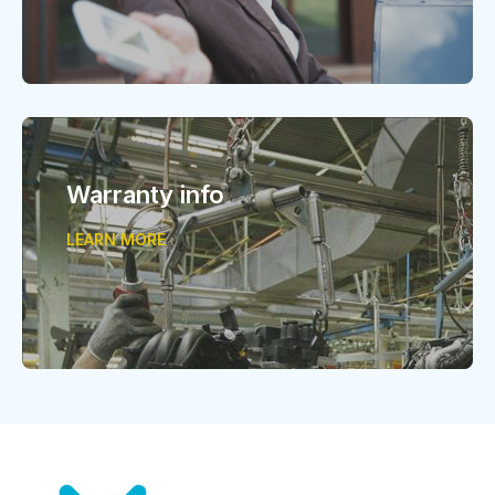
Warranty info
LEARN MORE