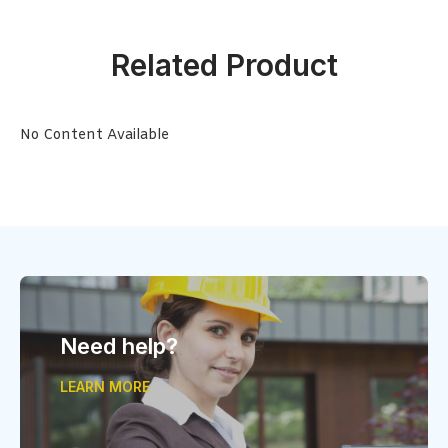
Related Product
No Content Available
Need help?
LEARN MORE