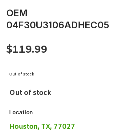
OEM
04F30U3106ADHEC05
$
119.99
Out of stock
Out of stock
Location
Houston, TX, 77027