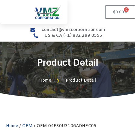
0
$
0.00
contact@vmzcorporation.com
US & CA (+1) 832 299 0555
Product Detail
Home
Product Detail
Home
/
OEM
/ OEM 04F30U3106ADHEC05