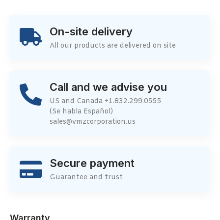
On-site delivery
All our products are delivered on site
Call and we advise you
US and Canada +1.832.299.0555
(Se habla Español)
sales@vmzcorporation.us
Secure payment
Guarantee and trust
Warranty