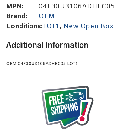
MPN:
04F30U3106ADHEC05
Brand:
OEM
Conditions:
LOT1
,
New Open Box
Additional information
OEM 04F30U3106ADHEC05 LOT1