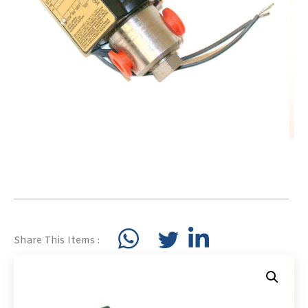
Share This Items :