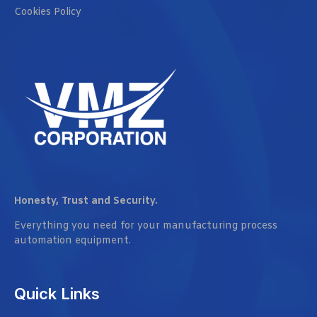
Cookies Policy
Honesty, Trust and Security.
Everything you need for your manufacturing process
automation equipment.
Quick Links