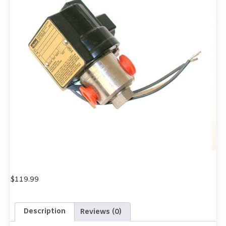
$
119.99
Description
Reviews (0)