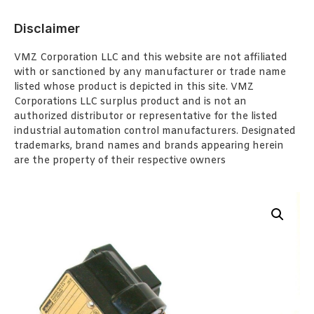
Disclaimer
VMZ Corporation LLC and this website are not affiliated
with or sanctioned by any manufacturer or trade name
listed whose product is depicted in this site. VMZ
Corporations LLC surplus product and is not an
authorized distributor or representative for the listed
industrial automation control manufacturers. Designated
trademarks, brand names and brands appearing herein
are the property of their respective owners