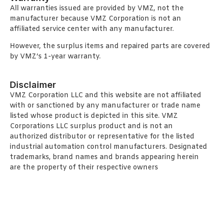
All warranties issued are provided by VMZ, not the
manufacturer because VMZ Corporation is not an
affiliated service center with any manufacturer.
However, the surplus items and repaired parts are covered
by VMZ’s 1-year warranty.
Disclaimer
VMZ Corporation LLC and this website are not affiliated
with or sanctioned by any manufacturer or trade name
listed whose product is depicted in this site. VMZ
Corporations LLC surplus product and is not an
authorized distributor or representative for the listed
industrial automation control manufacturers. Designated
trademarks, brand names and brands appearing herein
are the property of their respective owners