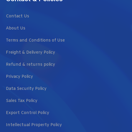
Contact Us
About Us
Terms and Conditions of Use
Freight & Delivery Policy
Refund & returns policy
Privacy Policy
Data Security Policy
Sales Tax Policy
Export Control Policy
Intellectual Property Policy