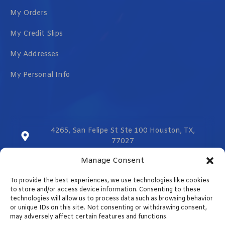
My Orders
My Credit Slips
My Addresses
My Personal Info
4265, San Felipe St Ste 100 Houston, TX,
77027
Manage Consent
sales@vmzcorporation.com
To provide the best experiences, we use technologies like cookies
US & CA (+1) 832 299 0555
to store and/or access device information. Consenting to these
technologies will allow us to process data such as browsing behavior
or unique IDs on this site. Not consenting or withdrawing consent,
may adversely affect certain features and functions.