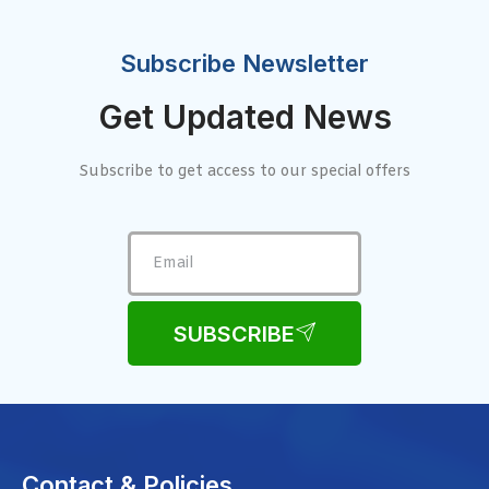
Subscribe Newsletter
Get Updated News
Subscribe to get access to our special offers
SUBSCRIBE
Contact & Policies