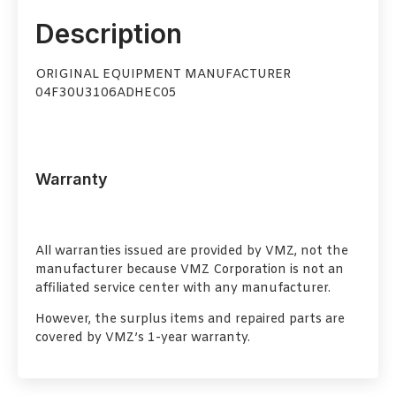
Description
ORIGINAL EQUIPMENT MANUFACTURER
04F30U3106ADHEC05
Warranty
All warranties issued are provided by VMZ, not the
manufacturer because VMZ Corporation is not an
affiliated service center with any manufacturer.
However, the surplus items and repaired parts are
covered by VMZ’s 1-year warranty.