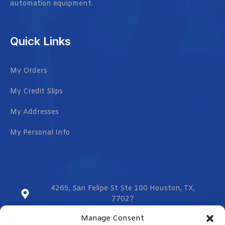
automation equipment.
Quick Links
My Orders
My Credit Slips
My Addresses
My Personal Info
4265, San Felipe St Ste 100 Houston, TX,
77027
Manage Consent
sales@vmzcorporation.com