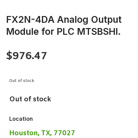
FX2N-4DA Analog Output
Module for PLC MTSBSHI.
$
976.47
Out of stock
Out of stock
Location
Houston, TX, 77027