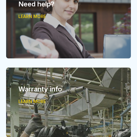
Need help?
LEARN MORE
Warranty info
LEARN MORE