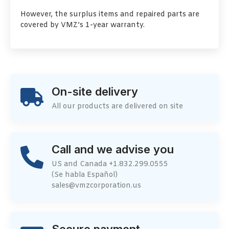
However, the surplus items and repaired parts are
covered by VMZ’s 1-year warranty.
On-site delivery
All our products are delivered on site
Call and we advise you
US and Canada +1.832.299.0555
(Se habla Español)
sales@vmzcorporation.us
Secure payment