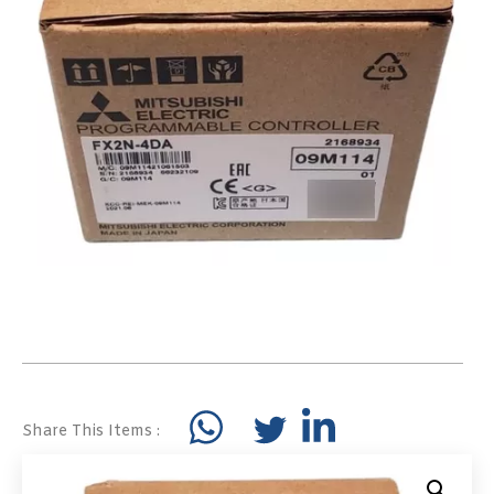
Share This Items :