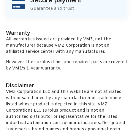
Guarantee and trust
Warranty
All warranties issued are provided by VMZ, not the
manufacturer because VMZ Corporation is not an
affiliated service center with any manufacturer.
However, the surplus items and repaired parts are covered
by VMZ’s 1-year warranty.
Disclaimer
VMZ Corporation LLC and this website are not affiliated
with or sanctioned by any manufacturer or trade name
listed whose product is depicted in this site. VMZ
Corporations LLC surplus product and is not an
authorized distributor or representative for the listed
industrial automation control manufacturers. Designated
trademarks, brand names and brands appearing herein