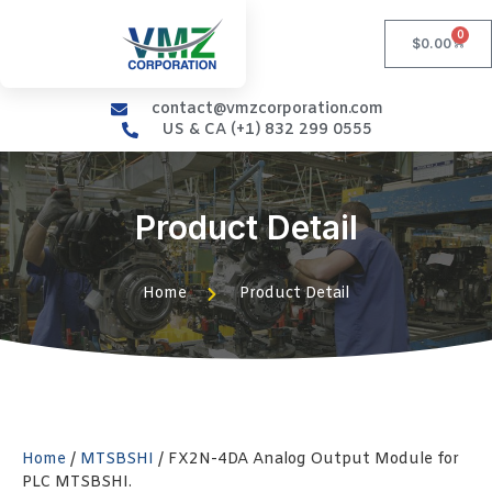
0
$
0.00
contact@vmzcorporation.com
US & CA (+1) 832 299 0555
Product Detail
Home
Product Detail
Home
/
MTSBSHI
/ FX2N-4DA Analog Output Module for
PLC MTSBSHI.