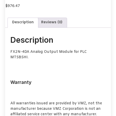
$
976.47
Description
Reviews (0)
Description
FX2N-4DA Analog Output Module for PLC
MTSBSHI.
Warranty
All warranties issued are provided by VMZ, not the
manufacturer because VMZ Corporation is not an
affiliated service center with any manufacturer.