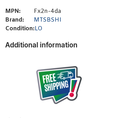
MPN:
Fx2n-4da
Brand:
MTSBSHI
Condition:
LO
Additional information