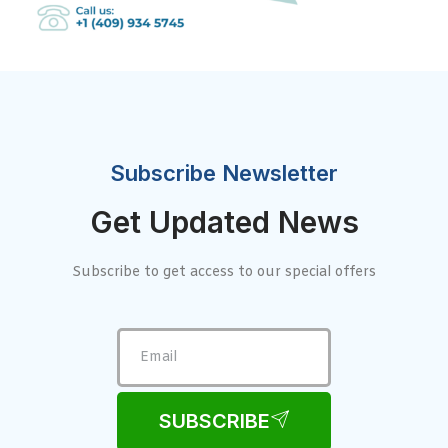
Subscribe Newsletter
Get Updated News
Subscribe to get access to our special offers
SUBSCRIBE