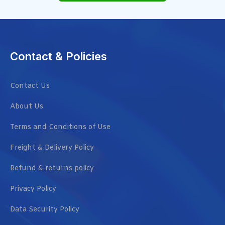
Contact & Policies
Contact Us
About Us
Terms and Conditions of Use
Freight & Delivery Policy
Refund & returns policy
Privacy Policy
Data Security Policy