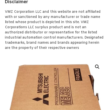
Disclaimer
VMZ Corporation LLC and this website are not affiliated
with or sanctioned by any manufacturer or trade name
listed whose product is depicted in this site. VMZ
Corporations LLC surplus product and is not an
authorized distributor or representative for the listed
industrial automation control manufacturers. Designated
trademarks, brand names and brands appearing herein
are the property of their respective owners