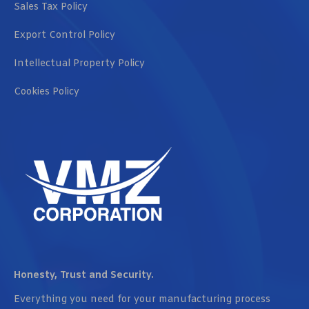
Sales Tax Policy
Export Control Policy
Intellectual Property Policy
Cookies Policy
Honesty, Trust and Security.
Everything you need for your manufacturing process