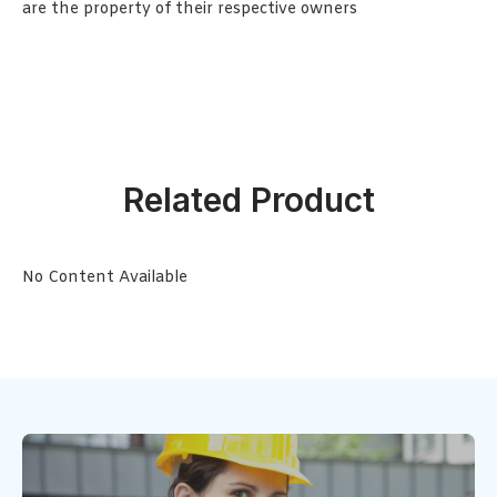
are the property of their respective owners
Related Product
No Content Available