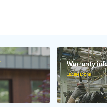
Warranty inf
LEARN MORE