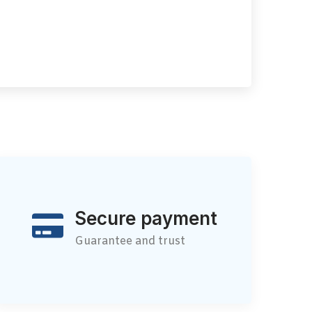
Secure payment
Guarantee and trust