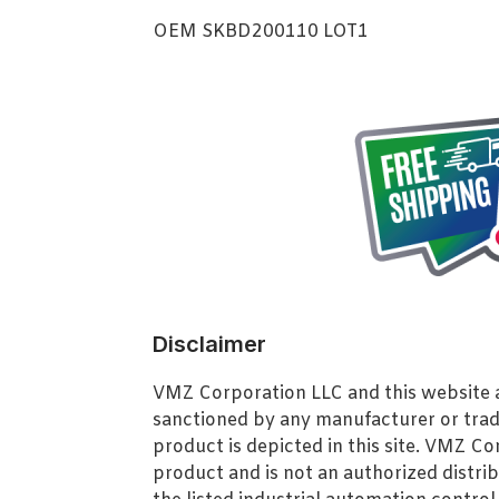
OEM SKBD200110 LOT1
Disclaimer
VMZ Corporation LLC and this website ar
sanctioned by any manufacturer or tra
product is depicted in this site. VMZ C
product and is not an authorized distrib