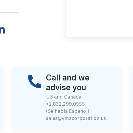
Call and we
advise you
US and Canada
+1.832.299.0555
(Se habla Español)
sales@vmzcorporation.us