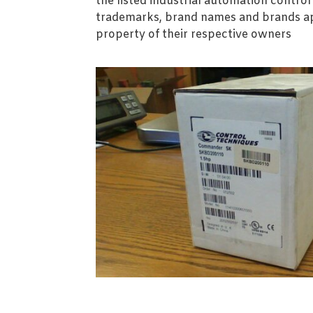
the listed industrial automation contro
trademarks, brand names and brands ap
property of their respective owners