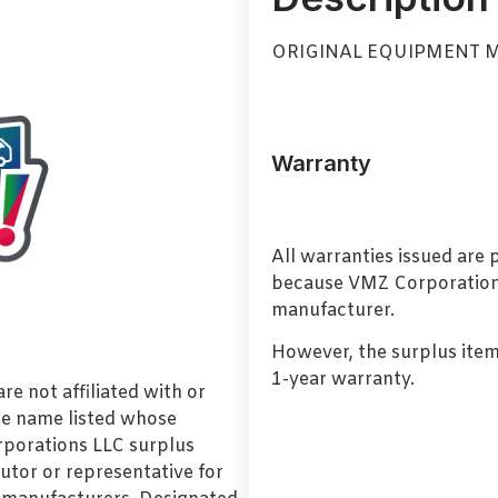
ORIGINAL EQUIPMENT 
Warranty
All warranties issued are
because VMZ Corporation i
manufacturer.
However, the surplus item
1-year warranty.
e not affiliated with or
de name listed whose
orporations LLC surplus
utor or representative for