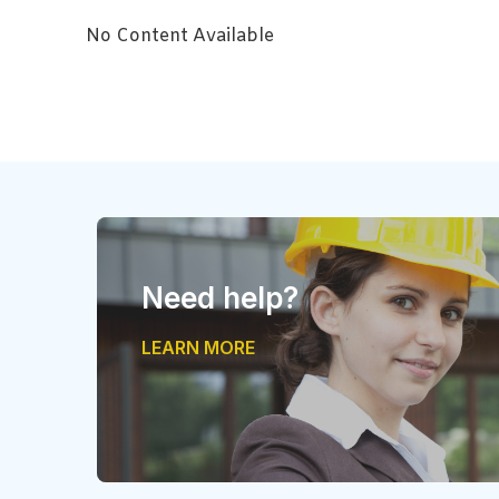
No Content Available
Need help?
LEARN MORE