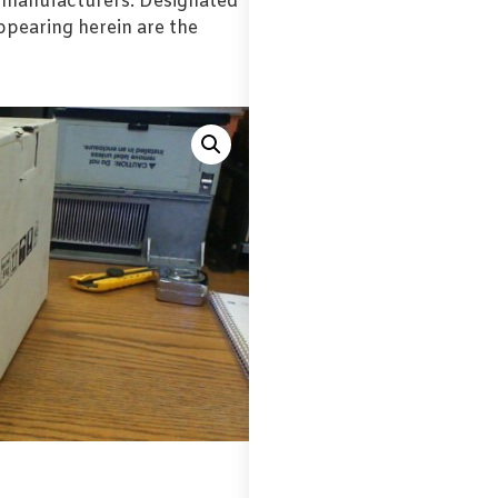
l manufacturers. Designated
pearing herein are the