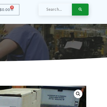
0
$
0.00