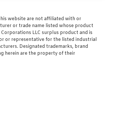
s website are not affiliated with or
turer or trade name listed whose product
MZ Corporations LLC surplus product and is
r or representative for the listed industrial
cturers. Designated trademarks, brand
 herein are the property of their