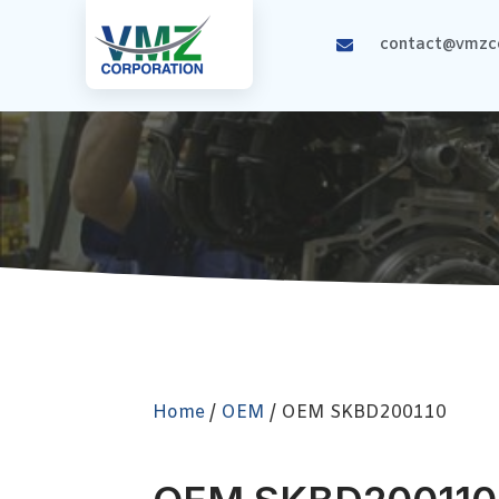
contact@vmzco
Home
/
OEM
/ OEM SKBD200110