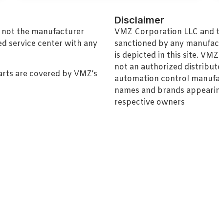
Disclaimer
, not the manufacturer
VMZ Corporation LLC and thi
ed service center with any
sanctioned by any manufac
is depicted in this site. V
not an authorized distributo
arts are covered by VMZ’s
automation control manufa
names and brands appearing
respective owners