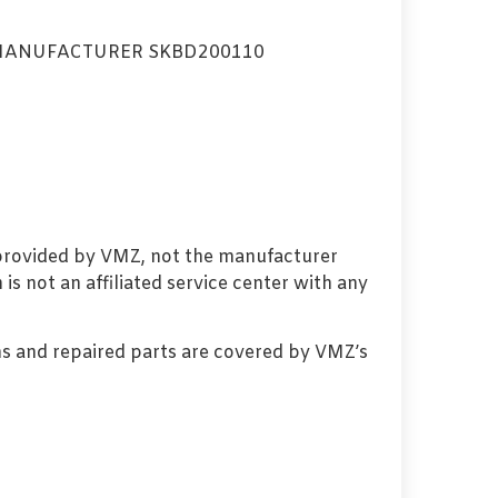
MANUFACTURER SKBD200110
 provided by VMZ, not the manufacturer
s not an affiliated service center with any
s and repaired parts are covered by VMZ’s