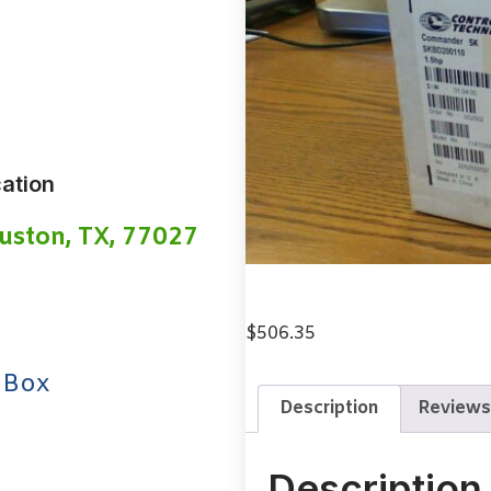
ation
uston, TX, 77027
$
506.35
 Box
Description
Reviews
Description