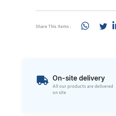
Share This Items :
On-site delivery
All our products are delivered
on site