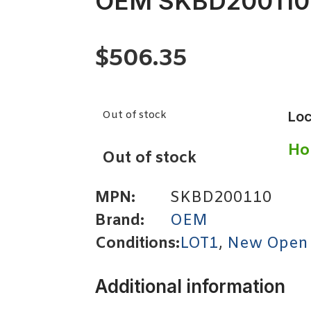
OEM SKBD200110
$
506.35
Out of stock
Loc
Ho
Out of stock
MPN:
SKBD200110
Brand:
OEM
Conditions:
LOT1
,
New Open
Additional information