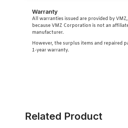
Warranty
All warranties issued are provided by VMZ
because VMZ Corporation is not an affiliat
manufacturer.
However, the surplus items and repaired p
1-year warranty.
Related Product