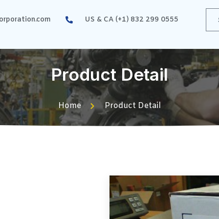
rporation.com
US & CA (+1) 832 299 0555
Product Detail
Home
Product Detail