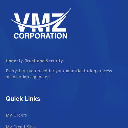
Honesty, Trust and Security.
Everything you need for your manufacturing process
automation equipment.
Quick Links
My Orders
My Credit Slips