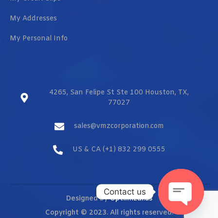
My Addresses
My Personal Info
4265, San Felipe St Ste 100 Houston, TX,
77027
sales@vmzcorporation.com
US & CA (+1) 832 299 0555
Contact us
Designed by
Optimizar.us
Copyright © 2023. All rights reserved.