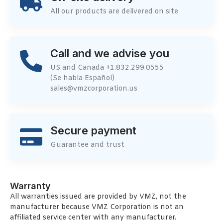
All our products are delivered on site
Call and we advise you
US and Canada +1.832.299.0555
(Se habla Español)
sales@vmzcorporation.us
Secure payment
Guarantee and trust
Warranty
All warranties issued are provided by VMZ, not the
manufacturer because VMZ Corporation is not an
affiliated service center with any manufacturer.