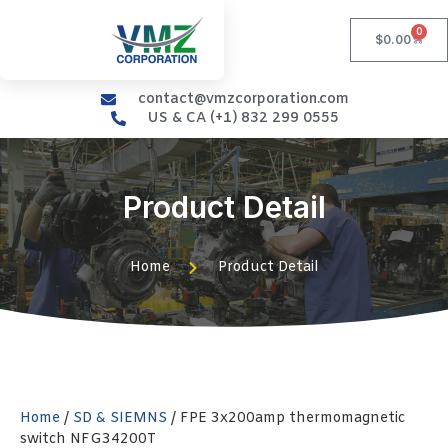
0
$
0.00
contact@vmzcorporation.com
US & CA (+1) 832 299 0555
Product Detail
Home
Product Detail
Home
/
SD & SIEMNS
/ FPE 3x200amp thermomagnetic
switch NFG34200T