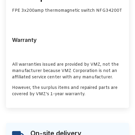
FPE 3x200amp thermomagnetic switch NFG34200T
Warranty
All warranties issued are provided by VMZ, not the
manufacturer because VMZ Corporation is not an
affiliated service center with any manufacturer.
However, the surplus items and repaired parts are
covered by VMZ’s 1-year warranty.
On-site delivery