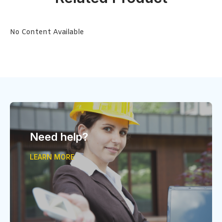
No Content Available
Need help?
LEARN MORE