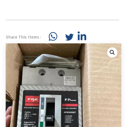
Share This Items :