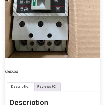
$
962.00
Description
Reviews (0)
Description