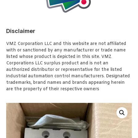
Disclaimer
VMZ Corporation LLC and this website are not affiliated
with or sanctioned by any manufacturer or trade name
listed whose product is depicted in this site. VMZ
Corporations LLC surplus product and is not an
authorized distributor or representative for the listed
industrial automation control manufacturers. Designated
trademarks, brand names and brands appearing herein
are the property of their respective owners