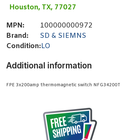
Houston, TX, 77027
MPN:
100000000972
Brand:
SD & SIEMNS
Condition:
LO
Additional information
FPE 3x200amp thermomagnetic switch NFG34200T