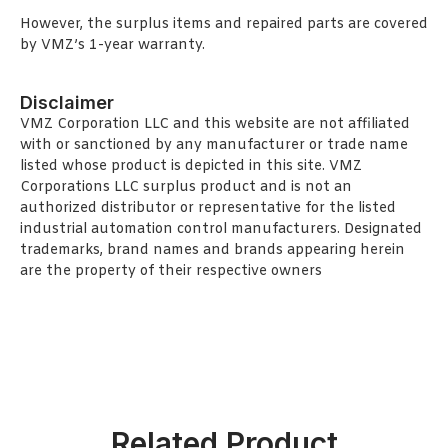
However, the surplus items and repaired parts are covered
by VMZ’s 1-year warranty.
Disclaimer
VMZ Corporation LLC and this website are not affiliated
with or sanctioned by any manufacturer or trade name
listed whose product is depicted in this site. VMZ
Corporations LLC surplus product and is not an
authorized distributor or representative for the listed
industrial automation control manufacturers. Designated
trademarks, brand names and brands appearing herein
are the property of their respective owners
Related Product