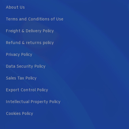
About Us
Terms and Conditions of Use
Freight & Delivery Policy
Refund & returns policy
Privacy Policy
Data Security Policy
Sales Tax Policy
Export Control Policy
Intellectual Property Policy
Cookies Policy