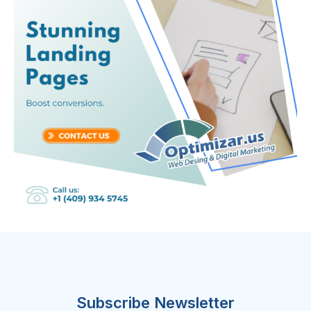
Subscribe Newsletter