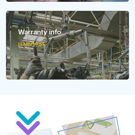
Warranty info
LEARN MORE