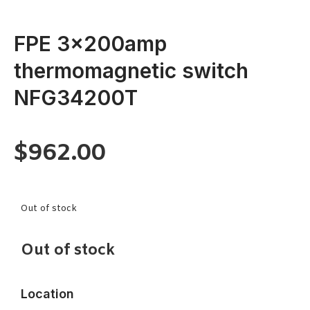
FPE 3x200amp
thermomagnetic switch
NFG34200T
$
962.00
Out of stock
Out of stock
Location