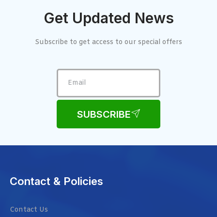
Get Updated News
Subscribe to get access to our special offers
SUBSCRIBE
Contact & Policies
Contact Us