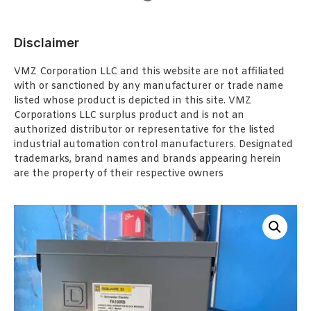
Disclaimer
VMZ Corporation LLC and this website are not affiliated
with or sanctioned by any manufacturer or trade name
listed whose product is depicted in this site. VMZ
Corporations LLC surplus product and is not an
authorized distributor or representative for the listed
industrial automation control manufacturers. Designated
trademarks, brand names and brands appearing herein
are the property of their respective owners