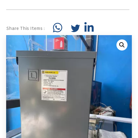
Share This Items :