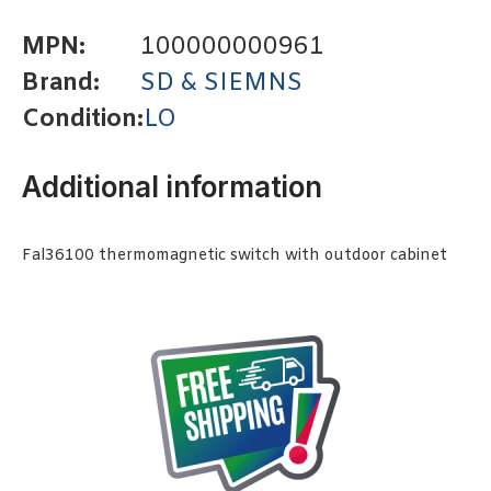
MPN:
100000000961
Brand:
SD & SIEMNS
Condition:
LO
Additional information
Fal36100 thermomagnetic switch with outdoor cabinet