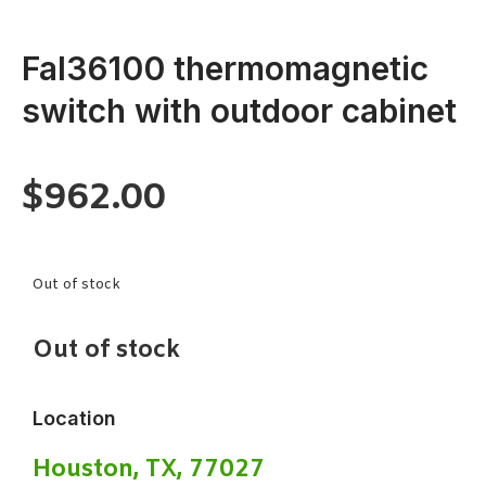
Fal36100 thermomagnetic
switch with outdoor cabinet
$
962.00
Out of stock
Out of stock
Location
Houston, TX, 77027