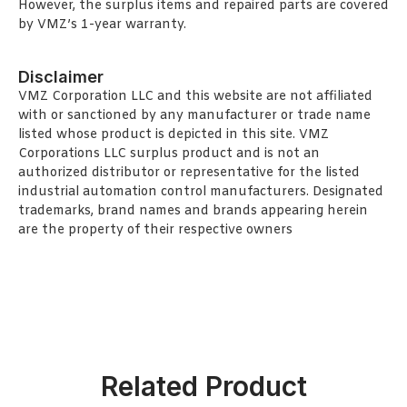
However, the surplus items and repaired parts are covered
by VMZ’s 1-year warranty.
Disclaimer
VMZ Corporation LLC and this website are not affiliated
with or sanctioned by any manufacturer or trade name
listed whose product is depicted in this site. VMZ
Corporations LLC surplus product and is not an
authorized distributor or representative for the listed
industrial automation control manufacturers. Designated
trademarks, brand names and brands appearing herein
are the property of their respective owners
Related Product