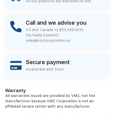
All our products are delivered on site
Call and we advise you
US and Canada +1.832.299.0555
(Se habla Español)
sales@vmzcorporation.us
Secure payment
Guarantee and trust
Warranty
All warranties issued are provided by VMZ, not the
manufacturer because VMZ Corporation is not an
affiliated service center with any manufacturer.