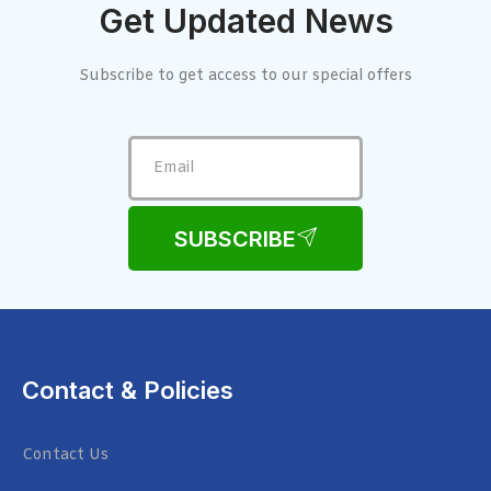
Get Updated News
Subscribe to get access to our special offers
SUBSCRIBE
Contact & Policies
Contact Us