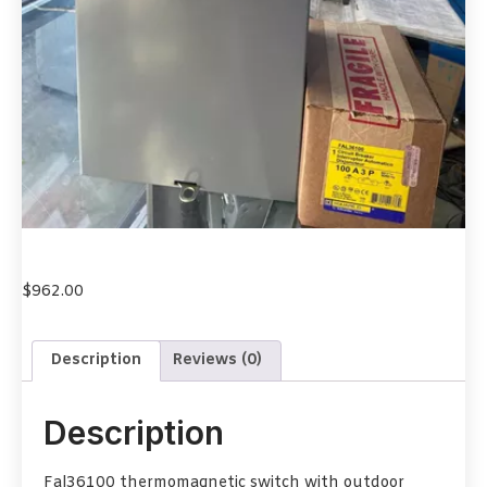
$
962.00
Description
Reviews (0)
Description
Fal36100 thermomagnetic switch with outdoor