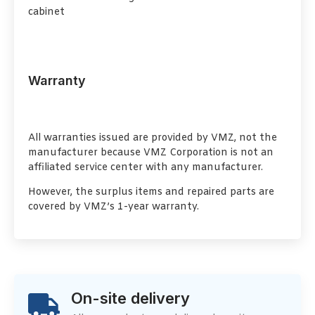
cabinet
Warranty
All warranties issued are provided by VMZ, not the
manufacturer because VMZ Corporation is not an
affiliated service center with any manufacturer.
However, the surplus items and repaired parts are
covered by VMZ’s 1-year warranty.
On-site delivery