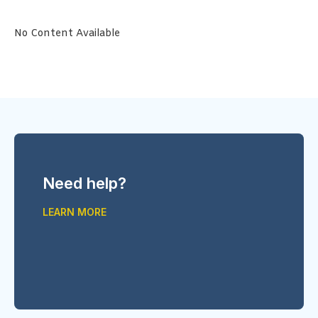
No Content Available
Need help?
LEARN MORE