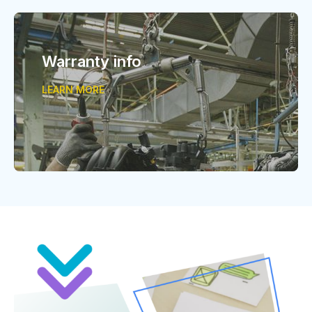
Warranty info
LEARN MORE