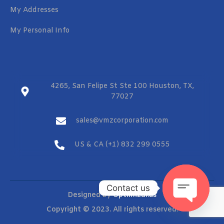
My Addresses
My Personal Info
4265, San Felipe St Ste 100 Houston, TX,
77027
sales@vmzcorporation.com
US & CA (+1) 832 299 0555
Contact us
Designed by
Optimizar.us
Copyright © 2023. All rights reserved.
OPEN CHAT