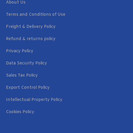
About Us
Terms and Conditions of Use
Freight & Delivery Policy
Refund & returns policy
Privacy Policy
Data Security Policy
Sales Tax Policy
Export Control Policy
Intellectual Property Policy
Cookies Policy