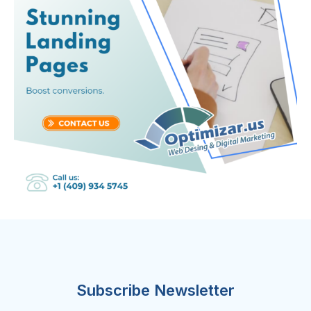
Subscribe Newsletter