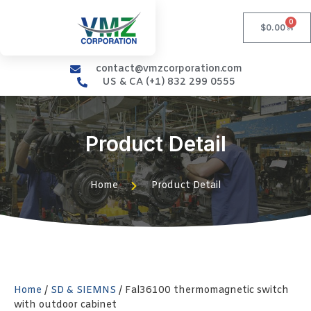
0
$
0.00
contact@vmzcorporation.com
US & CA (+1) 832 299 0555
Product Detail
Home
Product Detail
Home
/
SD & SIEMNS
/ Fal36100 thermomagnetic switch
with outdoor cabinet