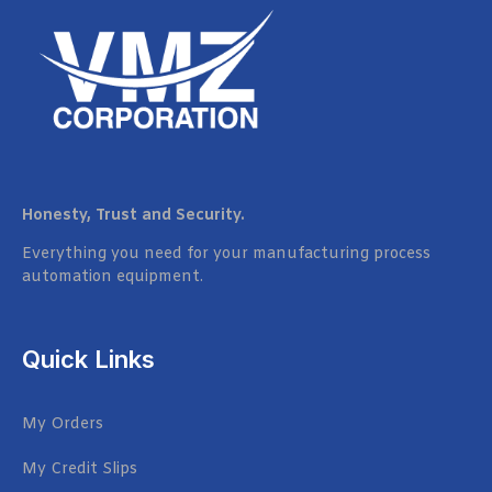
Honesty, Trust and Security.
Everything you need for your manufacturing process
automation equipment.
Quick Links
My Orders
My Credit Slips