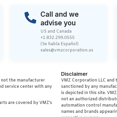
Call and we
advise you
US and Canada
+1.832.299.0555
(Se habla Español)
sales@vmzcorporation.us
Disclaimer
, not the manufacturer
VMZ Corporation LLC and thi
ed service center with any
sanctioned by any manufac
is depicted in this site. V
not an authorized distributo
arts are covered by VMZ’s
automation control manufa
names and brands appearing