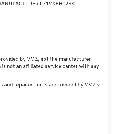
MANUFACTURER F31VXBH023A
 provided by VMZ, not the manufacturer
s not an affiliated service center with any
s and repaired parts are covered by VMZ’s