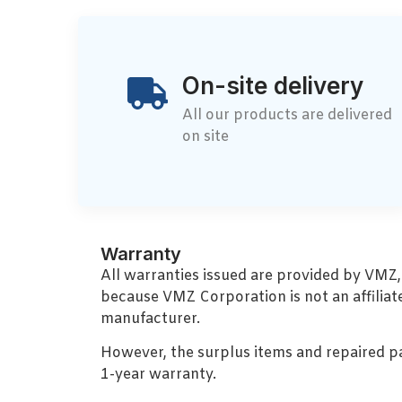
On-site delivery
All our products are delivered
on site
Warranty
All warranties issued are provided by VMZ
because VMZ Corporation is not an affiliat
manufacturer.
However, the surplus items and repaired p
1-year warranty.