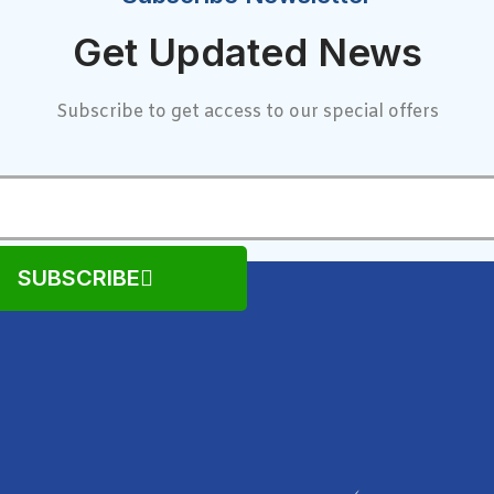
Get Updated News
Subscribe to get access to our special offers
SUBSCRIBE