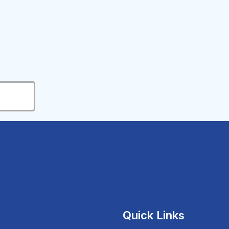
Quick Links