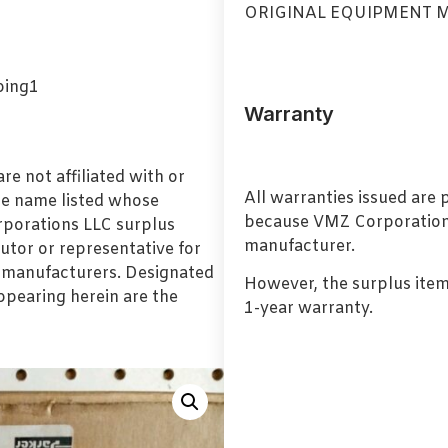
ORIGINAL EQUIPMENT 
Warranty
e not affiliated with or
All warranties issued are
de name listed whose
because VMZ Corporation i
orporations LLC surplus
manufacturer.
utor or representative for
l manufacturers. Designated
However, the surplus item
pearing herein are the
1-year warranty.