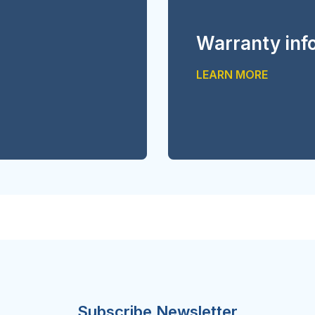
Warranty inf
LEARN MORE
Subscribe Newsletter