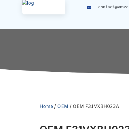
contact@vmzco
Home
/
OEM
/ OEM F31VXBH023A