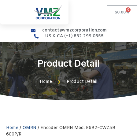
0
$
0.00
contact@vmzcorporation.com
US & CA (+1) 832 299 0555
Product Detail
Home
Product Detail
Home
/
OMRN
/ Encoder OMRN Mod. E6B2-CWZ5B
600P/R