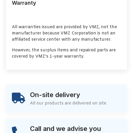
Warranty
All warranties issued are provided by VMZ, not the
manufacturer because VMZ Corporation is not an
affiliated service center with any manufacturer.
However, the surplus items and repaired parts are
covered by VMZ’s 1-year warranty.
On-site delivery
All our products are delivered on site
Call and we advise you