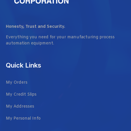
Honesty, Trust and Security.
Everything you need for your manufacturing process
automation equipment.
Quick Links
My Orders
My Credit Slips
My Addresses
My Personal Info