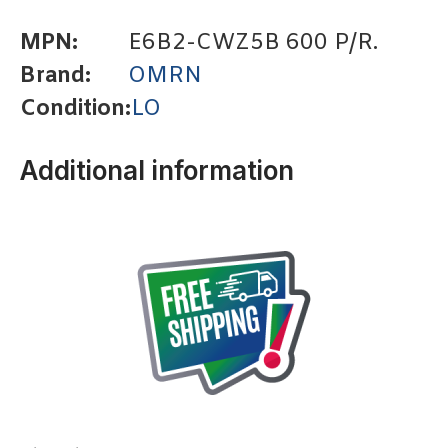
MPN:
E6B2-CWZ5B 600 P/R.
Brand:
OMRN
Condition:
LO
Additional information