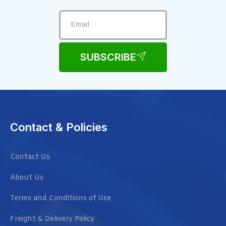
SUBSCRIBE
Contact & Policies
Contact Us
About Us
Terms and Conditions of Use
Freight & Delivery Policy