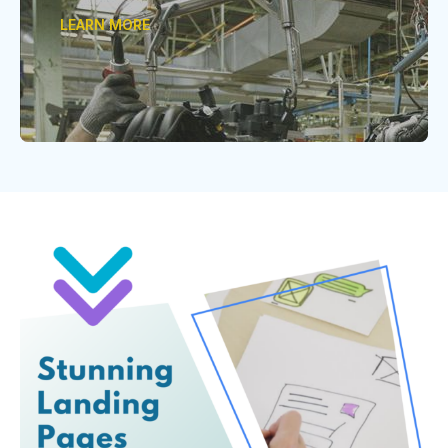
LEARN MORE