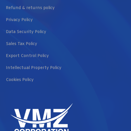
Refund & returns policy
Privacy Policy
Data Security Policy
Sales Tax Policy
Export Control Policy
Intellectual Property Policy
Cookies Policy