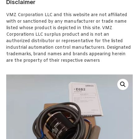
Disclaimer
VMZ Corporation LLC and this website are not affiliated
with or sanctioned by any manufacturer or trade name
listed whose product is depicted in this site. VMZ
Corporations LLC surplus product and is not an
authorized distributor or representative for the listed
industrial automation control manufacturers. Designated
trademarks, brand names and brands appearing herein
are the property of their respective owners