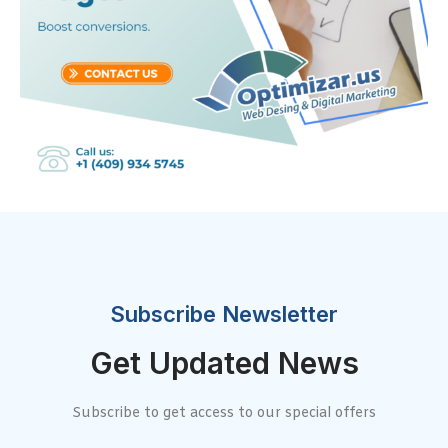
Subscribe Newsletter
Get Updated News
Subscribe to get access to our special offers