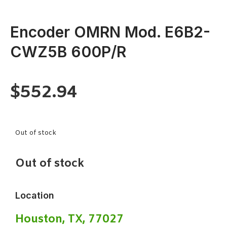
Encoder OMRN Mod. E6B2-
CWZ5B 600P/R
$
552.94
Out of stock
Out of stock
Location
Houston, TX, 77027