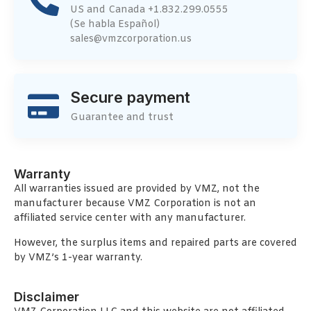
US and Canada +1.832.299.0555
(Se habla Español)
sales@vmzcorporation.us
Secure payment
Guarantee and trust
Warranty
All warranties issued are provided by VMZ, not the
manufacturer because VMZ Corporation is not an
affiliated service center with any manufacturer.
However, the surplus items and repaired parts are covered
by VMZ’s 1-year warranty.
Disclaimer