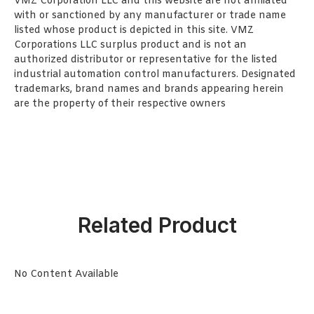
VMZ Corporation LLC and this website are not affiliated
with or sanctioned by any manufacturer or trade name
listed whose product is depicted in this site. VMZ
Corporations LLC surplus product and is not an
authorized distributor or representative for the listed
industrial automation control manufacturers. Designated
trademarks, brand names and brands appearing herein
are the property of their respective owners
Related Product
No Content Available