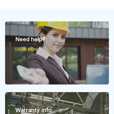
Need help?
LEARN MORE
Warranty info