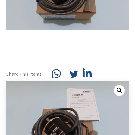
Share This Items :