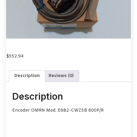
$
552.94
Description
Reviews (0)
Description
Encoder OMRN Mod. E6B2-CWZ5B 600P/R