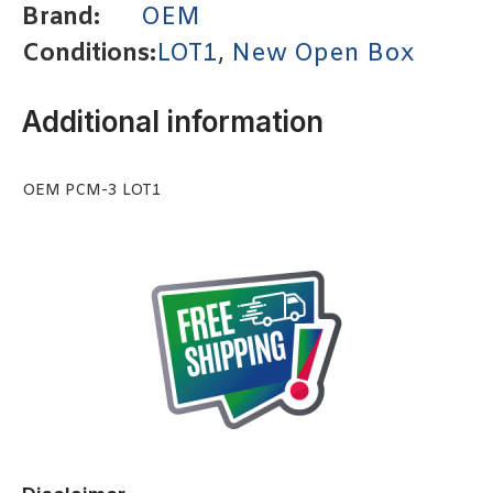
Brand:
OEM
Conditions:
LOT1
,
New Open Box
Additional information
OEM PCM-3 LOT1