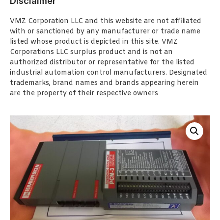
Disclaimer
VMZ Corporation LLC and this website are not affiliated
with or sanctioned by any manufacturer or trade name
listed whose product is depicted in this site. VMZ
Corporations LLC surplus product and is not an
authorized distributor or representative for the listed
industrial automation control manufacturers. Designated
trademarks, brand names and brands appearing herein
are the property of their respective owners