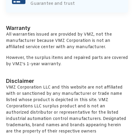
Guarantee and trust
Warranty
All warranties issued are provided by VMZ, not the
manufacturer because VMZ Corporation is not an
affiliated service center with any manufacturer.
However, the surplus items and repaired parts are covered
by VMZ’s 1-year warranty.
Disclaimer
VMZ Corporation LLC and this website are not affiliated
with or sanctioned by any manufacturer or trade name
listed whose product is depicted in this site. VMZ
Corporations LLC surplus product and is not an
authorized distributor or representative for the listed
industrial automation control manufacturers. Designated
trademarks, brand names and brands appearing herein
are the property of their respective owners