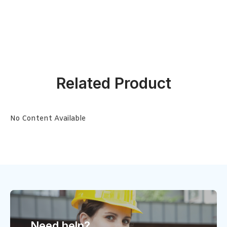
Related Product
No Content Available
Need help?