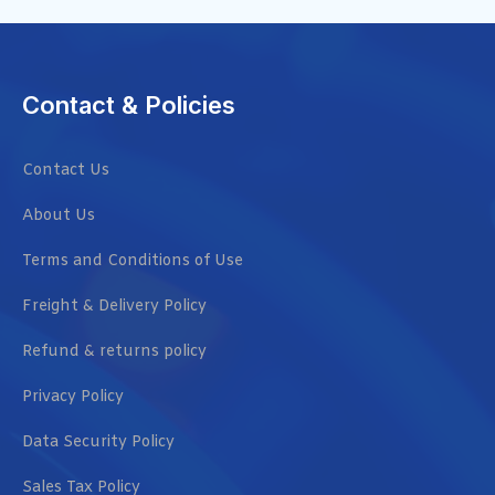
Contact & Policies
Contact Us
About Us
Terms and Conditions of Use
Freight & Delivery Policy
Refund & returns policy
Privacy Policy
Data Security Policy
Sales Tax Policy