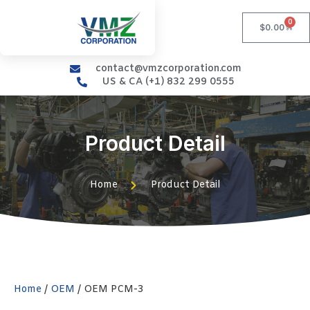
0
$
0.00
contact@vmzcorporation.com
US & CA (+1) 832 299 0555
Product Detail
Home
Product Detail
Home
/
OEM
/ OEM PCM-3