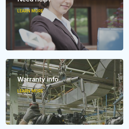
LEARN MORE
Warranty info
LEARN MORE