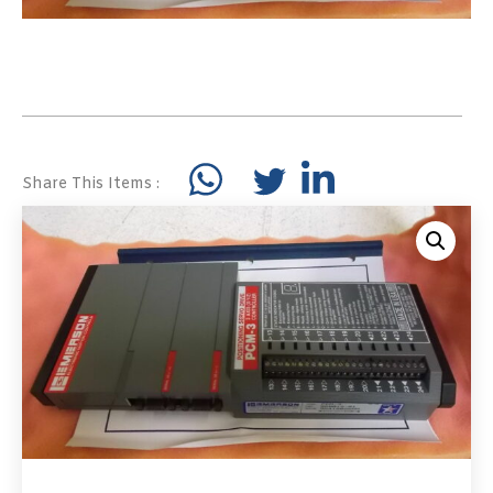
Share This Items :