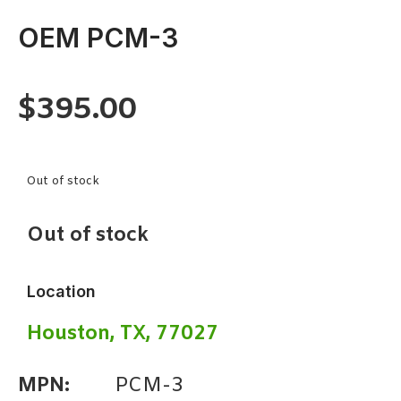
OEM PCM-3
$
395.00
Out of stock
Out of stock
Location
Houston, TX, 77027
MPN:
PCM-3