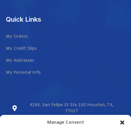
Quick Links
My Orders
My Credit Slips
My Addresses
My Personal Info
4265, San Felipe St Ste 100 Houston, TX,
77027
Manage Consent
sales@vmzcorporation.com