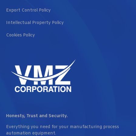
Export Control Policy
Intellectual Property Policy
Cookies Policy
Honesty, Trust and Security.
Everything you need for your manufacturing process
automation equipment.