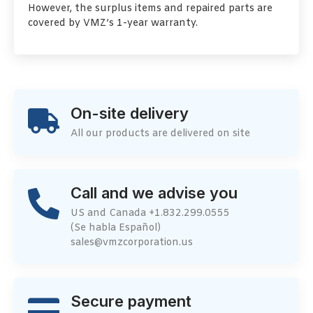
However, the surplus items and repaired parts are
covered by VMZ’s 1-year warranty.
On-site delivery
All our products are delivered on site
Call and we advise you
US and Canada +1.832.299.0555
(Se habla Español)
sales@vmzcorporation.us
Secure payment