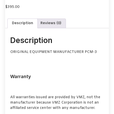
$
395.00
Description
Reviews (0)
Description
ORIGINAL EQUIPMENT MANUFACTURER PCM-3
Warranty
All warranties issued are provided by VMZ, not the
manufacturer because VMZ Corporation is not an
affiliated service center with any manufacturer.