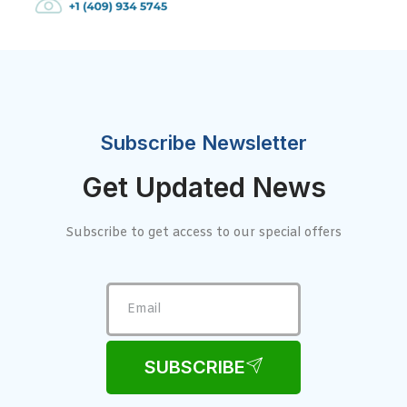
Subscribe Newsletter
Get Updated News
Subscribe to get access to our special offers
SUBSCRIBE