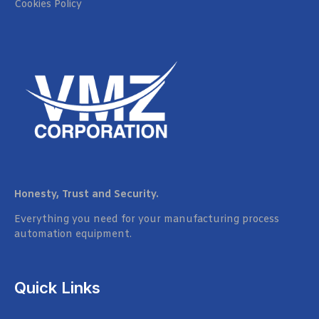
Cookies Policy
Honesty, Trust and Security.
Everything you need for your manufacturing process
automation equipment.
Quick Links