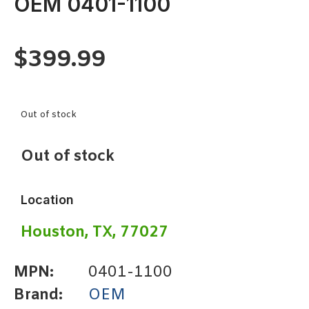
OEM 0401-1100
$
399.99
Out of stock
Out of stock
Location
Houston, TX, 77027
MPN:
0401-1100
Brand:
OEM