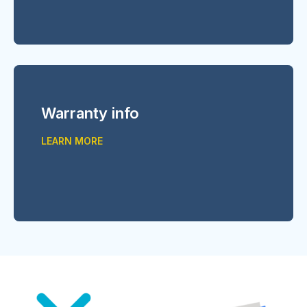
Warranty info
LEARN MORE