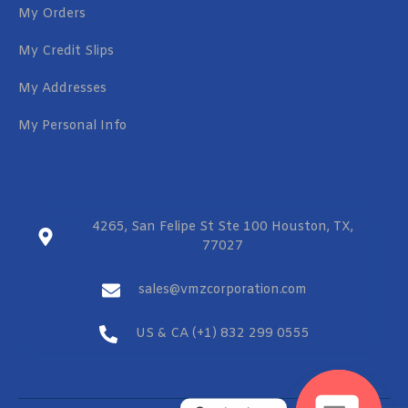
My Orders
My Credit Slips
My Addresses
My Personal Info
4265, San Felipe St Ste 100 Houston, TX,
77027
sales@vmzcorporation.com
US & CA (+1) 832 299 0555