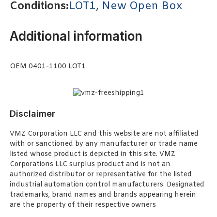
Conditions:
LOT1
,
New Open Box
Additional information
OEM 0401-1100 LOT1
Disclaimer
VMZ Corporation LLC and this website are not affiliated
with or sanctioned by any manufacturer or trade name
listed whose product is depicted in this site. VMZ
Corporations LLC surplus product and is not an
authorized distributor or representative for the listed
industrial automation control manufacturers. Designated
trademarks, brand names and brands appearing herein
are the property of their respective owners