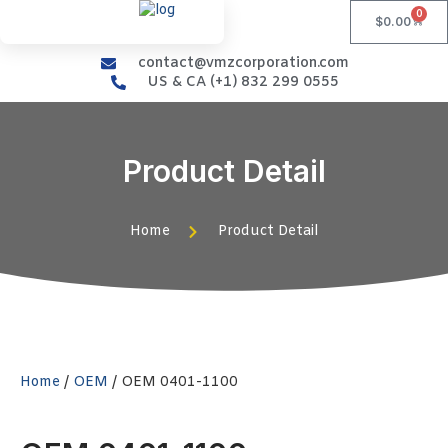
0
$
0.00
contact@vmzcorporation.com
US & CA (+1) 832 299 0555
Product Detail
Home
Product Detail
Home
/
OEM
/ OEM 0401-1100