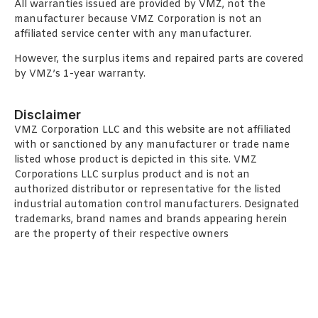
All warranties issued are provided by VMZ, not the
manufacturer because VMZ Corporation is not an
affiliated service center with any manufacturer.
However, the surplus items and repaired parts are covered
by VMZ’s 1-year warranty.
Disclaimer
VMZ Corporation LLC and this website are not affiliated
with or sanctioned by any manufacturer or trade name
listed whose product is depicted in this site. VMZ
Corporations LLC surplus product and is not an
authorized distributor or representative for the listed
industrial automation control manufacturers. Designated
trademarks, brand names and brands appearing herein
are the property of their respective owners