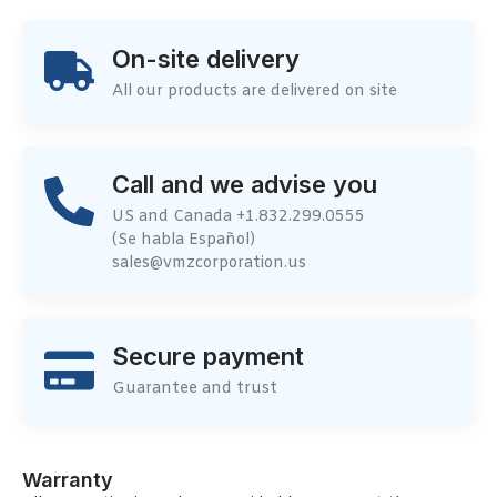
On-site delivery
All our products are delivered on site
Call and we advise you
US and Canada +1.832.299.0555
(Se habla Español)
sales@vmzcorporation.us
Secure payment
Guarantee and trust
Warranty