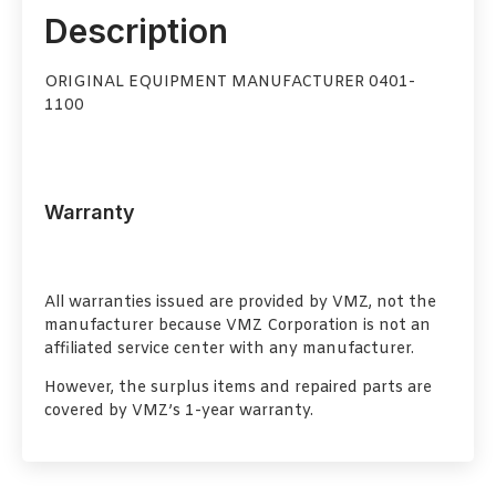
Description
ORIGINAL EQUIPMENT MANUFACTURER 0401-
1100
Warranty
All warranties issued are provided by VMZ, not the
manufacturer because VMZ Corporation is not an
affiliated service center with any manufacturer.
However, the surplus items and repaired parts are
covered by VMZ’s 1-year warranty.