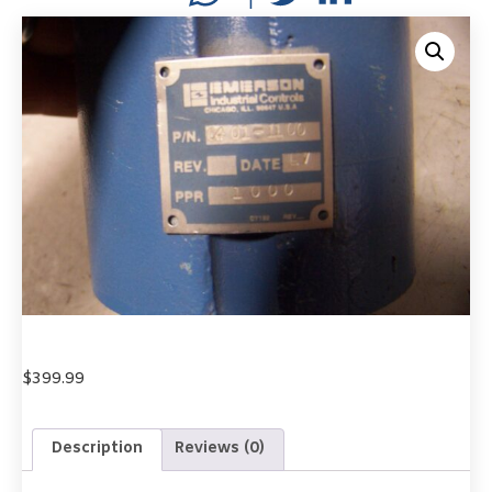
$
399.99
Description
Reviews (0)