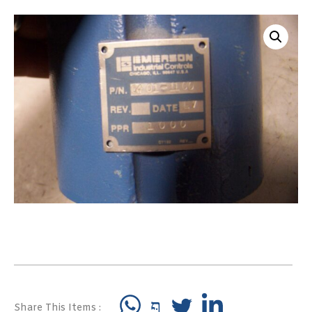
Share This Items :