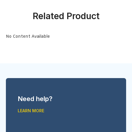
Related Product
No Content Available
Need help?
LEARN MORE