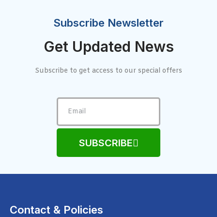
Subscribe Newsletter
Get Updated News
Subscribe to get access to our special offers
SUBSCRIBE
Contact & Policies