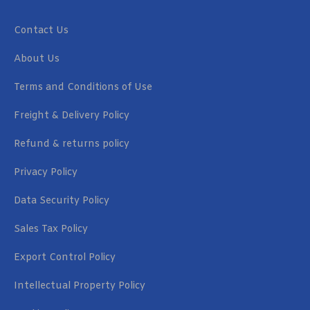
Contact Us
About Us
Terms and Conditions of Use
Freight & Delivery Policy
Refund & returns policy
Privacy Policy
Data Security Policy
Sales Tax Policy
Export Control Policy
Intellectual Property Policy